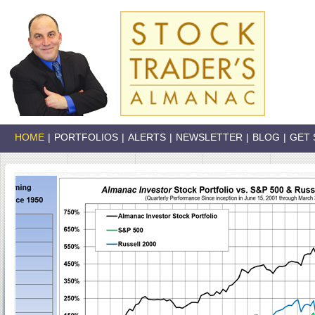
HOME
|
PORTFOLIOS
|
ALERTS
|
NEWSLETTER
|
BLOG
|
GET 