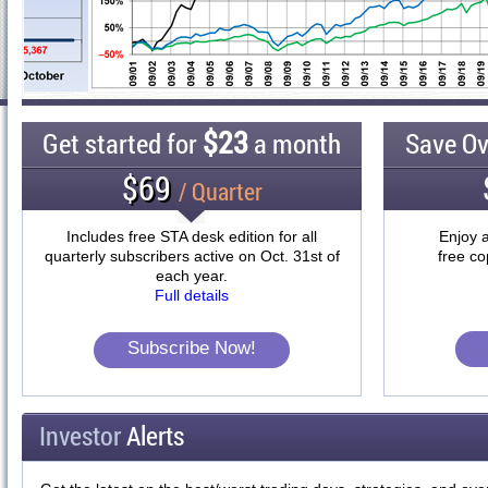
$23
Get started for
a month
Save O
$69
/ Quarter
Includes free STA desk edition for all
Enjoy a
quarterly subscribers active on Oct. 31st of
free co
each year.
Full details
Subscribe Now!
Investor
Alerts