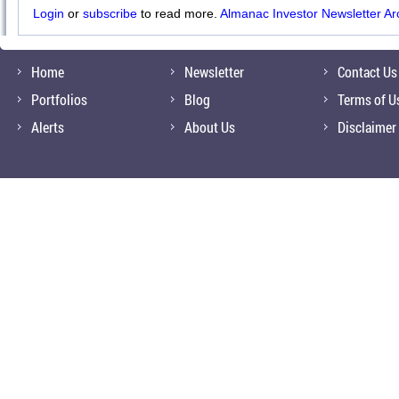
Login
or
subscribe
to read more.
Almanac Investor Newsletter Ar
Home
Newsletter
Contact Us
Portfolios
Blog
Terms of U
Alerts
About Us
Disclaimer