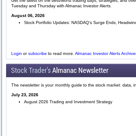
Get the latest on the best/worst trading days, strategies, and ov
Tuesday and Thursday with Almanac Investor Alerts.
August 06, 2026
Stock Portfolio Updates: NASDAQ’s Surge Ends, Headwind
Login
or
subscribe
to read more.
Almanac Investor Alerts Archive
Stock Trader’s
Almanac Newsletter
The newsletter is your monthly guide to the stock market: data, i
July 23, 2026
August 2026 Trading and Investment Strategy