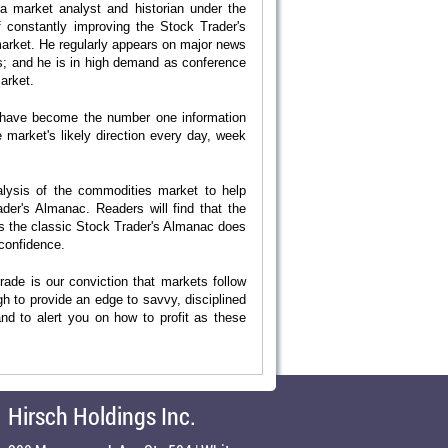
 a market analyst and historian under the
of constantly improving the Stock Trader's
market. He regularly appears on major news
s; and he is in high demand as conference
market.
We have become the number one information
market's likely direction every day, week
nalysis of the commodities market to help
der's Almanac. Readers will find that the
s the classic Stock Trader's Almanac does
 confidence.
rade is our conviction that markets follow
gh to provide an edge to savvy, disciplined
and to alert you on how to profit as these
Hirsch Holdings Inc.