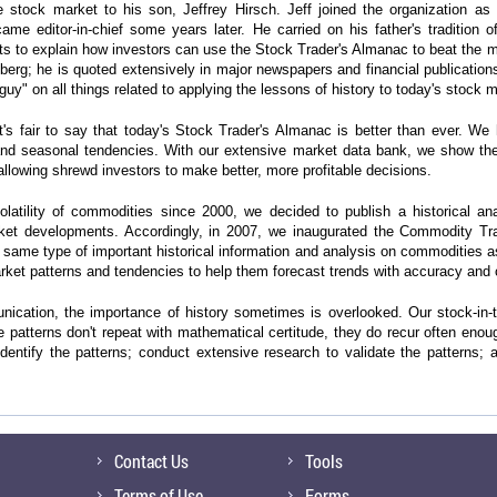
 stock market to his son, Jeffrey Hirsch. Jeff joined the organization as
me editor-in-chief some years later. He carried on his father's tradition 
rts to explain how investors can use the Stock Trader's Almanac to beat the 
; he is quoted extensively in major newspapers and financial publication
 guy" on all things related to applying the lessons of history to today's stock 
t's fair to say that today's Stock Trader's Almanac is better than ever. 
and seasonal tendencies. With our extensive market data bank, we show the 
llowing shrewd investors to make better, more profitable decisions.
latility of commodities since 2000, we decided to publish a historical a
ket developments. Accordingly, in 2007, we inaugurated the Commodity Tra
same type of important historical information and analysis on commodities a
market patterns and tendencies to help them forecast trends with accuracy and
unication, the importance of history sometimes is overlooked. Our stock-in-t
e patterns don't repeat with mathematical certitude, they do recur often enou
entify the patterns; conduct extensive research to validate the patterns; 
Contact Us
Tools
Terms of Use
Forms