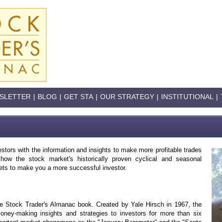
SLETTER
|
BLOG
|
GET STA
|
OUR STRATEGY
|
INSTITUTIONAL
|
stors with the information and insights to make more profitable trades
ow the stock market's historically proven cyclical and seasonal
ets to make you a more successful investor.
the Stock Trader's Almanac book. Created by Yale Hirsch in 1967, the
ney-making insights and strategies to investors for more than six