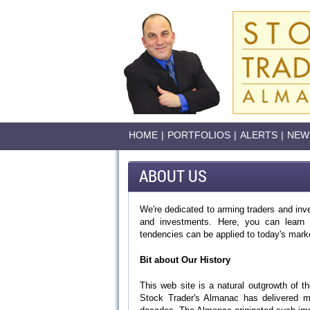
HOME
|
PORTFOLIOS
|
ALERTS
|
NEW
ABOUT US
We're dedicated to arming traders and inve
and investments. Here, you can learn h
tendencies can be applied to today's mark
Bit about Our History
This web site is a natural outgrowth of 
Stock Trader's Almanac has delivered mo