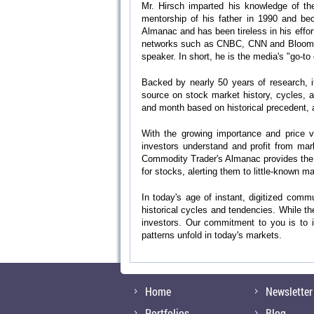
Mr. Hirsch imparted his knowledge of the
mentorship of his father in 1990 and beca
Almanac and has been tireless in his effo
networks such as CNBC, CNN and Bloomberg
speaker. In short, he is the media's "go-to
Backed by nearly 50 years of research, i
source on stock market history, cycles, 
and month based on historical precedent, a
With the growing importance and price vo
investors understand and profit from mar
Commodity Trader's Almanac provides the 
for stocks, alerting them to little-known 
In today's age of instant, digitized comm
historical cycles and tendencies. While th
investors. Our commitment to you is to id
patterns unfold in today's markets.
Home
Newsletter
Portfolios
Blog