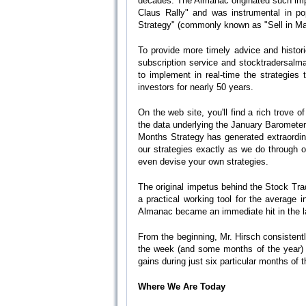
decades. The Almanac originated such im
Claus Rally" and was instrumental in po
Strategy" (commonly known as "Sell in May
To provide more timely advice and histori
subscription service and stocktradersalm
to implement in real-time the strategie
investors for nearly 50 years.
On the web site, you'll find a rich trove 
the data underlying the January Barometer
Months Strategy has generated extraordina
our strategies exactly as we do through o
even devise your own strategies.
The original impetus behind the Stock Trad
a practical working tool for the average 
Almanac became an immediate hit in the l
From the beginning, Mr. Hirsch consistent
the week (and some months of the year) a
gains during just six particular months of 
Where We Are Today