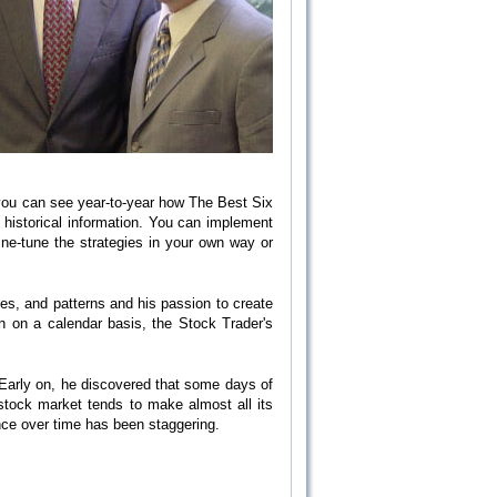
 you can see year-to-year how The Best Six
 historical information. You can implement
ine-tune the strategies in your own way or
les, and patterns and his passion to create
on on a calendar basis, the Stock Trader's
 Early on, he discovered that some days of
stock market tends to make almost all its
ance over time has been staggering.