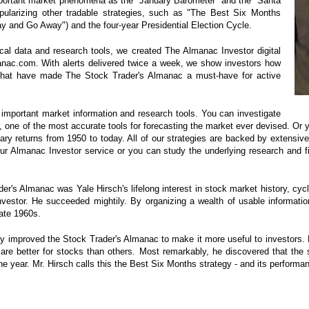
portant market phenomena as the "January Barometer" and the "Santa
pularizing other tradable strategies, such as "The Best Six Months
 and Go Away") and the four-year Presidential Election Cycle.
cal data and research tools, we created The Almanac Investor digital
anac.com. With alerts delivered twice a week, we show investors how
s that have made The Stock Trader's Almanac a must-have for active
of important market information and research tools. You can investigate
, one of the most accurate tools for forecasting the market ever devised. Or
ry returns from 1950 to today. All of our strategies are backed by extensive
ur Almanac Investor service or you can study the underlying research and f
er's Almanac was Yale Hirsch's lifelong interest in stock market history, cyc
investor. He succeeded mightily. By organizing a wealth of usable informati
ate 1960s.
ly improved the Stock Trader's Almanac to make it more useful to investors.
re better for stocks than others. Most remarkably, he discovered that the 
the year. Mr. Hirsch calls this the Best Six Months strategy - and its perform