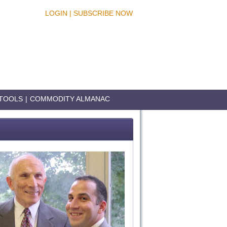
LOGIN
|
SUBSCRIBE NOW
TOOLS
|
COMMODITY ALMANAC