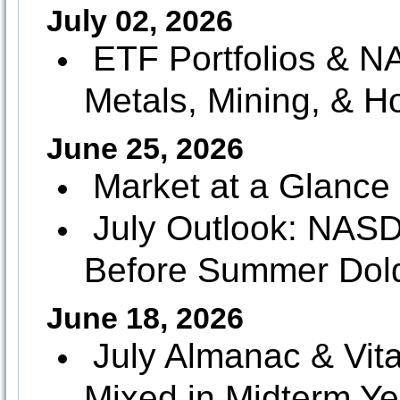
July 02, 2026
ETF Portfolios &
Metals, Mining, & H
June 25, 2026
Market at a Glance
July Outlook: NAS
Before Summer Dol
June 18, 2026
July Almanac & Vita
Mixed in Midterm Ye