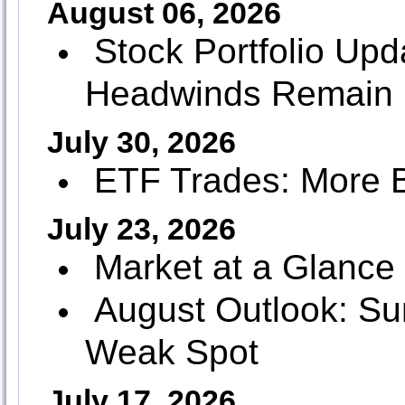
August 06, 2026
Stock Portfolio Up
Headwinds Remain
July 30, 2026
ETF Trades: More B
July 23, 2026
Market at a Glance 
August Outlook: Su
Weak Spot
July 17, 2026