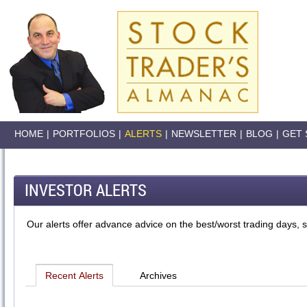
HOME
|
PORTFOLIOS
|
ALERTS
|
NEWSLETTER
|
BLOG
|
GET 
INVESTOR ALERTS
Our alerts offer advance advice on the best/worst trading days, s