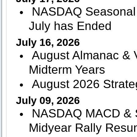
NASDAQ Seasonal 
July has Ended
July 16, 2026
August Almanac & Vi
Midterm Years
August 2026 Strate
July 09, 2026
NASDAQ MACD & Sto
Midyear Rally Res