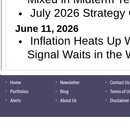
July 2026 Strategy
June 11, 2026
Inflation Heats U
Signal Waits in the
Home
Newsletter
Contact Us
Portfolios
Blog
Terms of U
Alerts
About Us
Disclaimer