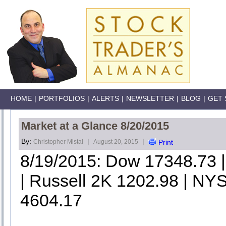
HOME
|
PORTFOLIOS
|
ALERTS
|
NEWSLETTER
|
BLOG
|
GET 
Market at a Glance 8/20/2015
By:
|
|
Christopher Mistal
August 20, 2015
Print
8/19/2015: Dow 17348.73
| Russell 2K 1202.98 | NYS
4604.17