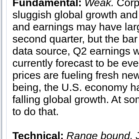
Fundamental:
Weak.
Corpo
sluggish global growth and
and earnings may have larg
second quarter, but the ba
data source, Q2 earnings w
currently forecast to be e
prices are fueling fresh ne
being, the U.S. economy ha
falling global growth. At s
to do that.
Technical:
Range bound.
J