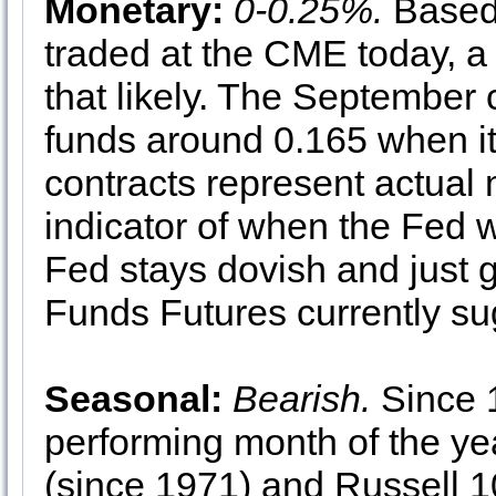
Monetary:
0-0.25%.
Based
traded at the CME today, a
that likely. The September 
funds around 0.165 when it
contracts represent actual
indicator of when the Fed 
Fed stays dovish and just g
Funds Futures currently su
Seasonal:
Bearish.
Since 1
performing month of the y
(since 1971) and Russell 1