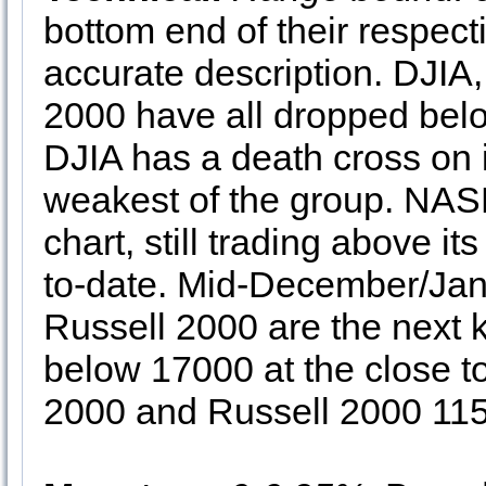
bottom end of their respect
accurate description. DJ
2000 have all dropped bel
DJIA has a death cross on i
weakest of the group. NASD
chart, still trading above it
to-date. Mid-December/Jan
Russell 2000 are the next 
below 17000 at the close to
2000 and Russell 2000 115