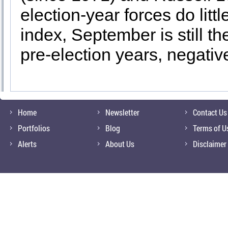
election-year forces do lit
index, September is still t
pre-election years, negativ
Home
Newsletter
Contact Us
Portfolios
Blog
Terms of U
Alerts
About Us
Disclaimer