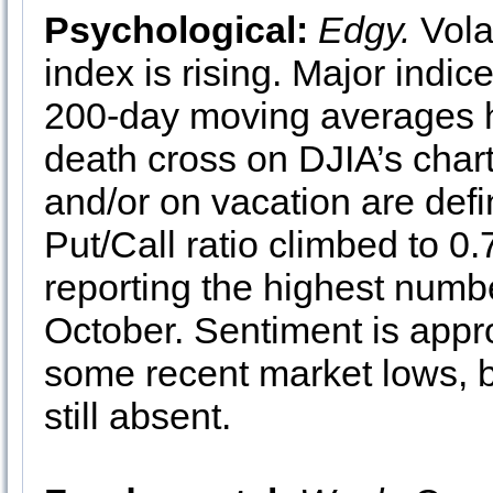
Psychological:
Edgy.
Vola
index is rising. Major indic
200-day moving averages h
death cross on DJIA’s chart
and/or on vacation are def
Put/Call ratio climbed to 0
reporting the highest numbe
October. Sentiment is appr
some recent market lows, bu
still absent.