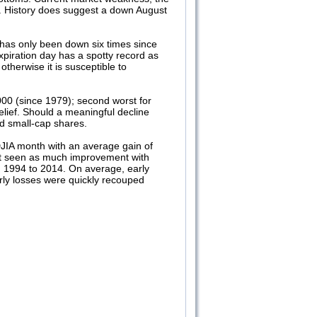
h. History does suggest a down August
 has only been down six times since
xpiration day has a spotty record as
otherwise it is susceptible to
00 (since 1979); second worst for
lief. Should a meaningful decline
nd small-cap shares.
 DJIA month with an average gain of
ot seen as much improvement with
n 1994 to 2014. On average, early
rly losses were quickly recouped