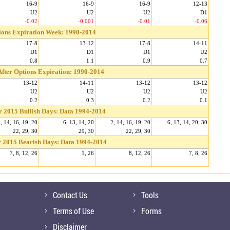
16-9
16-9
16-9
12-13
U2
U2
U2
D1
-0.02
-0.001
-0.01
-0.06
ions Expiration Week: 1990-2014
17-8
13-12
17-8
14-11
D1
D1
D1
U2
0.8
1.1
0.9
0.7
fter Options Expiration: 1990-2014
13-12
14-11
13-12
13-12
U2
U2
U2
U2
0.2
0.3
0.2
0.1
r 2015 Bullish Days: Data 1994-2014
, 14, 16, 19, 20
6, 13, 14, 20
2, 14, 16, 19, 20
6, 13, 14, 20, 30
22, 29, 30
29, 30
22, 29, 30
 2015 Bearish Days: Data 1994-2014
7, 8, 12, 26
1, 26
8, 12, 26
7, 8, 26
Contact Us
Tools
Terms of Use
Forms
Disclaimer