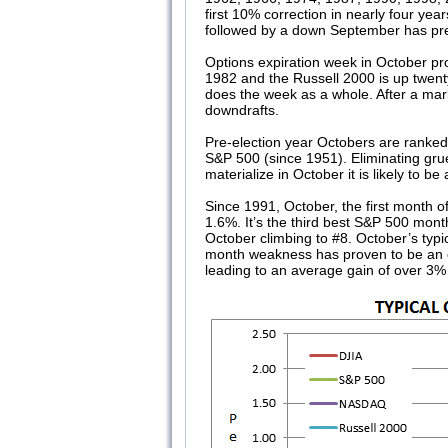
first 10% correction in nearly four ye
followed by a down September has pre
Options expiration week in October pr
1982 and the Russell 2000 is up twenty
does the week as a whole. After a marke
downdrafts.
Pre-election year Octobers are ranked
S&P 500 (since 1951). Eliminating gru
materialize in October it is likely to 
Since 1991, October, the first month o
1.6%. It’s the third best S&P 500 mo
October climbing to #8. October’s typ
month weakness has proven to be an ex
leading to an average gain of over 3% 