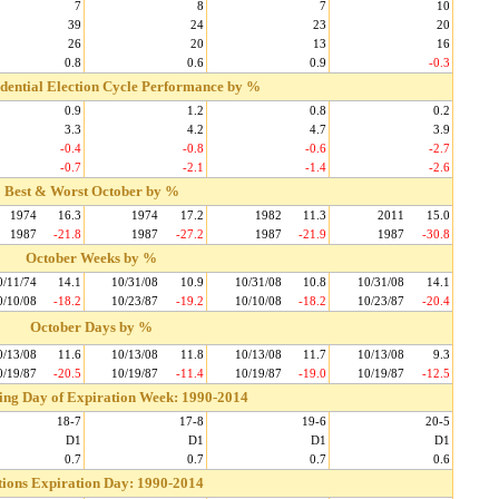
7
8
7
10
39
24
23
20
26
20
13
16
0.8
0.6
0.9
-0.3
idential Election Cycle Performance by %
0.9
1.2
0.8
0.2
3.3
4.2
4.7
3.9
-0.4
-0.8
-0.6
-2.7
-0.7
-2.1
-1.4
-2.6
Best & Worst October by %
1974
16.3
1974
17.2
1982
11.3
2011
15.0
1987
-21.8
1987
-27.2
1987
-21.9
1987
-30.8
October Weeks by %
0/11/74
14.1
10/31/08
10.9
10/31/08
10.8
10/31/08
14.1
0/10/08
-18.2
10/23/87
-19.2
10/10/08
-18.2
10/23/87
-20.4
October Days by %
0/13/08
11.6
10/13/08
11.8
10/13/08
11.7
10/13/08
9.3
0/19/87
-20.5
10/19/87
-11.4
10/19/87
-19.0
10/19/87
-12.5
ding Day of Expiration Week: 1990-2014
18-7
17-8
19-6
20-5
D1
D1
D1
D1
0.7
0.7
0.7
0.6
ions Expiration Day: 1990-2014