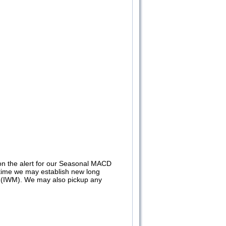
n the alert for our Seasonal MACD
at time we may establish new long
(IWM). We may also pickup any