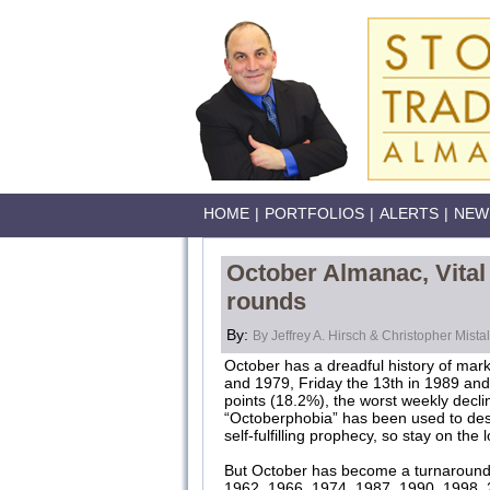
HOME
|
PORTFOLIOS
|
ALERTS
|
NEW
October Almanac, Vital 
rounds
By:
By Jeffrey A. Hirsch & Christopher Mistal
October has a dreadful history of mar
and 1979, Friday the 13th in 1989 and
points (18.2%), the worst weekly decli
“Octoberphobia” has been used to des
self-fulfilling prophecy, so stay on th
But October has become a turnaround 
1962, 1966, 1974, 1987, 1990, 1998, 