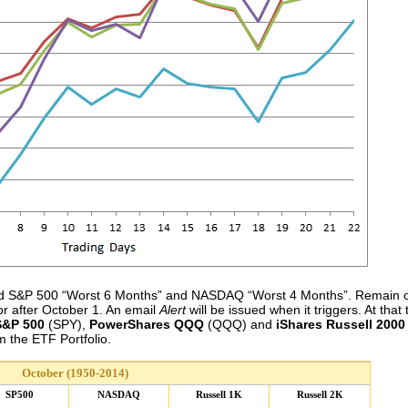
 and S&P 500 “Worst 6 Months” and NASDAQ “Worst 4 Months”. Remain o
or after October 1. An email
Alert
will be issued when it triggers. At th
&P 500
(SPY),
PowerShares QQQ
(QQQ) and
iShares Russell 2000
 the ETF Portfolio.
October (1950-2014)
SP500
NASDAQ
Russell 1K
Russell 2K