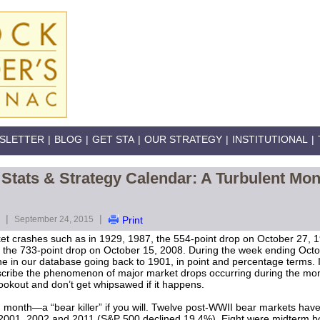
SLETTER
|
BLOG
|
GET STA
|
OUR STRATEGY
|
INSTITUTIONAL
|
Stats & Strategy Calendar: A Turbulent Mon
|
|
September 24, 2015
Print
ket crashes such as in 1929, 1987, the 554-point drop on October 27,
 the 733-point drop on October 15, 2008. During the week ending Octo
ne in our database going back to 1901, in point and percentage terms. I
cribe the phenomenon of major market drops occurring during the mo
e lookout and don’t get whipsawed if it happens.
month—a “bear killer” if you will. Twelve post-WWII bear markets hav
2001, 2002 and 2011 (S&P 500 declined 19.4%). Eight were midterm b