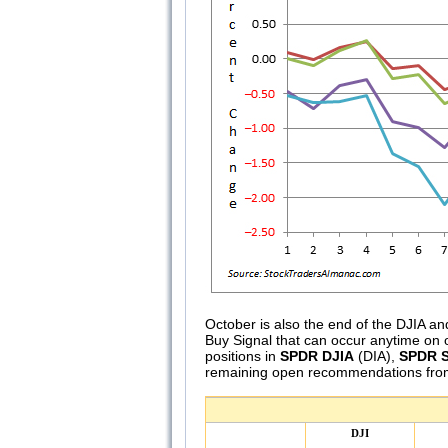
October is also the end of the DJIA
Buy Signal that can occur anytime on 
positions in
SPDR DJIA
(DIA),
SPDR S
remaining open recommendations from
DJI