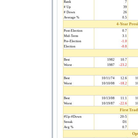
Rank
7
# Up
39
# Down
26
Average %
0.5
4-Year Pres
Post-Election
0.7
Mid-Term
3.1
Pre-Election
-1.0
Election
-0.8
Best
1982
10.7
Worst
1987
-23.2
Best
10/11/74
12.6
1
Worst
10/10/08
-18.2
1
Best
10/13/08
11.1
1
Worst
10/19/87
-22.6
1
First Tra
#Up-#Down
20-5
Streak
D1
Avg %
0.7
Opt