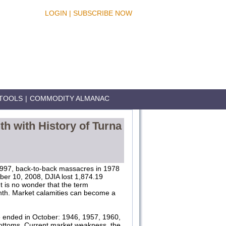
LOGIN
|
SUBSCRIBE NOW
TOOLS
|
COMMODITY ALMANAC
th with History of Turna
 1997, back-to-back massacres in 1978
ber 10, 2008, DJIA lost 1,874.19
t is no wonder that the term
nth. Market calamities can become a
e ended in October: 1946, 1957, 1960,
ottoms. Current market weakness, the