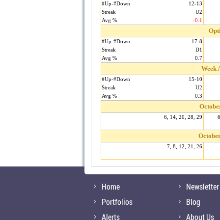
#Up-#Down
12-13
Streak
U2
Avg %
-0.1
Opt
#Up-#Down
17-8
Streak
D1
Avg %
0.7
Week A
#Up-#Down
15-10
Streak
U2
Avg %
0.3
Octobe
6, 14, 20, 28, 29
6
October
7, 8, 12, 21, 26
Home
Newsletter
Portfolios
Blog
Alerts
About Us