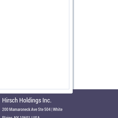
Hirsch Holdings Inc.
200 Mamaroneck Ave Ste 504 | White
Plains, NY 10601 | USA