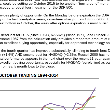
ars, could be setting up October 2015 to be another “turn-around” mont
ceded a robust fourth quarter for the S&P 500.
ovides plenty of opportunity. On the Monday before expiration the DJIA
 of the last twenty-five years, seventeen straight from 1990 to 2006. E
t bottom in October, the week after options expiration is most bullish; 
 dead last for DJIA (since 1951), NASDAQ (since 1971), and Russell 20
esome 1987 from the calculation only provides a moderate amount of re
be an excellent buying opportunity, especially for depressed technology a
f the fourth quarter has improved substantially, climbing to fourth best
nth (+1.6%) AND second best for NASDAQ (+2.3%). Russell 2000 has n
ical performance appears in the next chart over the recent 21-year spa
cellent buying opportunity, especially for NASDAQ (purple line) as ea
from early month lows to the close.