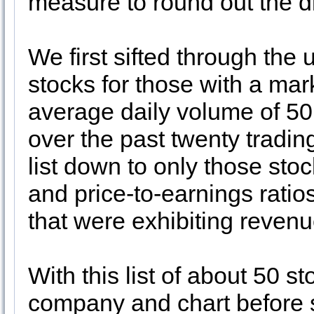
measure to round out the di
We first sifted through the
stocks for those with a mar
average daily volume of 5
over the past twenty tradi
list down to only those stoc
and price-to-earnings ratio
that were exhibiting reven
With this list of about 50 s
company and chart before se