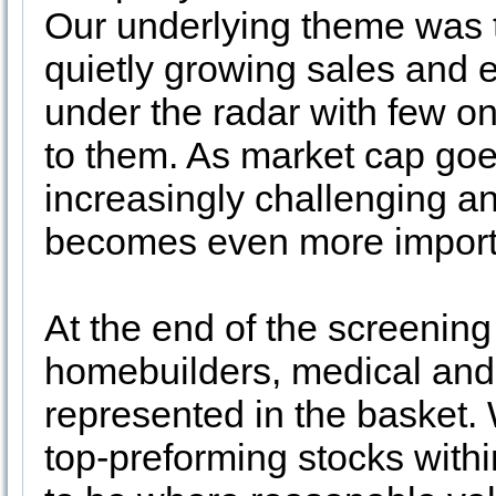
Our underlying theme was t
quietly growing sales and 
under the radar with few on
to them. As market cap goe
increasingly challenging an
becomes even more import
At the end of the screenin
homebuilders, medical and 
represented in the basket. 
top-preforming stocks withi