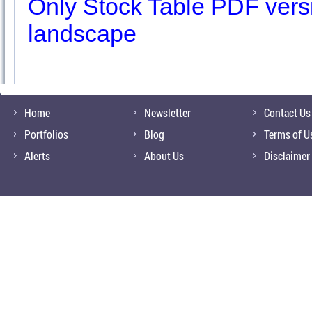
Only Stock Table PDF versio
landscape
Home
Newsletter
Contact Us
Portfolios
Blog
Terms of U
Alerts
About Us
Disclaimer