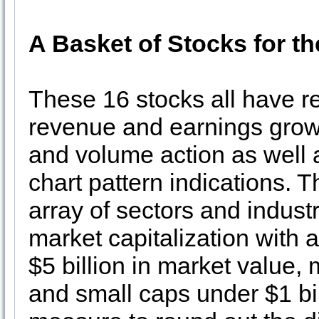
A Basket of Stocks for t
These 16 stocks all have re
revenue and earnings growth
and volume action as well a
chart pattern indications. 
array of sectors and industr
market capitalization with 
$5 billion in market value, 
and small caps under $1 bi