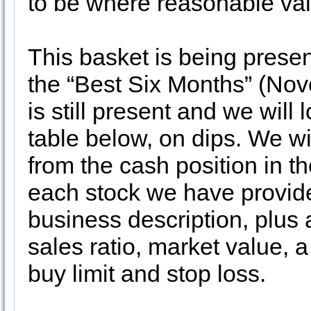
to be where reasonable valu
This basket is being presen
the “Best Six Months” (Novem
is still present and we will
table below, on dips. We wi
from the cash position in th
each stock we have provide
business description, plus 
sales ratio, market value, 
buy limit and stop loss.