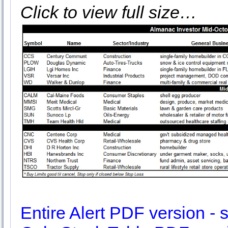
Click to view full size…
Entire Alert PDF version - sl