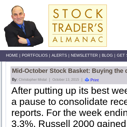
HOME
|
PORTFOLIOS
|
ALERTS
|
NEWSLETTER
|
BLOG
|
GET 
Mid-October Stock Basket: Buying the 
By:
|
|
Christopher Mistal
October 13, 2015
Print
After putting up its best we
a pause to consolidate rec
reports. For the week end
3.3%, Russell 2000 gaine