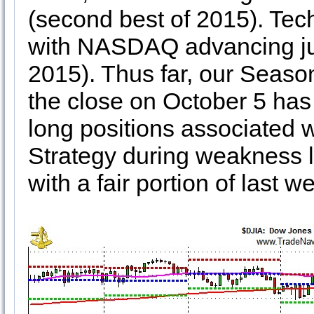
(second best of 2015). Tec
with NASDAQ advancing ju
2015). Thus far, our Seas
the close on October 5 has
long positions associated 
Strategy during weakness 
with a fair portion of last 