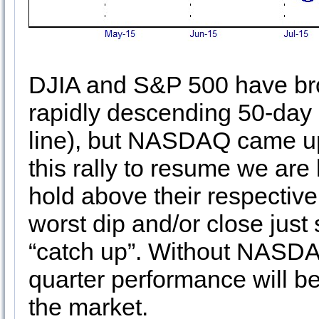
DJIA and S&P 500 have brok
rapidly descending 50-day
line), but NASDAQ came up 
this rally to resume we are
hold above their respectiv
worst dip and/or close jus
“catch up”. Without NASDAQ 
quarter performance will b
the market.