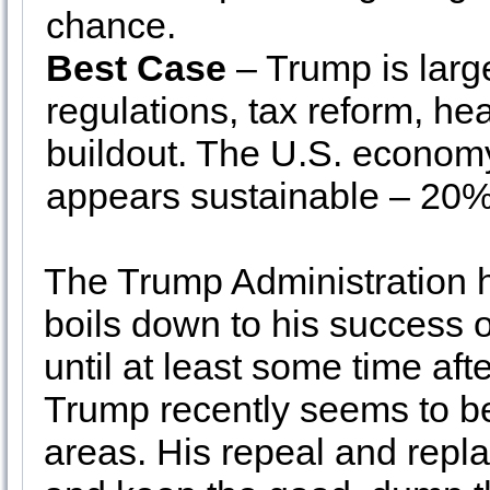
chance.
Best Case
– Trump is larg
regulations, tax reform, he
buildout. The U.S. economy
appears sustainable – 20
The Trump Administration h
boils down to his success o
until at least some time aft
Trump recently seems to be
areas. His repeal and repl