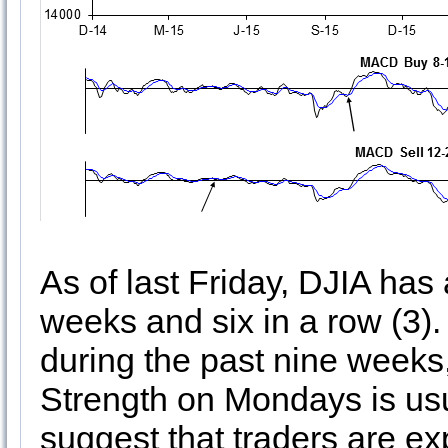
As of last Friday, DJIA has 
weeks and six in a row (3)
during the past nine week
Strength on Mondays is usua
suggest that traders are ex