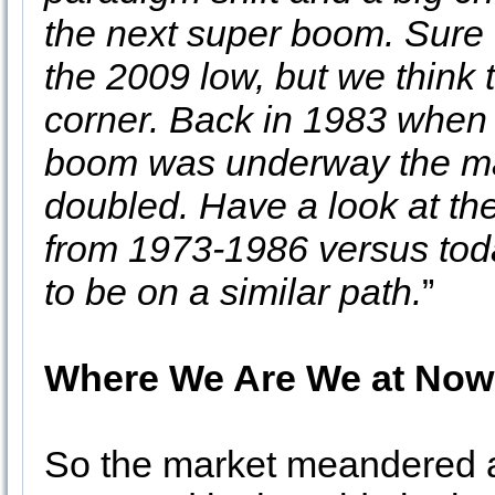
the next super boom. Sure 
the 2009 low, but we think 
corner. Back in 1983 when fo
boom was underway the ma
doubled. Have a look at th
from 1973-1986 versus tod
to be on a similar path.
”
Where We Are We at Now
So the market meandered a