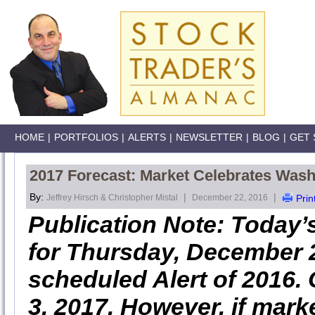
HOME
|
PORTFOLIOS
|
ALERTS
|
NEWSLETTER
|
BLOG
|
GET 
2017 Forecast: Market Celebrates Wash
By:
|
|
Jeffrey Hirsch & Christopher Mistal
December 22, 2016
Prin
Publication Note: Today’
for Thursday, December 22
scheduled Alert of 2016. 
3, 2017. However, if mark