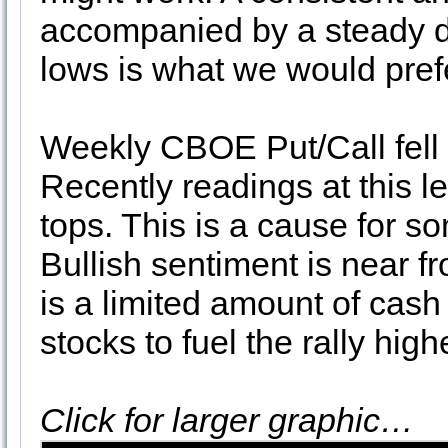
accompanied by a steady d
lows is what we would prefe
Weekly CBOE Put/Call fell 
Recently readings at this l
tops. This is a cause for s
Bullish sentiment is near f
is a limited amount of cash
stocks to fuel the rally high
Click for larger graphic…