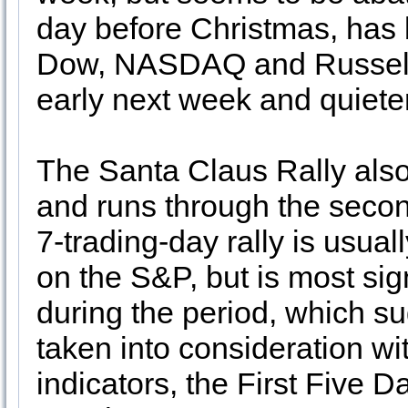
day before Christmas, has b
Dow, NASDAQ and Russell 
early next week and quiete
The Santa Claus Rally als
and runs through the secon
7-trading-day rally is usua
on the S&P, but is most sig
during the period, which su
taken into consideration wi
indicators, the First Five D