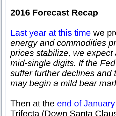
2016 Forecast Recap
Last year at this time
we pro
energy and commodities pri
prices stabilize, we expect
mid-single digits. If the F
suffer further declines and
may begin a mild bear mark
Then at the
end of January
Trifecta (Down Santa Clau