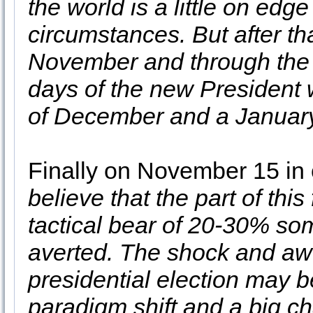
the world is a little on edg
circumstances. But after t
November and through the B
days of the new President w
of December and a January
Finally on November 15 in
believe that the part of this
tactical bear of 20-30% s
averted. The shock and aw
presidential election may be
paradigm shift and a big ch