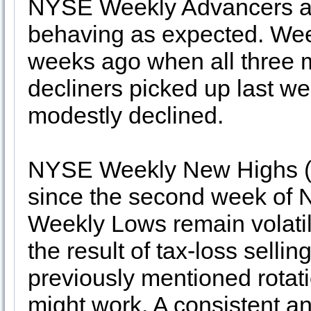
NYSE Weekly Advancers an
behaving as expected. Wee
weeks ago when all three 
decliners picked up last
modestly declined.
NYSE Weekly New Highs (8
since the second week of 
Weekly Lows remain volati
the result of tax-loss selli
previously mentioned rotat
might work. A consistent a