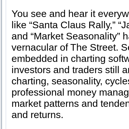
You see and hear it everyw
like “Santa Claus Rally,” “J
and “Market Seasonality” 
vernacular of The Street. 
embedded in charting soft
investors and traders still 
charting, seasonality, cycl
professional money manage
market patterns and tenden
and returns.