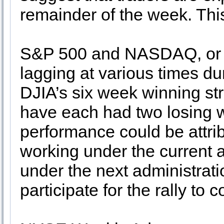
remainder of the week. Thi
S&P 500 and NASDAQ, or mo
lagging at various times du
DJIA’s six week winning s
have each had two losing 
performance could be attrib
working under the current 
under the next administratio
participate for the rally to 