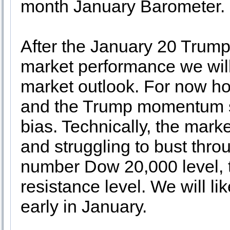
month January Barometer.
After the January 20 Trump
market performance we wil
market outlook. For now hol
and the Trump momentum s
bias. Technically, the marke
and struggling to bust thro
number Dow 20,000 level, tu
resistance level. We will l
early in January.