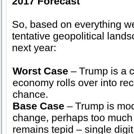
2017 Forecast
So, based on everything we
tentative geopolitical land
next year:
Worst Case
– Trump is a 
economy rolls over into re
chance.
Base Case
– Trump is moder
change, perhaps too much
remains tepid – single digi