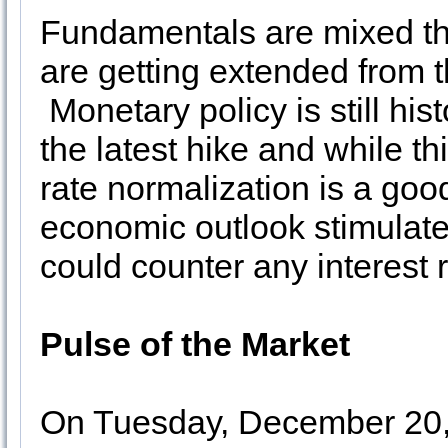
Fundamentals are mixed th
are getting extended from t
Monetary policy is still hi
the latest hike and while th
rate normalization is a goo
economic outlook stimulated
could counter any interest 
Pulse of the Market
On Tuesday, December 20, 