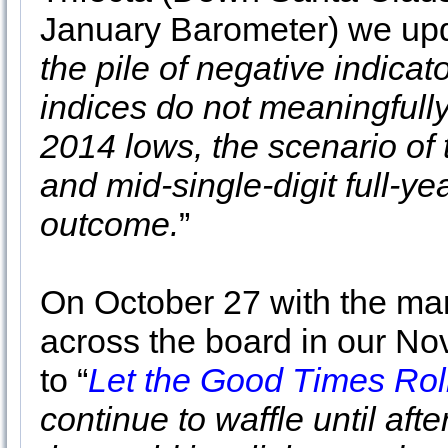
January Barometer) we upda
the pile of negative indicat
indices do not meaningfully
2014 lows, the scenario of t
and mid-single-digit full-yea
outcome.
”
On October 27 with the ma
across the board in our No
to “
Let the Good Times Roll
continue to waffle until aft