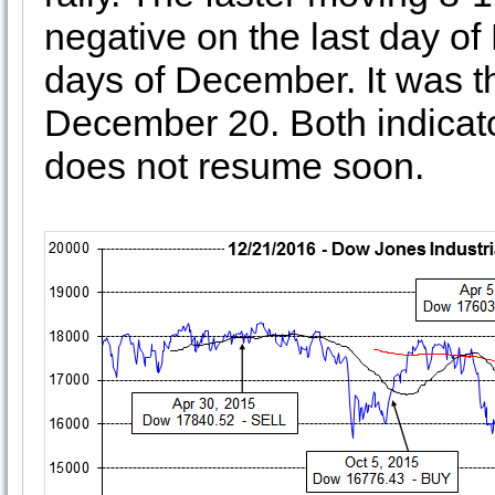
negative on the last day of
days of December. It was t
December 20. Both indicator
does not resume soon.