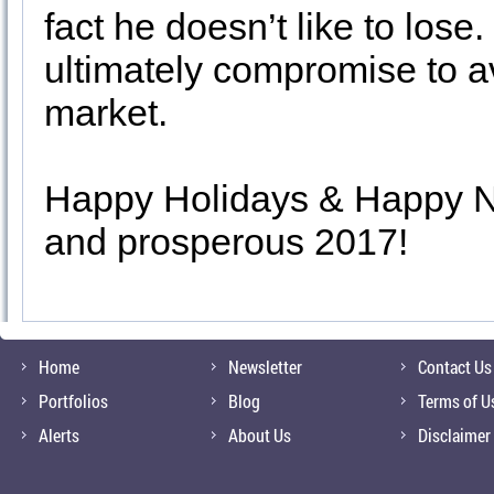
fact he doesn’t like to lose.
ultimately compromise to a
market.
Happy Holidays & Happy Ne
and prosperous 2017!
Home
Newsletter
Contact Us
Portfolios
Blog
Terms of U
Alerts
About Us
Disclaimer