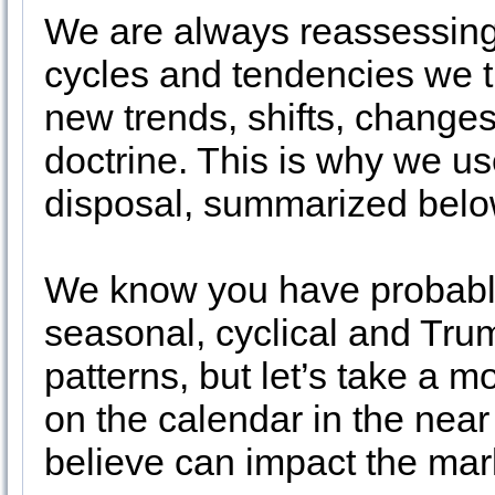
We are always reassessing
cycles and tendencies we t
new trends, shifts, changes
doctrine. This is why we use
disposal, summarized below
We know you have probably
seasonal, cyclical and Tru
patterns, but let’s take a 
on the calendar in the near
believe can impact the mar