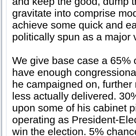
and keep the good, dump the
gravitate into comprise mod
achieve some quick and ear
politically spun as a major
We give base case a 65% c
have enough congressional 
he campaigned on, further
less actually delivered. 3
upon some of his cabinet p
operating as President-Elec
win the election. 5% chanc