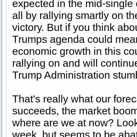
expected in the mid-single 
all by rallying smartly on t
victory. But if you think abo
Trumps agenda could mean
economic growth in this cou
rallying on and will continue
Trump Administration stumb
That’s really what our forec
succeeds, the market booms,
where are we at now? Looks 
week, but seems to be abat