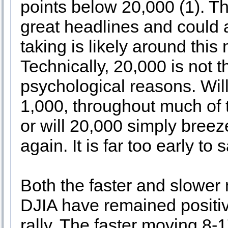
points below 20,000 (1). T
great headlines and could a
taking is likely around this 
Technically, 20,000 is not t
psychological reasons. Will
1,000, throughout much of 
or will 20,000 simply bree
again. It is far too early to s
Both the faster and slower
DJIA have remained positiv
rally. The faster moving 8-17