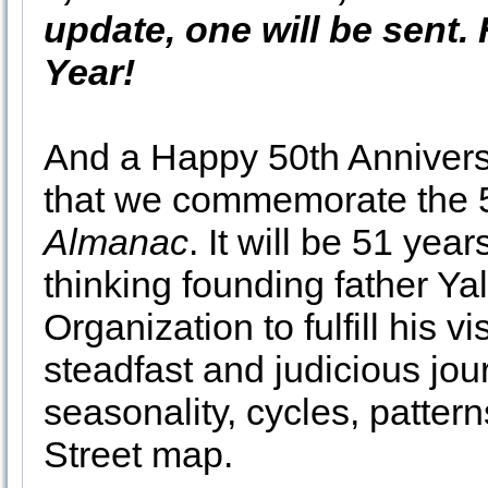
update, one will be sent
Year!
And a Happy 50th Anniversary
that we commemorate the 5
Almanac
. It will be 51 yea
thinking founding father Ya
Organization to fulfill his 
steadfast and judicious jou
seasonality, cycles, patter
Street map.