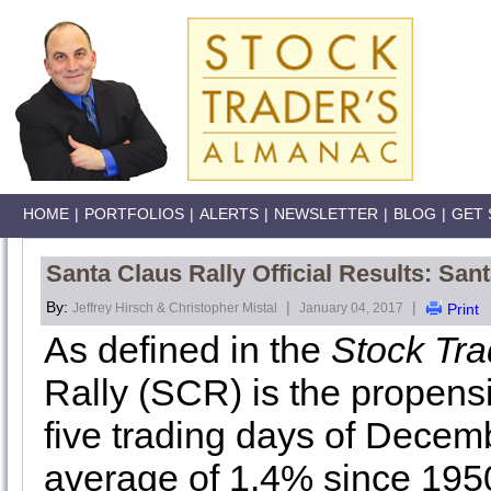
HOME
|
PORTFOLIOS
|
ALERTS
|
NEWSLETTER
|
BLOG
|
GET 
Santa Claus Rally Official Results: San
By:
|
|
Jeffrey Hirsch & Christopher Mistal
January 04, 2017
Print
As defined in the
Stock Tr
Rally (SCR) is the propensit
five trading days of Decemb
average of 1.4% since 195