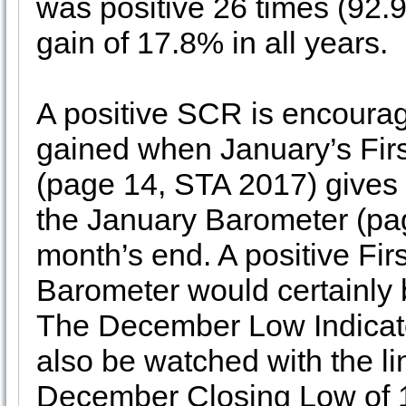
was positive 26 times (92.
gain of 17.8% in all years.
A positive SCR is encouragi
gained when January’s Fir
(page 14, STA 2017) gives
the January Barometer (pag
month’s end. A positive Fi
Barometer would certainly b
The December Low Indicat
also be watched with the li
December Closing Low of 