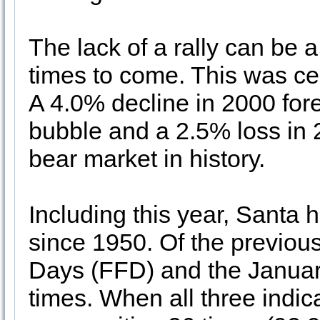
The lack of a rally can be a
times to come. This was ce
A 4.0% decline in 2000 for
bubble and a 2.5% loss in
bear market in history.
Including this year, Santa h
since 1950. Of the previous
Days (FFD) and the Januar
times. When all three indica