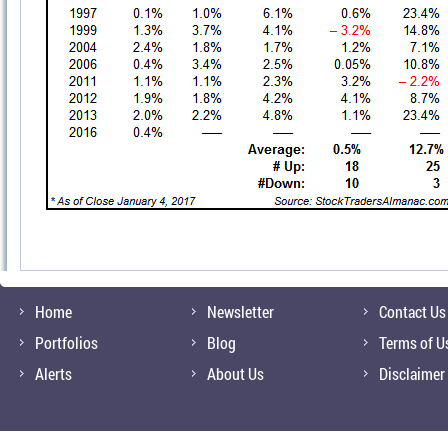
Home
Newsletter
Contact Us
Portfolios
Blog
Terms of U
Alerts
About Us
Disclaimer