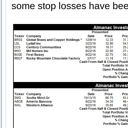
some stop losses have bee