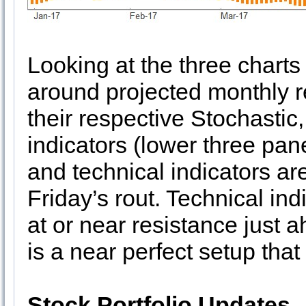
Looking at the three chart
around projected monthly r
their respective Stochastic
indicators (lower three pan
and technical indicators ar
Friday’s rout. Technical in
at or near resistance just 
is a near perfect setup that
Stock Portfolio Updates