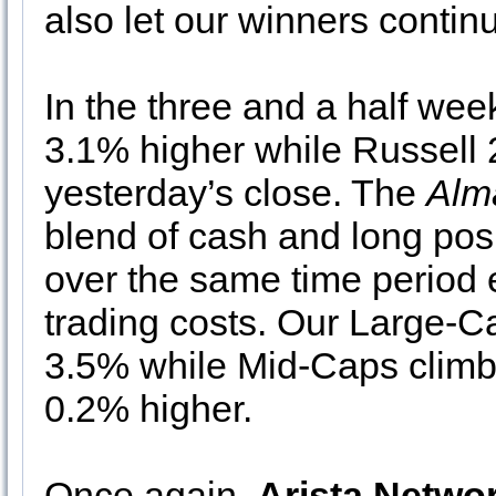
also let our winners contin
In the three and a half we
3.1% higher while Russell
yesterday’s close. The
Alm
blend of cash and long pos
over the same time period 
trading costs. Our Large-Ca
3.5% while Mid-Caps clim
0.2% higher.
Once again,
Arista Netwo