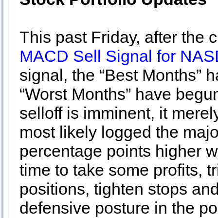
This past Friday, after the
MACD Sell Signal for NA
signal, the “Best Months” h
“Worst Months” have begun
selloff is imminent, it mer
most likely logged the major
percentage points higher 
time to take some profits, 
positions, tighten stops an
defensive posture in the por