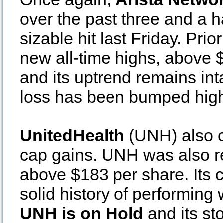
over the past three and a h
sizable hit last Friday. Prio
new all-time highs, above $1
and its uptrend remains in
loss has been bumped high
UnitedHealth
(UNH) also c
cap gains. UNH was also re
above $183 per share. Its c
solid history of performing
UNH is on Hold
and its st