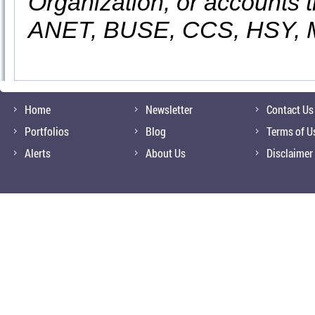
Organization, or accounts t
ANET, BUSE, CCS, HSY,
Home
Newsletter
Contact Us
Portfolios
Blog
Terms of U
Alerts
About Us
Disclaimer