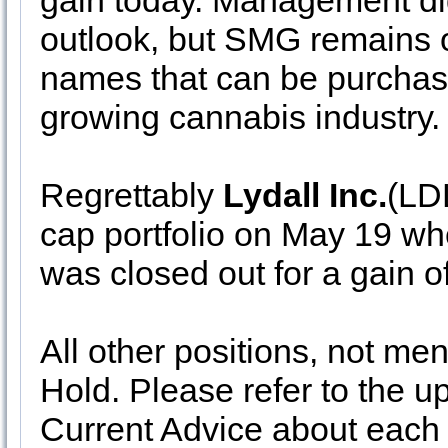
gain today. Management did 
outlook, but SMG remains o
names that can be purchase
growing cannabis industry
Regrettably
Lydall Inc.
(LDL
cap portfolio on May 19 wh
was closed out for a gain 
All other positions, not me
Hold. Please refer to the up
Current Advice about each s