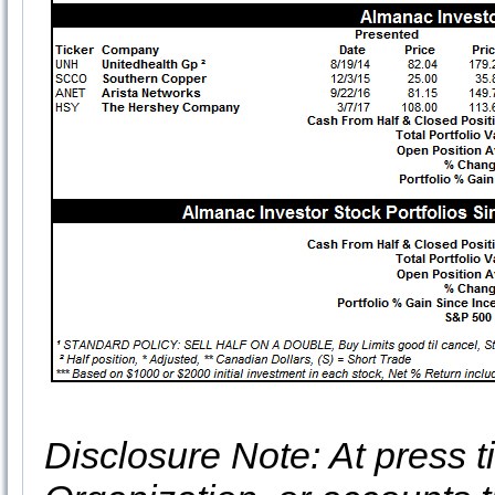
Disclosure Note: At press ti