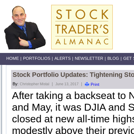
HOME
|
PORTFOLIOS
|
ALERTS
|
NEWSLETTER
|
BLOG
|
GET 
Stock Portfolio Updates: Tightening St
By:
|
|
Christopher Mistal
June 13, 2017
Print
After taking a backseat t
and May, it was DJIA and 
closed at new all-time high
modestly above their previ