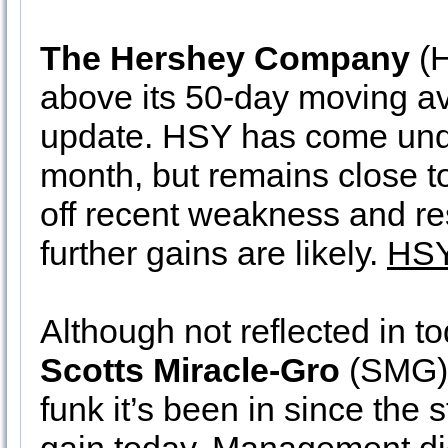
The Hershey Company
(H
above its 50-day moving av
update. HSY has come unde
month, but remains close to
off recent weakness and re
further gains are likely.
HSY
Although not reflected in to
Scotts Miracle-Gro
(SMG) 
funk it’s been in since the 