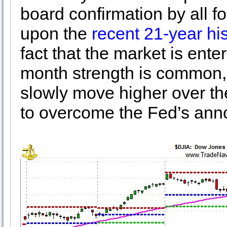
board confirmation by all fo
upon the
recent 21-year hi
fact that the market is ent
month strength is common, 
slowly move higher over the 
to overcome the Fed’s an