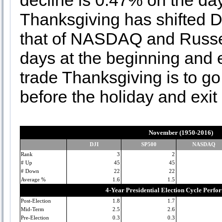
decline is 0.47% on the d
Thanksgiving has shifted D
that of NASDAQ and Russell
days at the beginning and 
trade Thanksgiving is to g
before the holiday and exit i
November (1950-2016)
DJI
SP500
NASDAQ
Rank
3
2
# Up
45
45
# Down
22
22
Average %
1.6
1.5
4-Year Presidential Election Cycle Perf
Post-Election
1.8
1.7
Mid-Term
2.5
2.6
Pre-Election
0.3
0.3