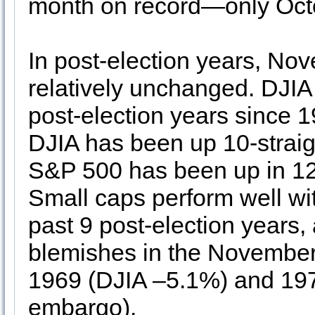
month on record—only Oct
In post-election years, No
relatively unchanged. DJIA
post-election years since 
DJIA has been up 10-straig
S&P 500 has been up in 12 
Small caps perform well wit
past 9 post-election years,
blemishes in the November 
1969 (DJIA –5.1%) and 19
embargo).