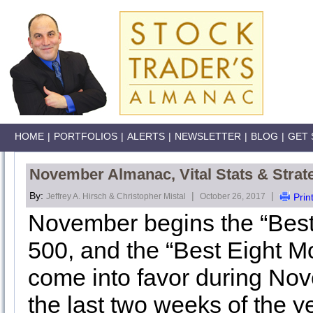
HOME
|
PORTFOLIOS
|
ALERTS
|
NEWSLETTER
|
BLOG
|
GET 
November Almanac, Vital Stats & Strat
By:
|
|
Jeffrey A. Hirsch & Christopher Mistal
October 26, 2017
Prin
November begins the “Best
500, and the “Best Eight 
come into favor during Novem
the last two weeks of the 