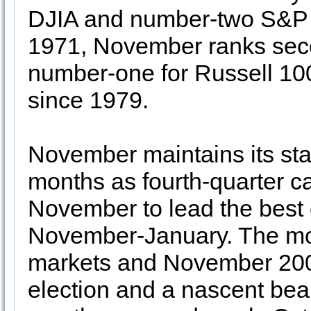
DJIA and number-two S&P 
1971, November ranks se
number-one for Russell 10
since 1979.
November maintains its st
months as fourth-quarter ca
November to lead the best
November-January. The mon
markets and November 20
election and a nascent be