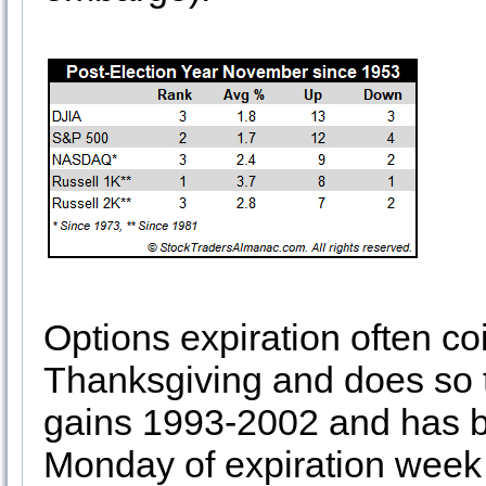
Options expiration often co
Thanksgiving and does so t
gains 1993-2002 and has be
Monday of expiration week 