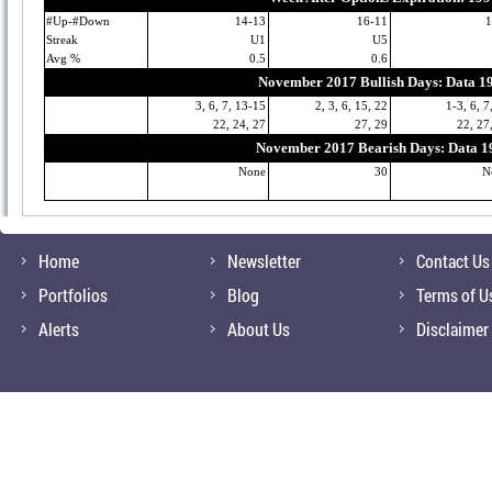
#Up-#Down
14-13
16-11
1
Streak
U1
U5
Avg %
0.5
0.6
November 2017 Bullish Days: Data 1
3, 6, 7, 13-15
2, 3, 6, 15, 22
1-3, 6, 7
22, 24, 27
27, 29
22, 27
November 2017 Bearish Days: Data 1
None
30
N
Home
Newsletter
Contact Us
Portfolios
Blog
Terms of U
Alerts
About Us
Disclaimer