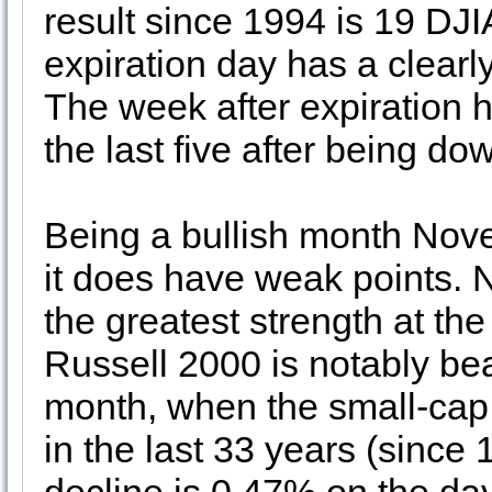
result since 1994 is 19 DJI
expiration day has a clearly
The week after expiration h
the last five after being do
Being a bullish month Nove
it does have weak points.
the greatest strength at t
Russell 2000 is notably bea
month, when the small-cap 
in the last 33 years (since