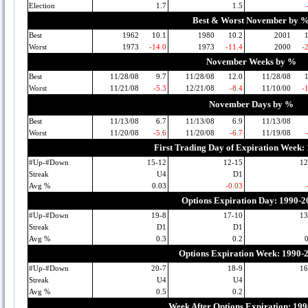
Election
1.7
1.5
Best & Worst November by 
Best
1962
10.1
1980
10.2
2001
Worst
1973
-14.0
1973
-11.4
2000
-
November Weeks by %
Best
11/28/08
9.7
11/28/08
12.0
11/28/08
Worst
11/21/08
-5.3
12/21/08
-8.4
11/10/00
-
November Days by %
Best
11/13/08
6.7
11/13/08
6.9
11/13/08
Worst
11/20/08
-5.6
11/20/08
-6.7
11/19/08
First Trading Day of Expiration Week:
#Up-#Down
15-12
12-15
12
Streak
U4
D1
Avg %
0.03
-0.03
Options Expiration Day: 1990-2
#Up-#Down
19-8
17-10
13
Streak
D1
D1
Avg %
0.3
0.2
Options Expiration Week: 1990-
#Up-#Down
20-7
18-9
16
Streak
U4
U4
Avg %
0.5
0.2
Week After Options Expiration: 19