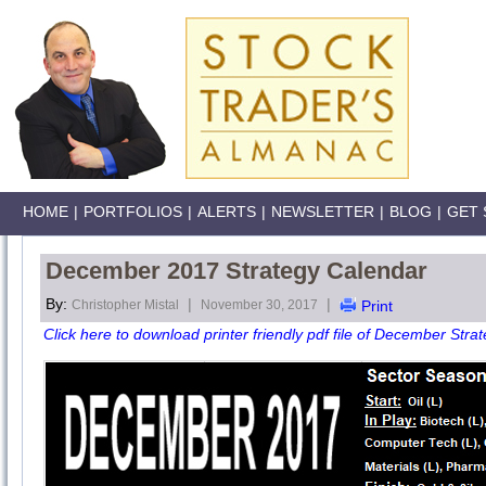
HOME
|
PORTFOLIOS
|
ALERTS
|
NEWSLETTER
|
BLOG
|
GET 
December 2017 Strategy Calendar
By:
|
|
Christopher Mistal
November 30, 2017
Print
Click here to download printer friendly pdf file of December Stra