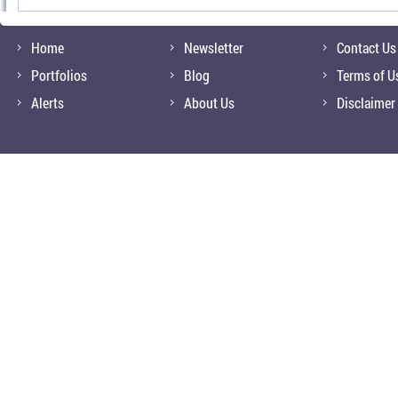
Home
Newsletter
Contact Us
Portfolios
Blog
Terms of U
Alerts
About Us
Disclaimer