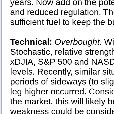
years. Now add on the poten
and reduced regulation. T
sufficient fuel to keep the b
Technical:
Overbought.
Wit
Stochastic, relative streng
xDJIA, S&P 500 and NASDA
levels. Recently, similar si
periods of sideways (to slig
leg higher occurred. Cons
the market, this will likely
weakness could be consider