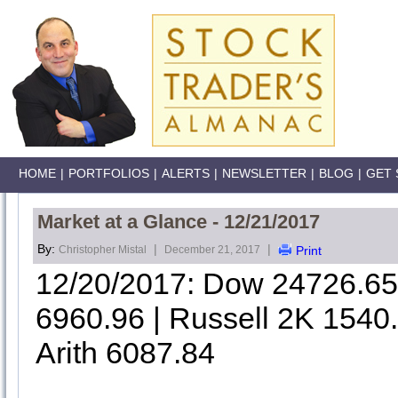
HOME
|
PORTFOLIOS
|
ALERTS
|
NEWSLETTER
|
BLOG
|
GET 
Market at a Glance - 12/21/2017
By:
|
|
Christopher Mistal
December 21, 2017
Print
12/20/2017: Dow 24726.6
6960.96 | Russell 2K 1540
Arith 6087.84