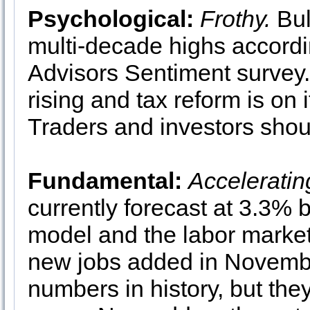
Psychological:
Frothy.
Bul
multi-decade highs accord
Advisors Sentiment survey. 
rising and tax reform is on 
Traders and investors shoul
Fundamental:
Acceleratin
currently forecast at 3.3% 
model and the labor market
new jobs added in Novembe
numbers in history, but the