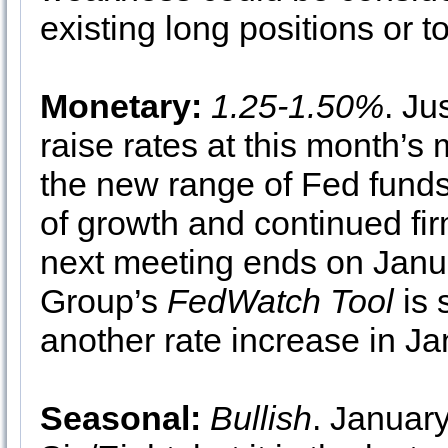
existing long positions or t
Monetary:
1.25-1.50%
. Ju
raise rates at this month’s
the new range of Fed funds, 
of growth and continued fir
next meeting ends on Janu
Group’s
FedWatch Tool
is 
another rate increase in Ja
Seasonal:
Bullish
. January