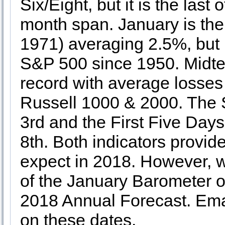
Six/Eight, but it is the las
month span. January is th
1971) averaging 2.5%, but i
S&P 500 since 1950. Midte
record with average losse
Russell 1000 & 2000. The 
3rd and the First Five Day
8th. Both indicators provide
expect in 2018. However, we 
of the January Barometer 
2018 Annual Forecast. Email
on these dates.