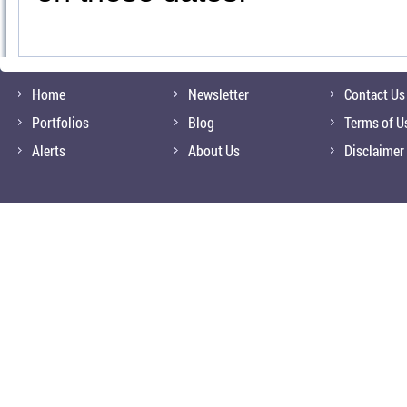
Home
Newsletter
Contact Us
Portfolios
Blog
Terms of U
Alerts
About Us
Disclaimer