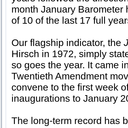
month January Barometer h
of 10 of the last 17 full yea
Our flagship indicator, the
Hirsch in 1972, simply sta
so goes the year. It came in
Twentieth Amendment move
convene to the first week o
inaugurations to January 2
The long-term record has 