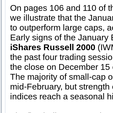
On pages 106 and 110 of 
we illustrate that the Janu
to outperform large caps, a
Early signs of the January
iShares Russell 2000
(IW
the past four trading sess
the close on December 15 
The majority of small-cap 
mid-February, but strength
indices reach a seasonal h