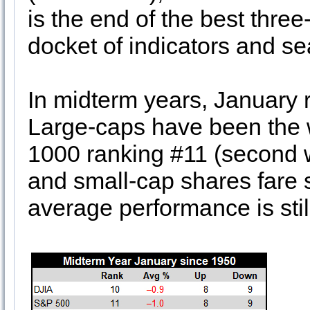
is the end of the best thre
docket of indicators and se
In midterm years, January 
Large-caps have been the 
1000 ranking #11 (second 
and small-cap shares fare sl
average performance is stil