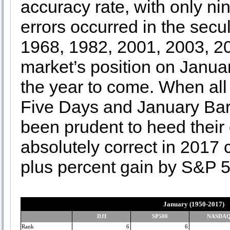
accuracy rate, with only ni
errors occurred in the secu
1968, 1982, 2001, 2003, 2
market’s position on Januar
the year to come. When all 
Five Days and January Bar
been prudent to heed their 
absolutely correct in 2017 c
plus percent gain by S&P 
January (1950-2017)
DJI
SP500
NASDA
Rank
6
6