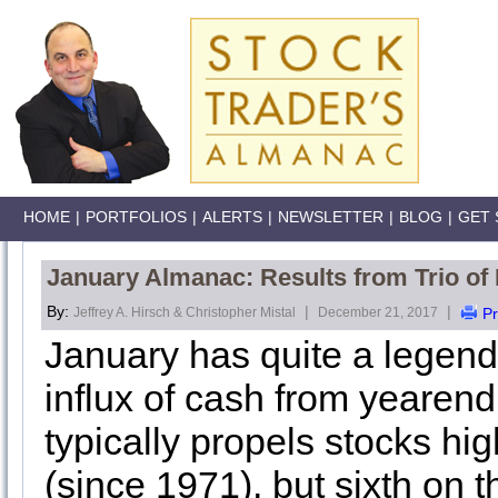
HOME
|
PORTFOLIOS
|
ALERTS
|
NEWSLETTER
|
BLOG
|
GET 
January Almanac: Results from Trio of
By:
|
|
Jeffrey A. Hirsch & Christopher Mistal
December 21, 2017
Pr
January has quite a legend
influx of cash from yearen
typically propels stocks h
(since 1971), but sixth on 