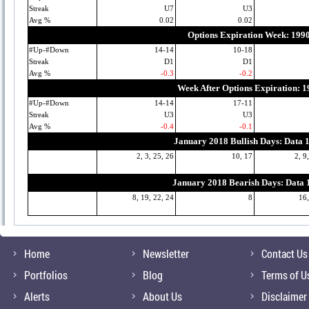
Streak
U7
U3
Avg %
0.02
0.02
Options Expiration Week: 199
#Up-#Down
14-14
10-18
Streak
D1
D1
Avg %
-0.3
-0.2
Week After Options Expiration: 
#Up-#Down
14-14
17-11
Streak
U3
U3
Avg %
-0.4
-0.1
January 2018 Bullish Days: Data 
2, 3, 25, 26
10, 17
2, 9
January 2018 Bearish Days: Data
8, 19, 22, 24
8
16,
Home
Newsletter
Contact Us
Portfolios
Blog
Terms of U
Alerts
About Us
Disclaimer