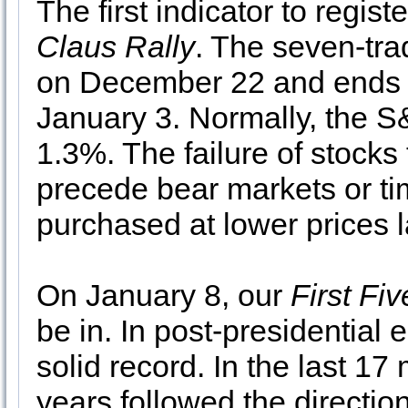
The first indicator to regis
Claus Rally
. The seven-tra
on December 22 and ends wi
January 3. Normally, the S
1.3%. The failure of stocks 
precede bear markets or t
purchased at lower prices la
On January 8, our
First Fi
be in. In post-presidential 
solid record. In the last 17 
years followed the direction