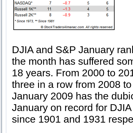
DJIA and S&P January rank
the month has suffered some
18 years. From 2000 to 201
three in a row from 2008 t
January 2009 has the dubio
January on record for DJI
since 1901 and 1931 respec