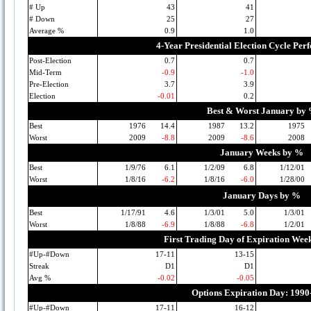
# Up
43
41
# Down
25
27
Average %
0.9
1.0
4-Year Presidential Election Cycle Pe
Post-Election
0.7
0.7
Mid-Term
-0.9
-1.0
Pre-Election
3.7
3.9
Election
-0.01
0.2
Best & Worst January by
Best
1976
14.4
1987
13.2
1975
Worst
2009
-8.8
2009
-8.6
2008
January Weeks by %
Best
1/9/76
6.1
1/2/09
6.8
1/12/01
Worst
1/8/16
-6.2
1/8/16
-6.0
1/28/00
January Days by %
Best
1/17/91
4.6
1/3/01
5.0
1/3/01
Worst
1/8/88
-6.9
1/8/88
-6.8
1/2/01
First Trading Day of Expiration Wee
#Up-#Down
17-11
13-15
Streak
D1
D1
Avg %
-0.02
-0.05
Options Expiration Day: 1990
#Up-#Down
17-11
16-12