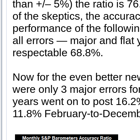
than +/– 5%) the ratio is 76
of the skeptics, the accurac
performance of the following
all errors — major and flat y
respectable 68.8%.
Now for the even better ne
were only 3 major errors f
years went on to post 16.2
11.8% February-to-Decemb