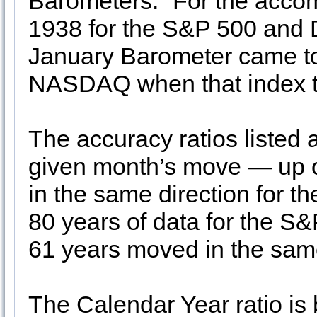
Barometers.” For the acco
1938 for the S&P 500 and 
January Barometer came to 
NASDAQ when that index to
The accuracy ratios listed 
given month’s move — up 
in the same direction for t
80 years of data for the S
61 years moved in the same
The Calendar Year ratio is