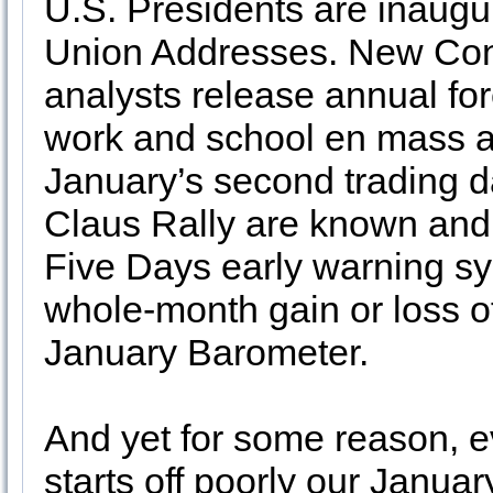
U.S. Presidents are inaugu
Union Addresses. New Con
analysts release annual for
work and school en mass af
January’s second trading day
Claus Rally are known and o
Five Days early warning sys
whole-month gain or loss of
January Barometer.
And yet for some reason, e
starts off poorly our Janua