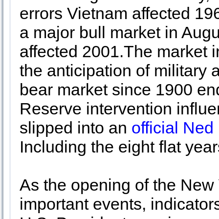
errors Vietnam affected 19
a major bull market in Aug
affected 2001.The market 
the anticipation of military
bear market since 1900 en
Reserve intervention influ
slipped into an
official Ne
Including the eight flat yea
As the opening of the New 
important events, indicator