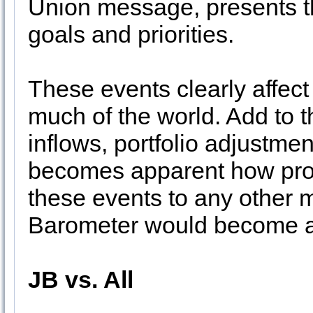
Union message, presents t
goals and priorities.
These events clearly affec
much of the world. Add to 
inflows, portfolio adjustme
becomes apparent how prop
these events to any other
Barometer would become 
JB vs. All