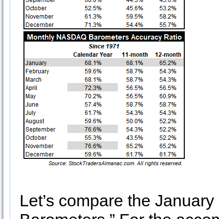
Let’s compare the January 