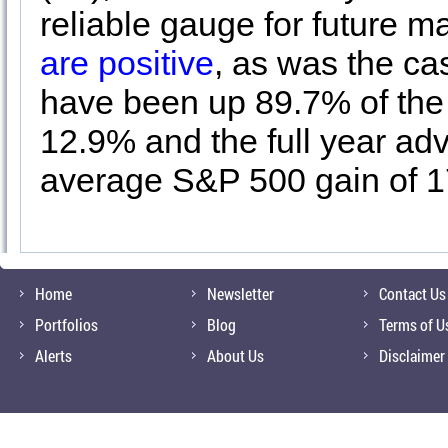
reliable gauge for future
are positive
, as was the ca
have been up 89.7% of the 
12.9% and the full year ad
average S&P 500 gain of 
Home
Newsletter
Contact Us
Portfolios
Blog
Terms of U
Alerts
About Us
Disclaimer