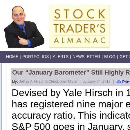
HOME
|
PORTFOLIOS
|
ALERTS
|
NEWSLETTER
|
BLOG
|
GET 
Our “January Barometer” Still Highly R
By:
|
|
Jeffrey A. Hirsch & Christopher Mistal
January 04, 2018
Prin
Devised by Yale Hirsch in 
has registered nine major 
accuracy ratio. This indicat
S&P 500 goes in January, s