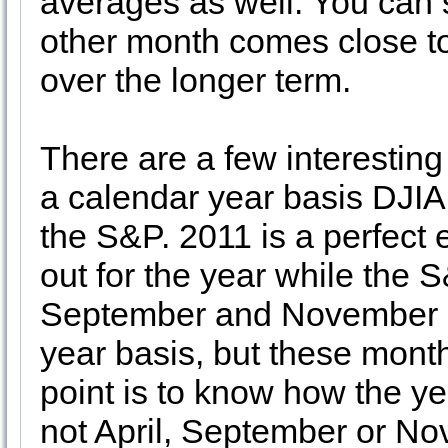
averages as well. You can s
other month comes close to
over the longer term.
There are a few interesting
a calendar year basis DJIA i
the S&P. 2011 is a perfect
out for the year while the
September and November st
year basis, but these month
point is to know how the ye
not April, September or N