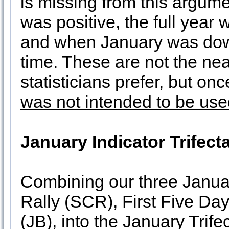
is missing from this argume
was positive, the full year 
and when January was dow
time. These are not the nea
statisticians prefer, but on
was not intended to be us
January Indicator Trifect
Combining our three Januar
Rally (SCR), First Five D
(JB), into the January Trif