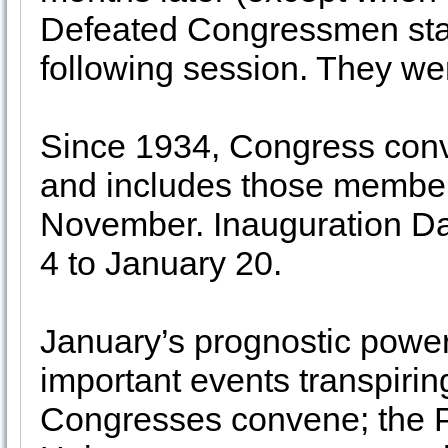
Defeated Congressmen staye
following session. They we
Since 1934, Congress conve
and includes those member
November. Inauguration D
4 to January 20.
January’s prognostic power i
important events transpiri
Congresses convene; the Pr