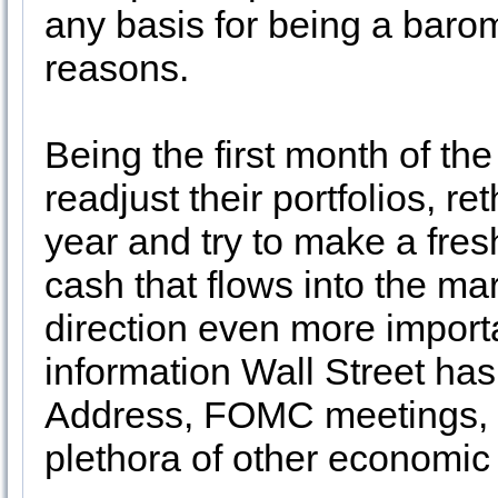
any basis for being a barom
reasons.
Being the first month of the
readjust their portfolios, re
year and try to make a fresh
cash that flows into the ma
direction even more importa
information Wall Street has
Address, FOMC meetings, 4
plethora of other economic