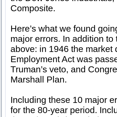
Composite.
Here’s what we found goin
major errors. In addition to
above: in 1946 the market 
Employment Act was passe
Truman’s veto, and Congres
Marshall Plan.
Including these 10 major er
for the 80-year period. Inclu