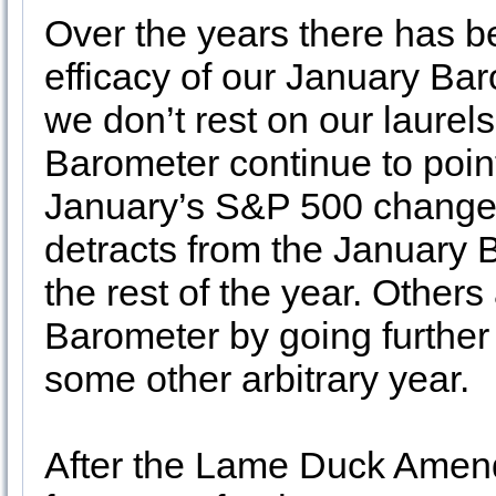
Over the years there has 
efficacy of our January Bar
we don’t rest on our laurel
Barometer continue to point
January’s S&P 500 change in
detracts from the January 
the rest of the year. Others
Barometer by going further 
some other arbitrary year.
After the Lame Duck Amendm