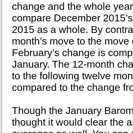
change and the whole year’
compare December 2015’s p
2015 as a whole. By contra
month’s move to the move o
February’s change is comp
January. The 12-month ch
to the following twelve mo
compared to the change fro
Though the January Barom
thought it would clear the a