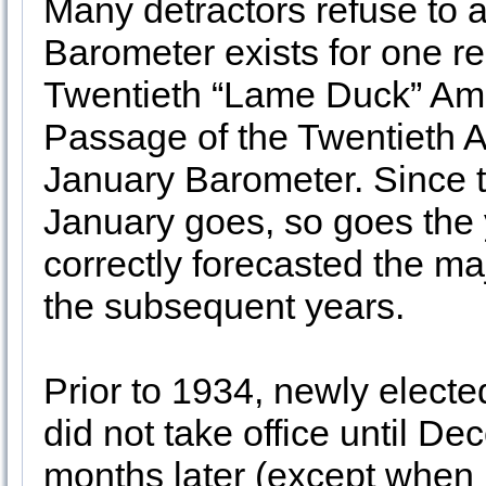
Many detractors refuse to a
Barometer exists for one r
Twentieth “Lame Duck” Ame
Passage of the Twentieth 
January Barometer. Since t
January goes, so goes the y
correctly forecasted the ma
the subsequent years.
Prior to 1934, newly elect
did not take office until De
months later (except when