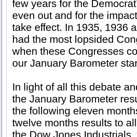
few years for the Democrat
even out and for the impact 
take effect. In 1935, 1936
had the most lopsided Cong
when these Congresses con
our January Barometer star
In light of all this debate
the January Barometer result
the following eleven month
twelve months results to al
the Dow Jones Industrial