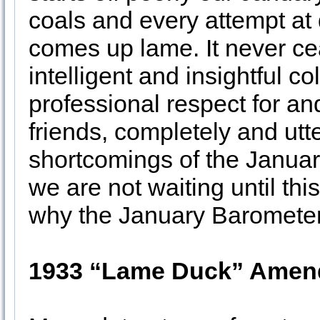
coals and every attempt at d
comes up lame. It never c
intelligent and insightful 
professional respect for 
friends, completely and utt
shortcomings of the Januar
we are not waiting until th
why the January Barometer i
1933 “Lame Duck” Ame