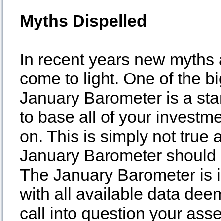
Myths Dispelled
In recent years new myths 
come to light. One of the bi
January Barometer is a sta
to base all of your investm
on. This is simply not true
January Barometer should o
The January Barometer is i
with all available data dee
call into question your ass