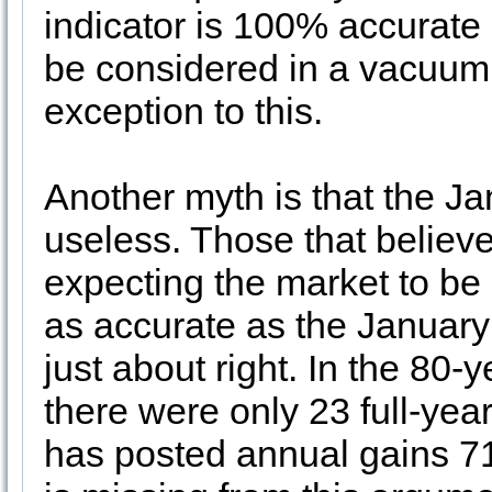
indicator is 100% accurate 
be considered in a vacuum
exception to this.
Another myth is that the J
useless. Those that believe 
expecting the market to be 
as accurate as the January 
just about right. In the 80-y
there were only 23 full-yea
has posted annual gains 7