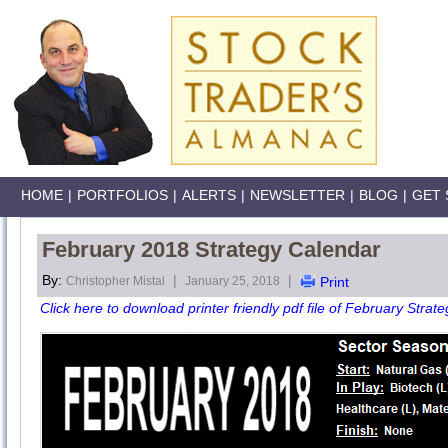
HOME
|
PORTFOLIOS
|
ALERTS
|
NEWSLETTER
|
BLOG
|
GET 
February 2018 Strategy Calendar
By:
|
|
Christopher Mistal
January 25, 2018
Print
Click here to download printer friendly pdf file of February Strate