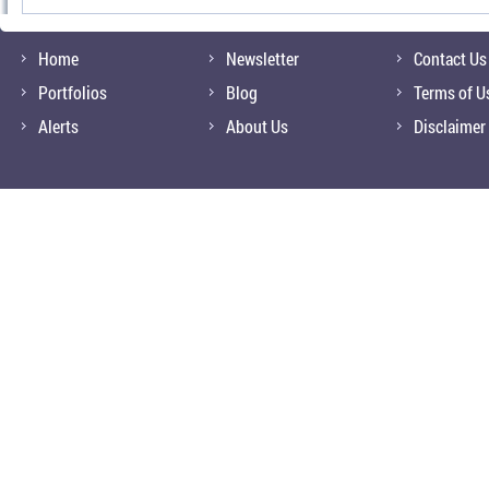
Home
Newsletter
Contact Us
Portfolios
Blog
Terms of U
Alerts
About Us
Disclaimer