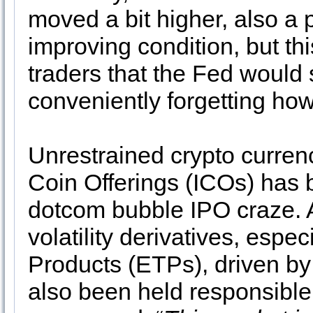
moved a bit higher, also a 
improving condition, but th
traders that the Fed would 
conveniently forgetting how
Unrestrained crypto currency
Coin Offerings (ICOs) has
dotcom bubble IPO craze. A
volatility derivatives, esp
Products (ETPs), driven by
also been held responsible