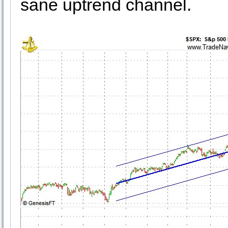
sane uptrend channel.