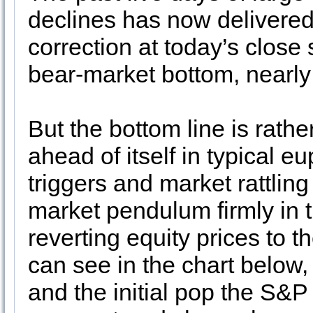
declines has now delivered
correction at today’s close
bear-market bottom, nearly 
But the bottom line is rath
ahead of itself in typical e
triggers and market rattli
market pendulum firmly in t
reverting equity prices to 
can see in the chart below, 
and the initial pop the S&P