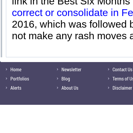
link in the Best Six Month
correct or consolidate in F
2016, which was followed by
not make any rash moves a
Home
Newsletter
Contact Us
Portfolios
Blog
Terms of U
Alerts
About Us
Disclaimer