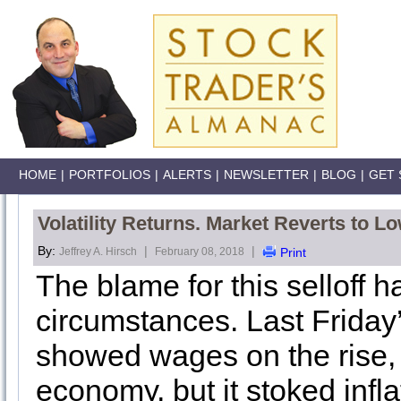
HOME
|
PORTFOLIOS
|
ALERTS
|
NEWSLETTER
|
BLOG
|
GET 
Volatility Returns. Market Reverts to Lo
By:
|
|
Jeffrey A. Hirsch
February 08, 2018
Print
The blame for this selloff 
circumstances. Last Friday’
showed wages on the rise, 
economy, but it stoked inflat