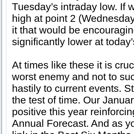
Tuesday’s intraday low. If 
high at point 2 (Wednesday
it that would be encouragin
significantly lower at today
At times like these it is cr
worst enemy and not to su
hastily to current events. S
the test of time. Our Januar
positive this year reinforci
Annual Forecast. And as yo