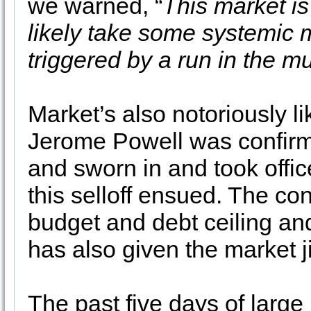
we warned, “
This market is
likely take some systemic m
triggered by a run in the
Market’s also notoriously l
Jerome Powell was confirm
and sworn in and took offi
this selloff ensued. The cont
budget and debt ceiling an
has also given the market ji
The past five days of larg