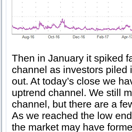
Then in January it spiked f
channel as investors piled 
out. At today’s close we hav
uptrend channel. We still m
channel, but there are a f
As we reached the low end 
the market may have forme