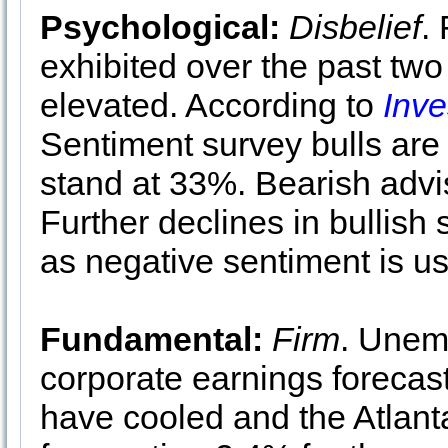
Psychological:
Disbelief
.
exhibited over the past two 
elevated. According to
Inve
Sentiment survey bulls are
stand at 33%. Bearish advi
Further declines in bullis
as negative sentiment is us
Fundamental:
Firm
. Unem
corporate earnings forecas
have cooled and the Atlan