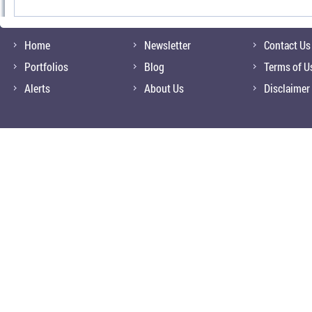
Home
Newsletter
Contact Us
Portfolios
Blog
Terms of U
Alerts
About Us
Disclaimer