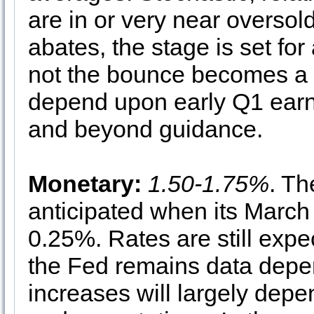
are in or very near oversold 
abates, the stage is set fo
not the bounce becomes a su
depend upon early Q1 ear
and beyond guidance.
Monetary:
1.50-1.75%
. Th
anticipated when its March
0.25%. Rates are still expec
the Fed remains data depen
increases will largely depe