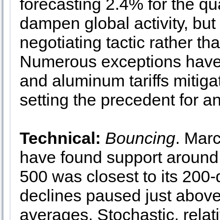
forecasting 2.4% for the qua
dampen global activity, but 
negotiating tactic rather tha
Numerous exceptions have a
and aluminum tariffs mitigat
setting the precedent for any
Technical:
Bouncing
. Marc
have found support aroun
500 was closest to its 20
declines paused just above
averages. Stochastic, rela