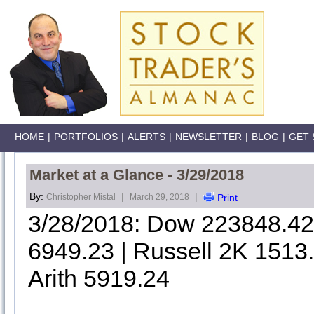
HOME
|
PORTFOLIOS
|
ALERTS
|
NEWSLETTER
|
BLOG
|
GET 
Market at a Glance - 3/29/2018
By:
|
|
Christopher Mistal
March 29, 2018
Print
3/28/2018: Dow 223848.4
6949.23 | Russell 2K 1513
Arith 5919.24