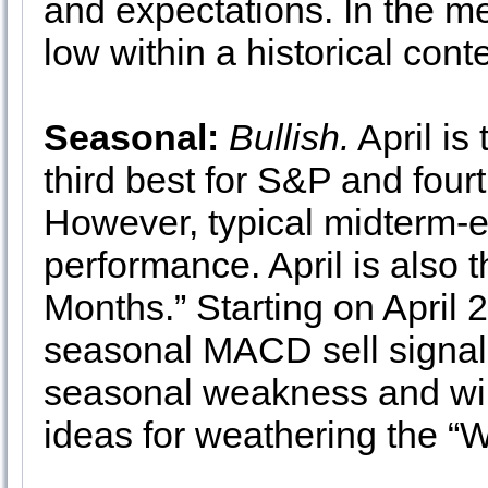
and expectations. In the me
low within a historical cont
Seasonal:
Bullish.
April is
third best for S&P and fou
However, typical midterm-e
performance. April is also t
Months.” Starting on April 
seasonal MACD sell signal i
seasonal weakness and will
ideas for weathering the “