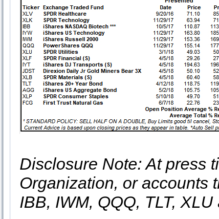
Disclosure Note: At press ti
Organization, or accounts t
IBB, IWM, QQQ, TLT, XLU 