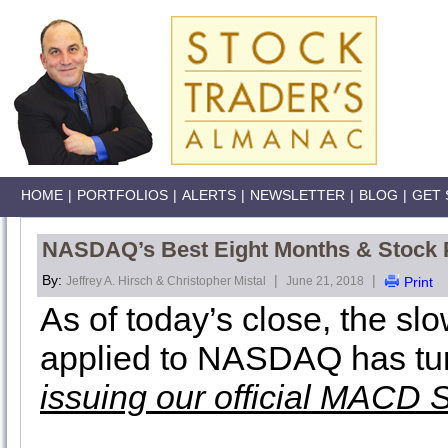
HOME
|
PORTFOLIOS
|
ALERTS
|
NEWSLETTER
|
BLOG
|
GET 
NASDAQ’s Best Eight Months & Stock P
By:
|
|
Jeffrey A. Hirsch & Christopher Mistal
June 21, 2018
Print
As of today’s close, the s
applied to NASDAQ has tu
issuing our official MACD 