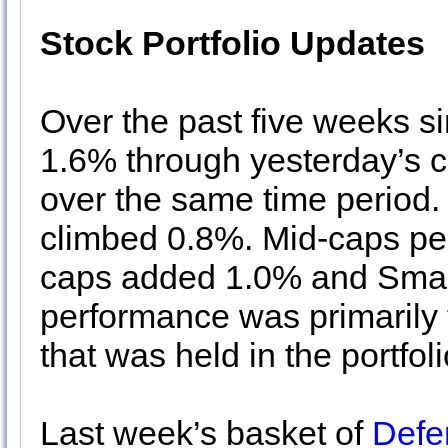
Stock Portfolio Updates
Over the past five weeks s
1.6% through yesterday’s 
over the same time period. 
climbed 0.8%. Mid-caps pe
caps added 1.0% and Small
performance was primarily t
that was held in the portfol
Last week’s basket of
Defe