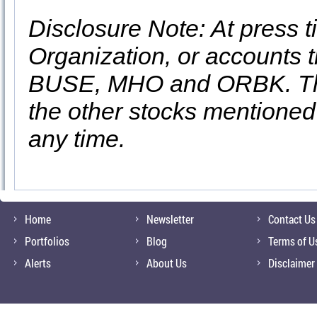
Disclosure Note: At press ti
Organization, or accounts t
BUSE, MHO and ORBK. They
the other stocks mentioned i
any time.
Home
Newsletter
Contact Us
Portfolios
Blog
Terms of U
Alerts
About Us
Disclaimer