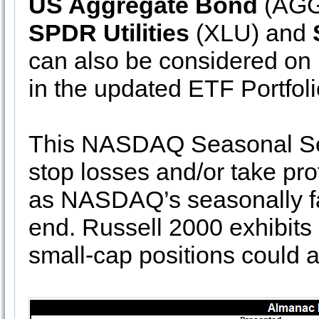
US Aggregate Bond
(AGG)
SPDR Utilities
(XLU) and
can also be considered on
in the updated ETF Portfoli
This NASDAQ Seasonal Sell
stop losses and/or take pro
as NASDAQ’s seasonally fa
end. Russell 2000 exhibits
small-cap positions could 