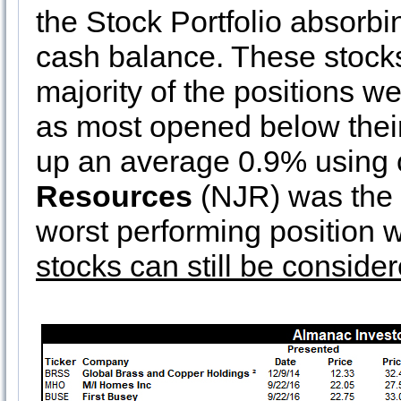
the Stock Portfolio absorbi
cash balance. These stocks
majority of the positions 
as most opened below their
up an average 0.9% using 
Resources
(NJR) was the 
worst performing position
stocks can still be consider