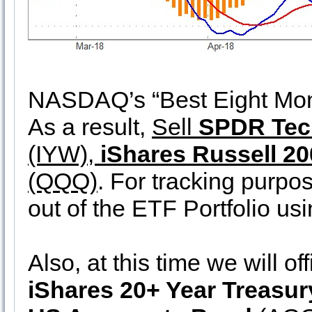
NASDAQ’s “Best Eight Mont
As a result,
Sell
SPDR Tec
(IYW),
iShares Russell 2
(QQQ)
. For tracking purpos
out of the ETF Portfolio us
Also, at this time we will off
iShares 20+ Year Treasu