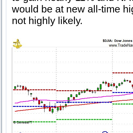
would be at new all-time hig
not highly likely.