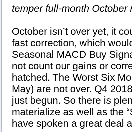
temper full-month October r
October isn’t over yet, it co
fast correction, which woul
Seasonal MACD Buy Signal. 
not count our gains or corre
hatched. The Worst Six Mo
May) are not over. Q4 2018 is
just begun. So there is plent
materialize as well as the 
have spoken a great deal ab