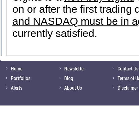
on or after the first tradin
and NASDAQ must be in a
currently satisfied.
Home
Newsletter
Contact Us
Portfolios
Blog
Terms of U
Alerts
About Us
Disclaimer