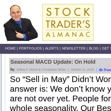
HOME
|
PORTFOLIOS
|
ALERTS
|
NEWSLETTER
|
BLOG
|
GET 
Seasonal MACD Update: On Hold
By:
|
|
Jeffrey A. Hirsch & Christopher Mistal
October 11, 2018
Print
So “Sell in May” Didn’t Wor
answer is: We don’t know 
are not over yet. People fo
whole seasonality. Our Bes