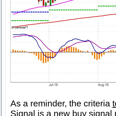
As a reminder, the criteria
Signal is a
new buy signal