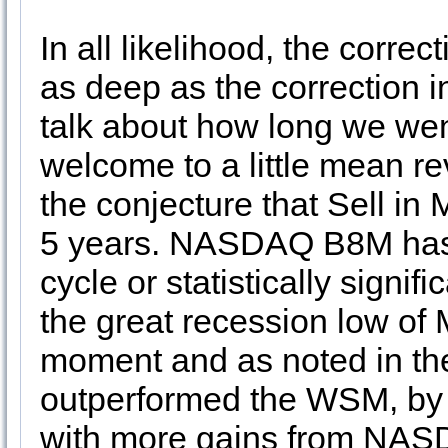
In all likelihood, the corre
as deep as the correction i
talk about how long we wen
welcome to a little mean re
the conjecture that Sell in
5 years. NASDAQ B8M has. 
cycle or statistically signifi
the great recession low of
moment and as noted in th
outperformed the WSM, by 
with more gains from NAS