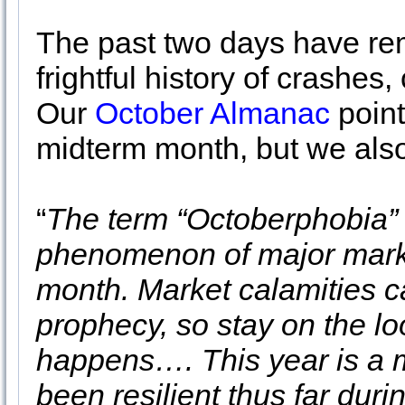
The past two days have re
frightful history of crashes
Our
October Almanac
point
midterm month, but we also
“
The term “Octoberphobia” 
phenomenon of major marke
month. Market calamities ca
prophecy, so stay on the lo
happens…. This year is a m
been resilient thus far du