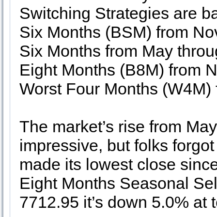
Switching Strategies are 
Six Months (BSM) from Nov
Six Months from May thro
Eight Months (B8M) from 
Worst Four Months (W4M) f
The market’s rise from Ma
impressive, but folks forg
made its lowest close sin
Eight Months Seasonal Sel
7712.95 it’s down 5.0% at t