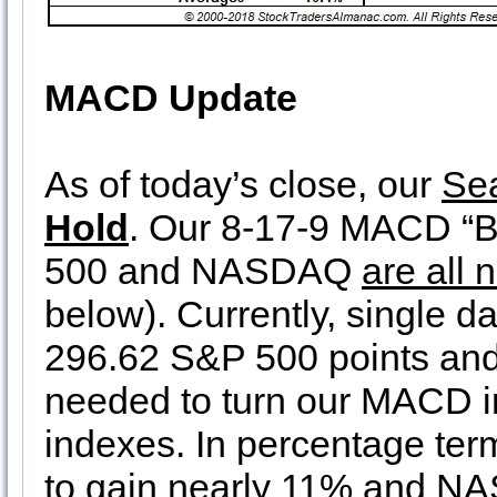
MACD Update
As of today’s close, our
Se
Hold
. Our 8-17-9 MACD “Bu
500 and NASDAQ
are all 
below). Currently, single d
296.62 S&P 500 points an
needed to turn our MACD ind
indexes. In percentage te
to gain nearly 11% and NA