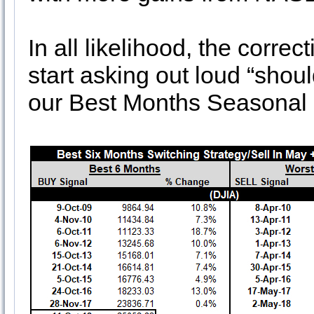
In all likelihood, the correc
start asking out loud “shoul
our Best Months Seasonal B