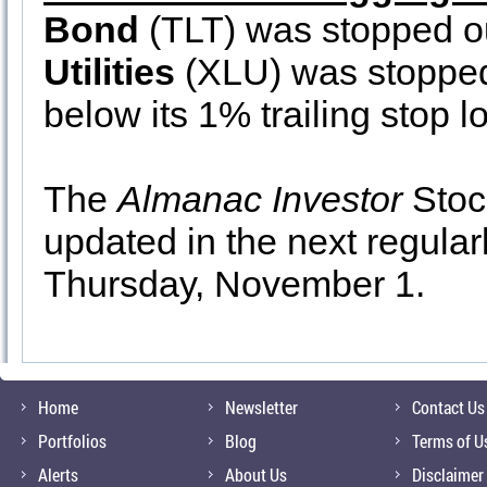
Bond
(TLT) was stopped o
Utilities
(XLU) was stopped
below its 1% trailing stop l
The
Almanac Investor
Stock
updated in the next regula
Thursday, November 1.
Home
Newsletter
Contact Us
Portfolios
Blog
Terms of U
Alerts
About Us
Disclaimer