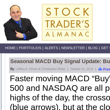
HOME
|
PORTFOLIOS
|
ALERTS
|
NEWSLETTER
|
BLOG
|
GET 
Seasonal MACD Buy Signal Update: Buy
By:
|
|
Jeffrey A. Hirsch & Christopher Mistal
October 31, 2018
Prin
Faster moving MACD “Buy” 
500 and NASDAQ are all pos
highs of the day, the cross
(blue arrows), but at the cl