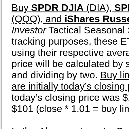
Buy
SPDR DJIA
(DIA),
SP
(QQQ), and
iShares Russe
Investor
Tactical Seasonal S
tracking purposes, these ET
using their respective ave
price will be calculated by
and dividing by two.
Buy li
are initially today’s closin
today’s closing price was $
$101 (close * 1.01 = buy lim