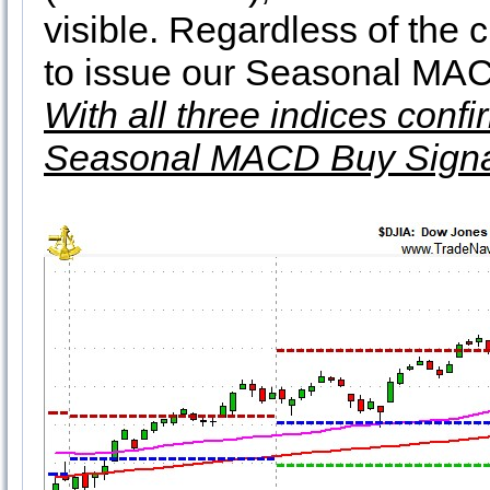
visible. Regardless of the 
to issue our Seasonal MAC
With all three indices conf
Seasonal MACD Buy Signa