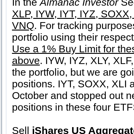
In the
Almanac Investor
Sec
XLP, IYW, IYT, IYZ, SOXX,
VNQ
. For tracking purpose
portfolio using their respe
Use a 1% Buy Limit for thes
above
. IYW, IYZ, XLY, XLF
the portfolio, but we are go
positions. IYT, SOXX, XLI 
October and stopped out ne
positions in these four ETF
Sell
iShares US Aggrega