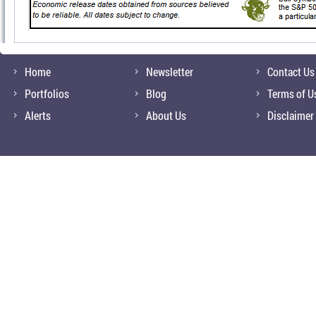
Home
Newsletter
Contact Us
Portfolios
Blog
Terms of U
Alerts
About Us
Disclaimer