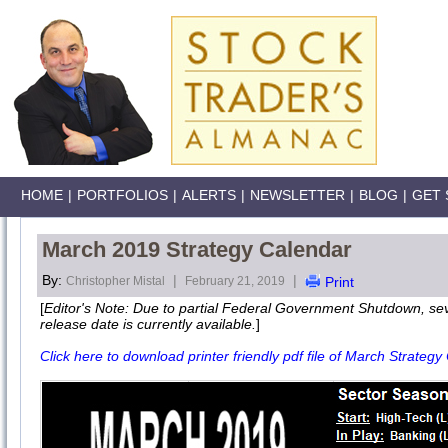
HOME
|
PORTFOLIOS
|
ALERTS
|
NEWSLETTER
|
BLOG
|
GET 
March 2019 Strategy Calendar
By:
|
|
Christopher Mistal
February 21, 2019
Print
[
Editor's Note: Due to partial Federal Government Shutdown, s
release date is currently available.
]
Click here to download printer friendly pdf file of March Strategy