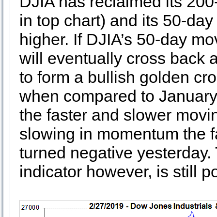
DJIA has reclaimed its 200
in top chart) and its 50-da
higher. If DJIA’s 50-day mo
will eventually cross back
to form a bullish golden cr
when compared to January’s
the faster and slower movi
slowing in momentum the f
turned negative yesterday
indicator however, is still po