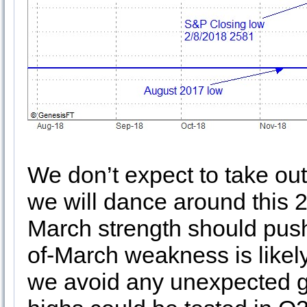
We don’t expect to take out 
we will dance around this 2
March strength should push
of-March weakness is likely 
we avoid any unexpected ge