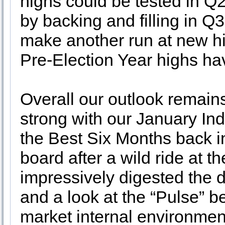
highs could be tested in Q
by backing and filling in Q
make another run at new hi
Pre-Election Year highs ha
Overall our outlook remains
strong with our January Indi
the Best Six Months back i
board after a wild ride at 
impressively digested the 
and a look at the “Pulse” 
market internal environm