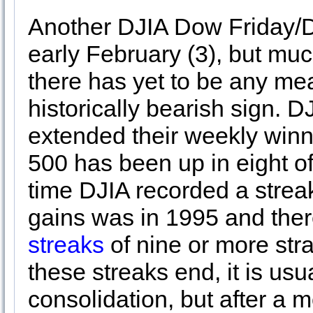
Another DJIA Dow Friday/
early February (3), but muc
there has yet to be any mea
historically bearish sign.
extended their weekly winni
500 has been up in eight of
time DJIA recorded a streak
gains was in 1995 and the
streaks
of nine or more st
these streaks end, it is usu
consolidation, but after a m