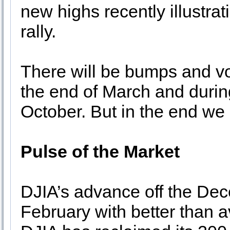
new highs recently illustrat
rally.
There will be bumps and vola
the end of March and durin
October. But in the end we 
Pulse of the Market
DJIA’s advance off the De
February with better than a