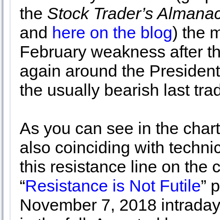
the
Stock Trader’s Almana
and
here on the blog
) the 
February weakness after th
again around the President
the usually bearish last tra
As you can see in the chart
also coinciding with techni
this resistance line on the 
“
Resistance is Not Futile
” 
November 7, 2018 intraday 