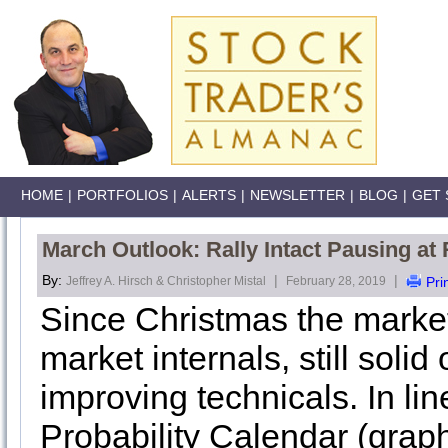
HOME
|
PORTFOLIOS
|
ALERTS
|
NEWSLETTER
|
BLOG
|
GET 
March Outlook: Rally Intact Pausing a
By:
|
|
Jeffrey A. Hirsch & Christopher Mistal
February 28, 2019
Pri
Since Christmas the market
market internals, still soli
improving technicals. In li
Probability Calendar (grap