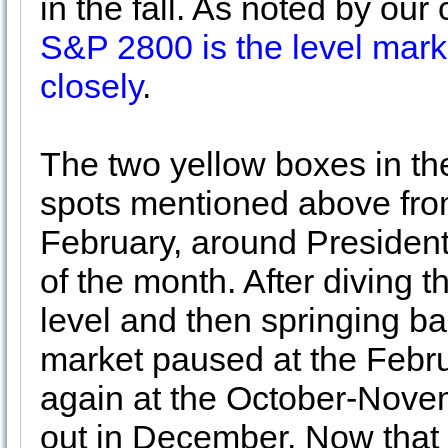
in the fall. As noted by o
S&P 2800 is the level mark
closely
.
The two yellow boxes in th
spots mentioned above from
February, around President
of the month. After diving 
level and then springing ba
market paused at the Febru
again at the October-Nove
out in December. Now that