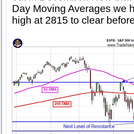
Day Moving Averages we h
high at 2815 to clear befor