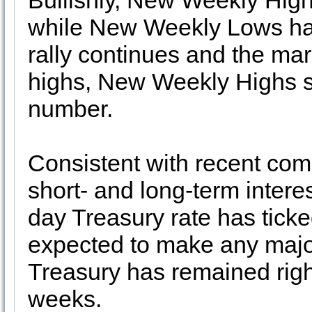
Bullishly, New Weekly Hig
while New Weekly Lows ha
rally continues and the mar
highs, New Weekly Highs sh
number.
Consistent with recent c
short- and long-term interes
day Treasury rate has ticked
expected to make any majo
Treasury has remained righ
weeks.