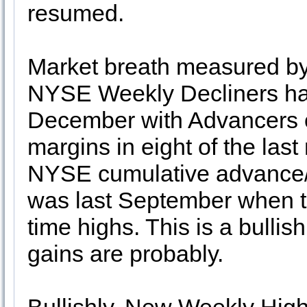
resumed.
Market breath measured 
NYSE Weekly Decliners has
December with Advancers 
margins in eight of the last
NYSE cumulative advance/de
was last September when t
time highs. This is a bullis
gains are probably.