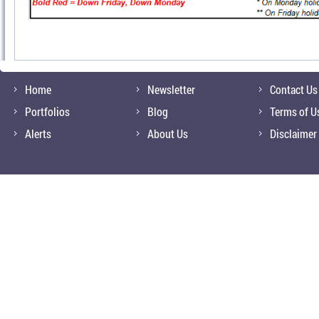
Home
Newsletter
Contact Us
Portfolios
Blog
Terms of U
Alerts
About Us
Disclaimer