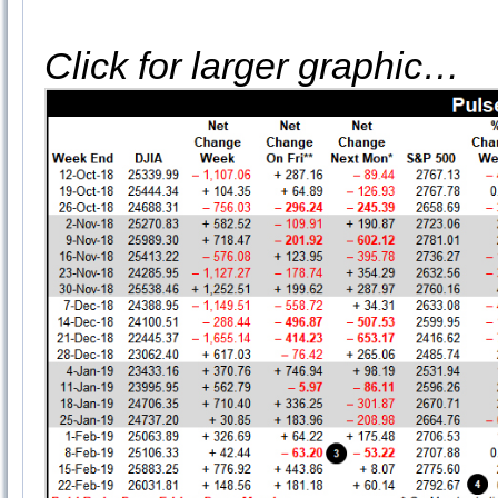
Click for larger graphic…