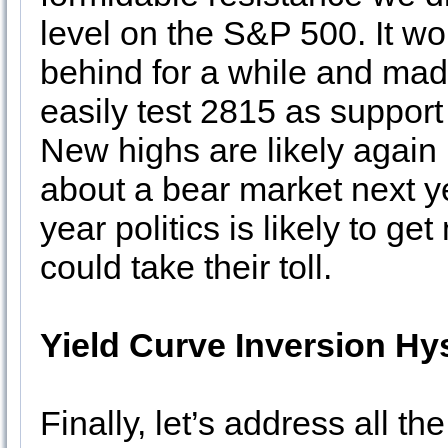
level on the S&P 500. It wou
behind for a while and mad
easily test 2815 as support 
New highs are likely agai
about a bear market next y
year politics is likely to g
could take their toll.
Yield Curve Inversion Hys
Finally, let’s address all th