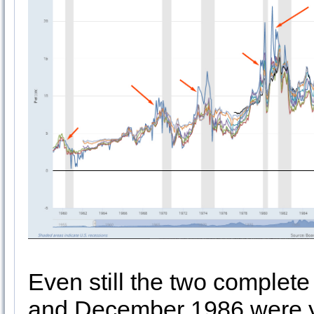
Even still the two complet
and December 1986 were ye