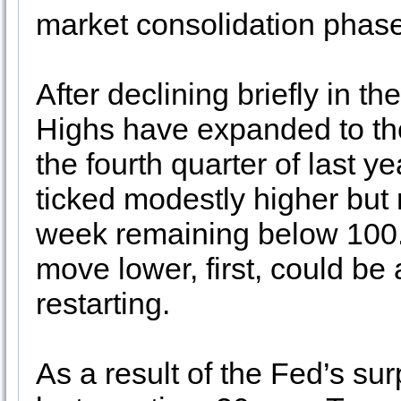
market consolidation phase
After declining briefly in t
Highs have expanded to the
the fourth quarter of last 
ticked modestly higher but 
week remaining below 100
move lower, first, could be a
restarting.
As a result of the Fed’s su