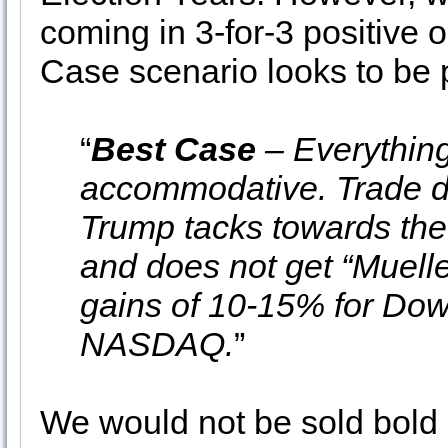
coming in 3-for-3 positive 
Case scenario looks to be p
“
Best Case
– Everything
accommodative. Trade de
Trump tacks towards the
and does not get “Muelle
gains of 10-15% for Do
NASDAQ.
”
We would not be sold bold 