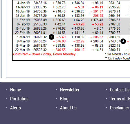
Home
Newsletter
Contact Us
Portfolios
Blog
Terms of U
Alerts
About Us
Disclaimer