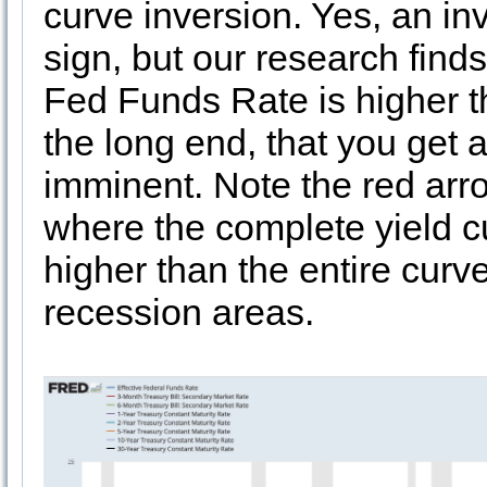
curve inversion. Yes, an inv
sign, but our research finds t
Fed Funds Rate is higher th
the long end, that you get a
imminent. Note the red arr
where the complete yield c
higher than the entire cur
recession areas.