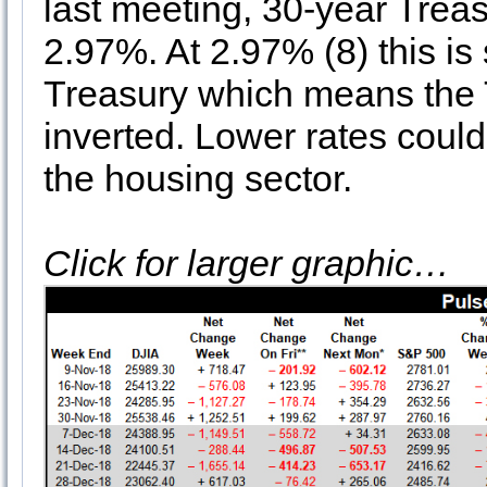
last meeting, 30-year Trea
2.97%. At 2.97% (8) this is 
Treasury which means the Tr
inverted. Lower rates could
the housing sector.
Click for larger graphic…