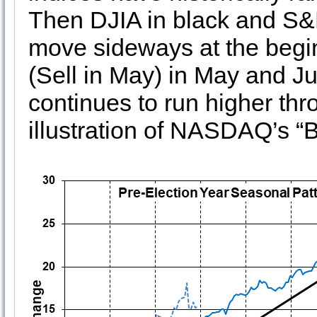
Then DJIA in black and S&P
move sideways at the begin
(Sell in May) in May and 
continues to run higher thr
illustration of NASDAQ’s “