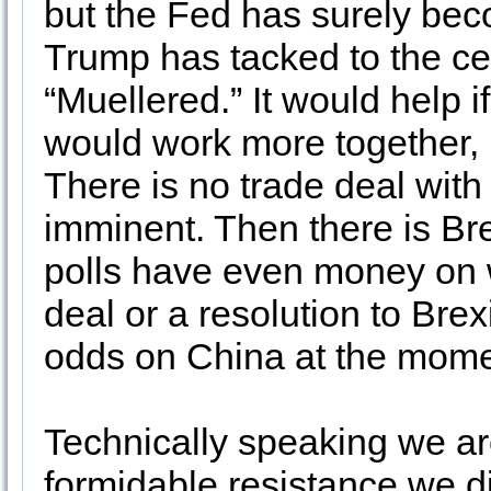
but the Fed has surely be
Trump has tacked to the ce
“Muellered.” It would help 
would work more together, 
There is no trade deal with
imminent. Then there is Bre
polls have even money on w
deal or a resolution to Brex
odds on China at the mome
Technically speaking we are
formidable resistance we d