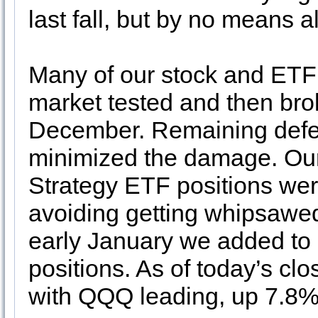
last fall, but by no means all
Many of our stock and ETF 
market tested and then br
December. Remaining defens
minimized the damage. Our
Strategy ETF positions were
avoiding getting whipsawed
early January we added t
positions. As of today’s cl
with QQQ leading, up 7.8%