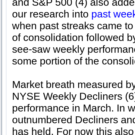
and S&P 500 (4) also added
our research into
past week
when past streaks came to 
of consolidation followed b
see-saw weekly performanc
some portion of the consol
Market breath measured 
NYSE Weekly Decliners (6)
performance in March. In 
outnumbered Decliners and
has held. For now this also 