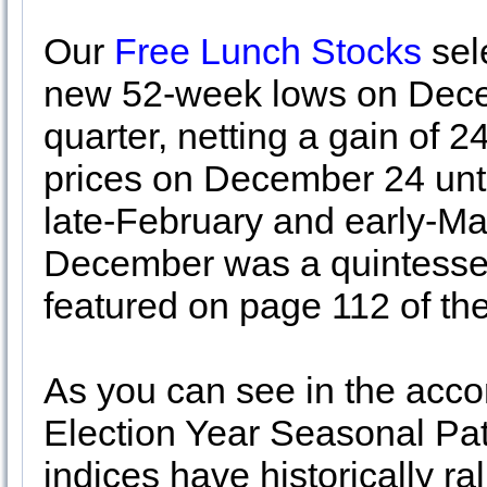
Our
Free Lunch Stocks
sele
new 52-week lows on Decem
quarter, netting a gain of 
prices on December 24 unti
late-February and early-Mar
December was a quintessent
featured on page 112 of t
As you can see in the acco
Election Year Seasonal Pat
indices have historically ral