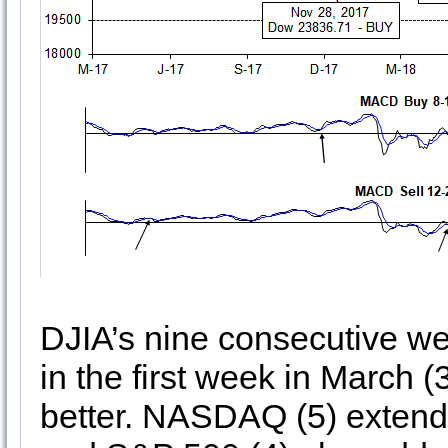
DJIA’s nine consecutive w
in the first week in March
better. NASDAQ (5) extende