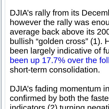
DJIA’s rally from its Decem
however the rally was enou
average back above its 20
bullish “golden cross” (1).
been largely indicative of 
been up 17.7% over the fo
short-term consolidation.
DJIA’s fading momentum in
confirmed by both the fas
indicators (2) turning neg