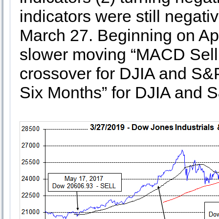
indicators were still negati
March 27. Beginning on Apri
slower moving “MACD Sell 1
crossover for DJIA and S&P 
Six Months” for DJIA and 