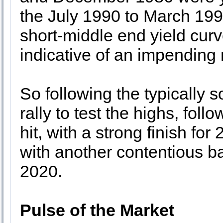
the July 1990 to March 199
short-middle end yield curv
indicative of an impending
So following the typically s
rally to test the highs, fol
hit, with a strong finish f
with another contentious ba
2020.
Pulse of the Market