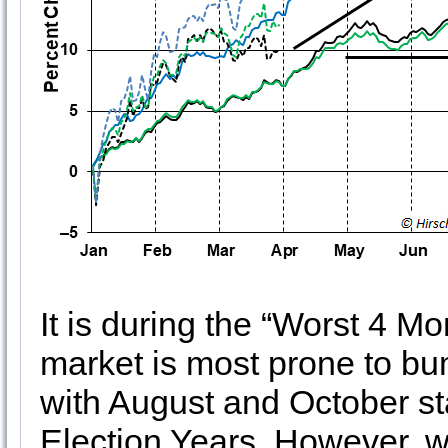
It is during the “Worst 4 M
market is most prone to bu
with August and October sta
Election Years. However, w