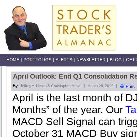
HOME
|
PORTFOLIOS
|
ALERTS
|
NEWSLETTER
|
BLOG
|
GET 
April Outlook: End Q1 Consolidation Re
By:
|
|
Jeffrey A. Hirsch & Christopher Mistal
March 28, 2019
Print
April is the last month of 
Months” of the year. Our
Ta
MACD Sell Signal can trigge
October 31 MACD Buy signa