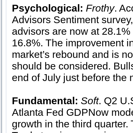
Psychological:
Frothy
. Ac
Advisors Sentiment survey,
advisors are now at 28.1% 
16.8%. The improvement in
market’s rebound and is no
should be considered. Bulls
end of July just before the
Fundamental:
Soft
. Q2 U.
Atlanta Fed GDPNow model 
growth in the third quarter.