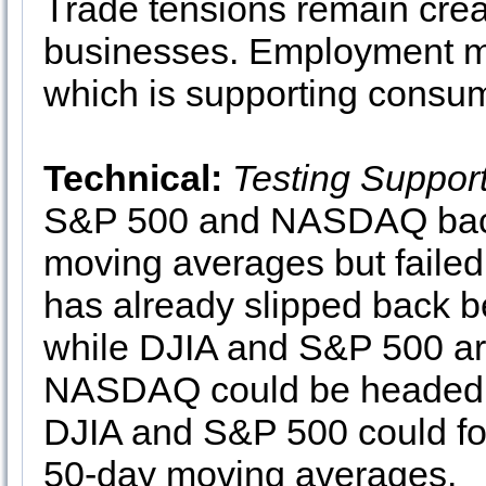
Trade tensions remain crea
businesses. Employment me
which is supporting consu
Technical:
Testing Suppor
S&P 500 and NASDAQ back 
moving averages but fail
has already slipped back 
while DJIA and S&P 500 are
NASDAQ could be headed to
DJIA and S&P 500 could foll
50-day moving averages.