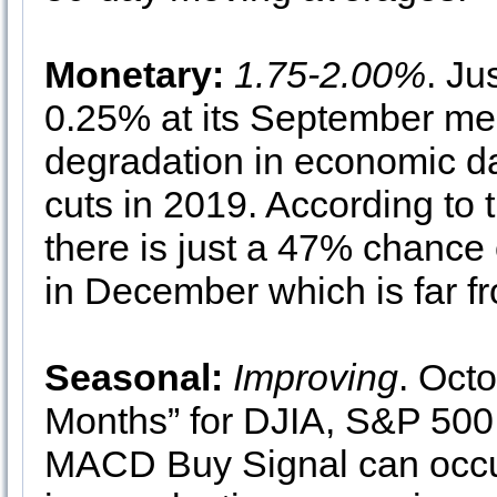
Monetary:
1.75-2.00%
. Ju
0.25% at its September meet
degradation in economic da
cuts in 2019. According t
there is just a 47% chance 
in December which is far fr
Seasonal:
Improving
. Octo
Months” for DJIA, S&P 5
MACD Buy Signal can occu