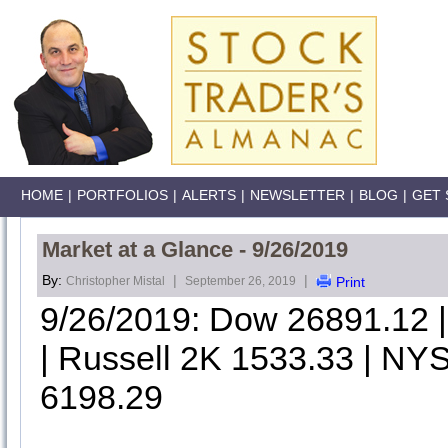
HOME
|
PORTFOLIOS
|
ALERTS
|
NEWSLETTER
|
BLOG
|
GET 
Market at a Glance - 9/26/2019
By:
|
|
Christopher Mistal
September 26, 2019
Print
9/26/2019: Dow 26891.12
| Russell 2K 1533.33 | NYS
6198.29