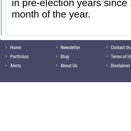
in pre-election years since
month of the year.
Home
Newsletter
Contact Us
Portfolios
Blog
Terms of U
Alerts
About Us
Disclaimer