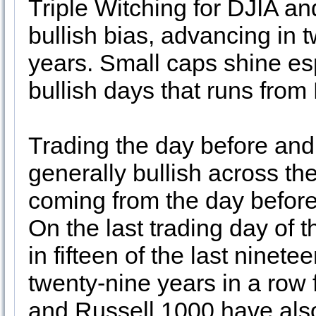
Triple Witching for DJIA and
bullish bias, advancing in t
years. Small caps shine espe
bullish days that runs fro
Trading the day before and 
generally bullish across th
coming from the day before 
On the last trading day o
in fifteen of the last ninet
twenty-nine years in a row
and Russell 1000 have also