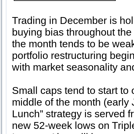
Trading in December is hol
buying bias throughout the 
the month tends to be weak
portfolio restructuring beg
with market seasonality an
Small caps tend to start to
middle of the month (early 
Lunch” strategy is served f
new 52-week lows on Tripl