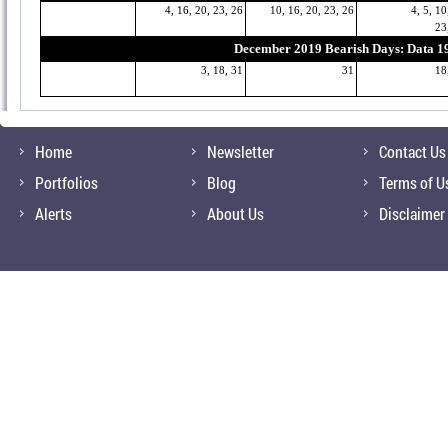
4, 16, 20, 23, 26
10, 16, 20, 23, 26
4, 5, 10
23
December 2019 Bearish Days: Data 1
3, 18, 31
31
18
Home
Newsletter
Contact Us
Portfolios
Blog
Terms of U
Alerts
About Us
Disclaimer