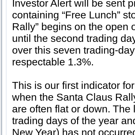
Investor Alert will be sent
containing “Free Lunch” st
Rally” begins on the open 
until the second trading d
over this seven trading-da
respectable 1.3%.
This is our first indicator 
when the Santa Claus Rally
are often flat or down. The 
trading days of the year and
New Year) has not occurred