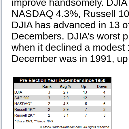
improve handsomely. DJIA
NASDAQ 4.3%, Russell 100
DJIA has advanced in 13 of 
Decembers. DJIA’s worst p
when it declined a modest 
December was in 1991, up