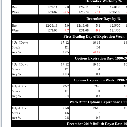
December Weeks by %
Best
12/2/11
7.0
12/2/11
7.4
12/8/00
Worst
12/4/87
-7.5
12/6/74
-7.1
12/15/00
December Days by %
Best
12/26/18
5.0
12/16/08
5.1
12/5/00
Worst
12/1/08
-7.7
12/1/08
-8.9
12/1/08
First Trading Day of Expiration Week:
#Up-#Down
17-12
16-13
1
Streak
D1
D1
Avg %
0.05
-0.02
Options Expiration Day: 1990-2
#Up-#Down
17-12
19-10
1
Streak
D1
D1
Avg %
0.03
0.1
Options Expiration Week: 1990-
#Up-#Down
22-7
21-8
1
Streak
D1
D1
Avg %
0.4
0.4
-
Week After Options Expiration: 19
#Up-#Down
21-8
19-10
1
Streak
U6
U6
Avg %
0.8
0.7
December 2019 Bullish Days: Data 1