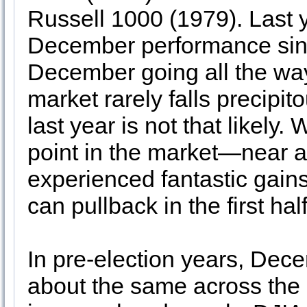
Russell 1000 (1979). Last y
December performance sinc
December going all the wa
market rarely falls precipi
last year is not that likely.
point in the market—near a 
experienced fantastic gain
can pullback in the first half
In pre-election years, Dec
about the same across the