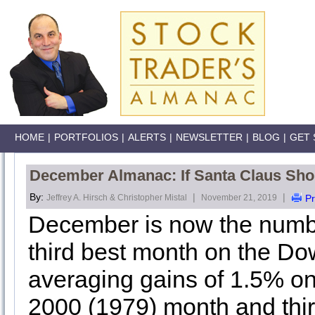
HOME
|
PORTFOLIOS
|
ALERTS
|
NEWSLETTER
|
BLOG
|
GET 
December Almanac: If Santa Claus Shou
By:
|
|
Jeffrey A. Hirsch & Christopher Mistal
November 21, 2019
Pr
December is now the numb
third best month on the Do
averaging gains of 1.5% on 
2000 (1979) month and thi