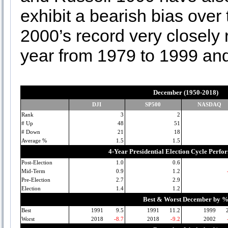
exhibit a bearish bias over
2000’s record very closel
year from 1979 to 1999 and
December (1950-2018)
DJI
SP500
NASDAQ
Rank
3
2
# Up
48
51
# Down
21
18
Average %
1.5
1.5
4-Year Presidential Election Cycle Perf
Post-Election
1.0
0.6
Mid-Term
0.9
1.2
Pre-Election
2.7
2.9
Election
1.4
1.2
Best & Worst December by 
Best
1991
9.5
1991
11.2
1999
Worst
2018
-8.7
2018
-9.2
2002