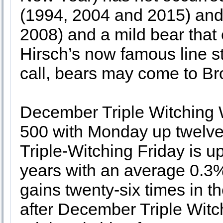
(1994, 2004 and 2015) and
2008) and a mild bear that
Hirsch’s now famous line sta
call, bears may come to Br
December Triple Witching 
500 with Monday up twelve 
Triple-Witching Friday is up
years with an average 0.3
gains twenty-six times in th
after December Triple Witch