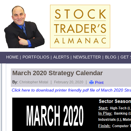
HOME
|
PORTFOLIOS
|
ALERTS
|
NEWSLETTER
|
BLOG
|
GET 
March 2020 Strategy Calendar
By:
|
|
Christopher Mistal
February 20, 2020
Print
Click here to download printer friendly pdf file of March 2020 Str