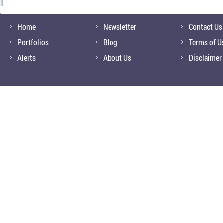
Home
Newsletter
Contact Us
Portfolios
Blog
Terms of U
Alerts
About Us
Disclaimer