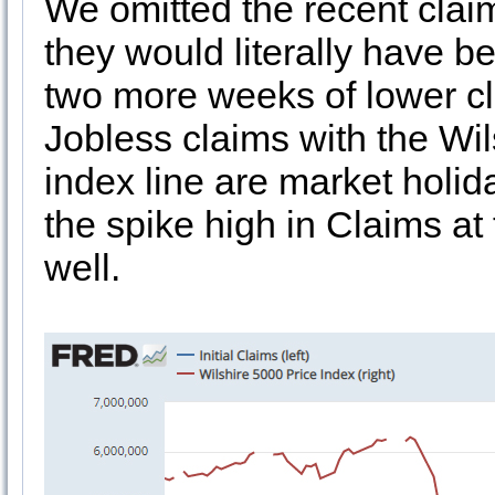
We omitted the recent clai
they would literally have b
two more weeks of lower cl
Jobless claims with the Wil
index line are market holid
the spike high in Claims at
well.