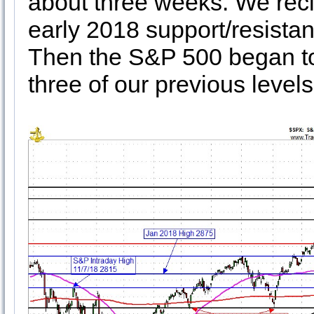
about three weeks. We re
early 2018 support/resistanc
Then the S&P 500 began to
three of our previous leve