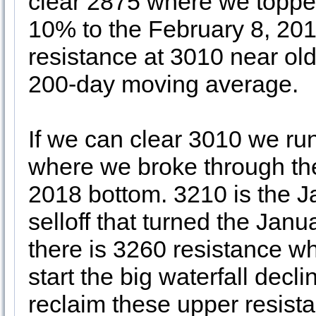
clear 2875 where we topped
10% to the February 8, 201
resistance at 3010 near o
200-day moving average.
If we can clear 3010 we run
where we broke through th
2018 bottom. 3210 is the 
selloff that turned the Janu
there is 3260 resistance 
start the big waterfall decl
reclaim these upper resist