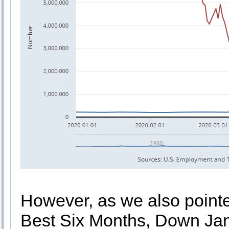
However, as we also point
Best Six Months, Down Jan