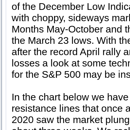
of the December Low Indic
with choppy, sideways mark
Months May-October and the 
the March 23 lows. With th
after the record April rally
losses a look at some techn
for the S&P 500 may be ins
In the chart below we have 
resistance lines that once 
2020 saw the market plunge