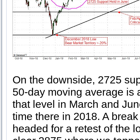
On the downside, 2725 supp
50-day moving average is 
that level in March and Jun
time there in 2018. A brea
headed for a retest of the l