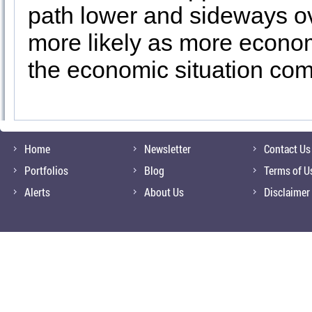
path lower and sideways ov
more likely as more econo
the economic situation come
Home
Newsletter
Contact Us
Portfolios
Blog
Terms of U
Alerts
About Us
Disclaimer