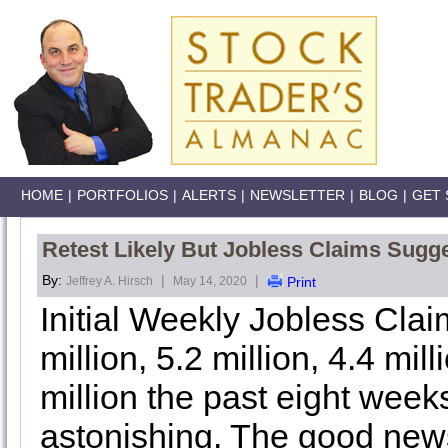
HOME
|
PORTFOLIOS
|
ALERTS
|
NEWSLETTER
|
BLOG
|
GET 
Retest Likely But Jobless Claims Sugge
By:
|
|
Jeffrey A. Hirsch
May 14, 2020
Print
Initial Weekly Jobless Claim
million, 5.2 million, 4.4 mill
million the past eight weeks,
astonishing. The good news