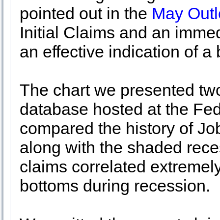
pointed out in the
May Outl
Initial Claims and an immed
an effective indication of 
The chart we presented t
database hosted at the Fed
compared the history of Jo
along with the shaded reces
claims correlated extremel
bottoms during recession.