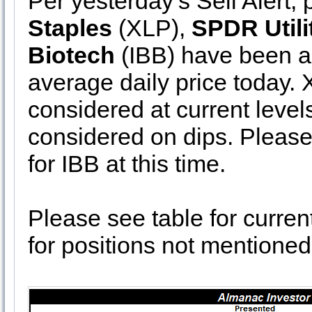
Per yesterday’s Sell Alert, 
Staples
(XLP),
SPDR Utili
Biotech
(IBB) have been ad
average daily price today. 
considered at current levels
considered on dips. Please
for IBB at this time.
Please see table for curren
for positions not mentioned