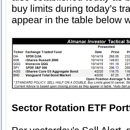
buy limits during today’s 
appear in the table below wi
Sector Rotation ETF Port