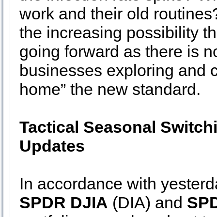
work and their old routines?
the increasing possibility 
going forward as there is
businesses exploring and 
home” the new standard.
Tactical Seasonal Switch
Updates
In accordance with yester
SPDR DJIA
(DIA) and
SPD