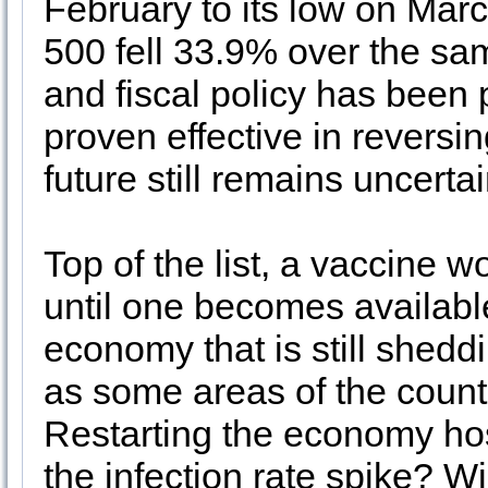
February to its low on Mar
500 fell 33.9% over the sa
and fiscal policy has been p
proven effective in reversin
future still remains uncert
Top of the list, a vaccine w
until one becomes availabl
economy that is still shedd
as some areas of the count
Restarting the economy host
the infection rate spike? Wi