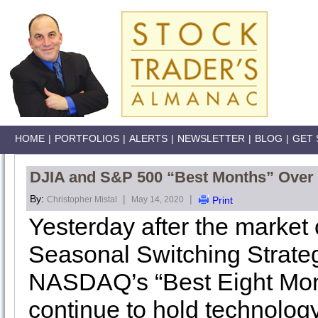
HOME
|
PORTFOLIOS
|
ALERTS
|
NEWSLETTER
|
BLOG
|
GET 
DJIA and S&P 500 “Best Months” Over –
By:
|
|
Christopher Mistal
May 14, 2020
Print
Yesterday after the market 
Seasonal Switching Strateg
NASDAQ’s “Best Eight Mont
continue to hold technology