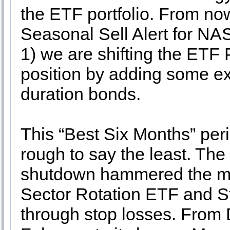
the ETF portfolio. From no
Seasonal Sell Alert for N
1) we are shifting the ETF P
position by adding some ex
duration bonds.
This “Best Six Months” pe
rough to say the least. Th
shutdown hammered the ma
Sector Rotation ETF and St
through stop losses. From D