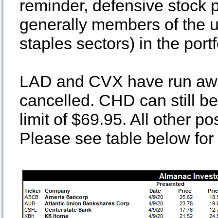
reminder, defensive stock 
generally members of the ut
staples sectors) in the port
LAD and CVX have run away
cancelled. CHD can still b
limit of $69.95. All other po
Please see table below for