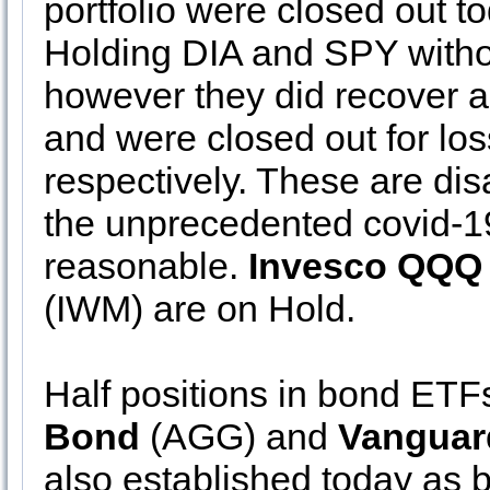
portfolio were closed out t
Holding DIA and SPY withou
however they did recover a s
and were closed out for lo
respectively. These are dis
the unprecedented covid-1
reasonable.
Invesco QQQ
(IWM) are on Hold.
Half positions in bond ETF
Bond
(AGG) and
Vanguar
also established today as b