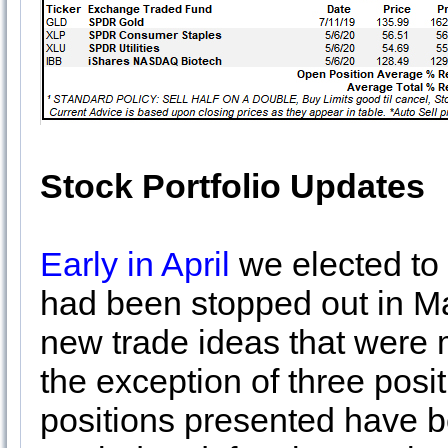
Stock Portfolio Updates
Early in April
we elected to 
had been stopped out in M
new trade ideas that were 
the exception of three pos
positions presented have be