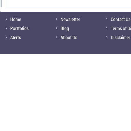
Home
Newsletter
Contact Us
Portfolios
Blog
Terms of U
Alerts
About Us
Disclaimer