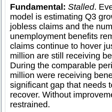
Fundamental:
Stalled
. Ev
model is estimating Q3 gr
jobless claims and the num
unemployment benefits rem
claims continue to hover ju
million are still receiving 
During the comparable peri
million were receiving benef
significant gap that needs t
recover. Without improvemen
restrained.