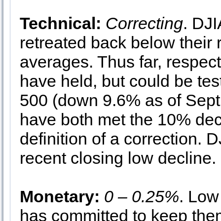
Technical:
Correcting
. DJ
retreated back below their
averages. Thus far, respe
have held, but could be t
500 (down 9.6% as of Sep
have both met the 10% dec
definition of a correction. 
recent closing low decline.
Monetary:
0 – 0.25%
. Low
has committed to keep the