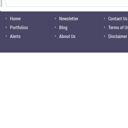
Home
Newsletter
Contact Us
Portfolios
Blog
Terms of U
Alerts
About Us
Disclaimer