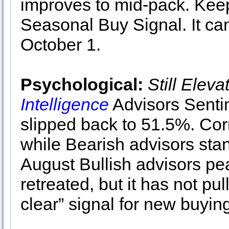
improves to mid-pack. Keep
Seasonal Buy Signal. It can
October 1.
Psychological:
Still Eleva
Intelligence
Advisors Senti
slipped back to 51.5%. Cor
while Bearish advisors sta
August Bullish advisors pe
retreated, but it has not pu
clear” signal for new buyin