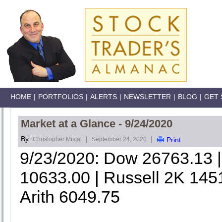
HOME
|
PORTFOLIOS
|
ALERTS
|
NEWSLETTER
|
BLOG
|
GET 
Market at a Glance - 9/24/2020
By:
|
|
Christopher Mistal
September 24, 2020
Print
9/23/2020: Dow 26763.13
10633.00 | Russell 2K 145
Arith 6049.75