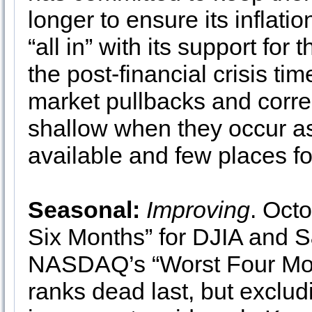
longer to ensure its inflatio
“all in” with its support f
the post-financial crisis tim
market pullbacks and correc
shallow when they occur as t
available and few places for
Seasonal:
Improving
. Octo
Six Months” for DJIA and S
NASDAQ’s “Worst Four Mont
ranks dead last, but exclu