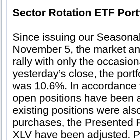
Sector Rotation ETF Port
Since issuing our Seasona
November 5, the market and
rally with only the occasion
yesterday’s close, the port
was 10.6%. In accordance 
open positions have been ad
existing positions were als
purchases, the Presented P
XLV have been adjusted. P