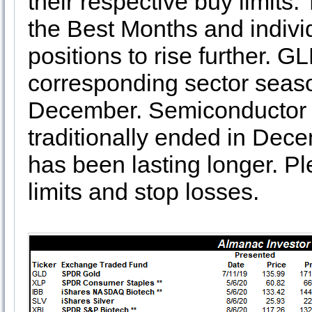
their respective buy limits
the Best Months and individ
positions to rise further. 
corresponding sector seaso
December. Semiconductor 
traditionally ended in Dece
has been lasting longer. P
limits and stop losses.