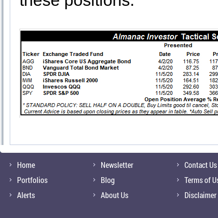
these positions.
Home
Newsletter
Contact Us
Portfolios
Blog
Terms of U
Alerts
About Us
Disclaimer