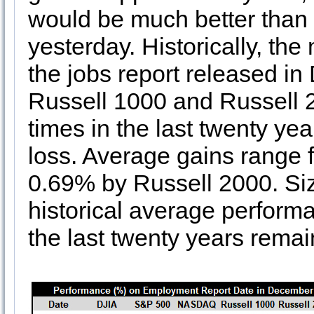
would be much better than
yesterday. Historically, th
the jobs report released 
Russell 1000 and Russell 2
times in the last twenty ye
loss. Average gains range 
0.69% by Russell 2000. Si
historical average performa
the last twenty years remai