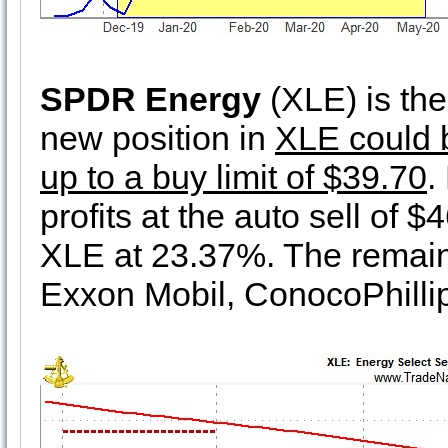
SPDR Energy
(XLE) is the 
new position in
XLE could b
up to a buy limit of $39.70
.
profits at the auto sell of 
XLE at 23.37%. The remaini
Exxon Mobil, ConocoPhillip