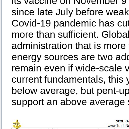
its vaccine on November 9 
since late July before wea
Covid-19 pandemic has cut
more than sufficient. Glob
administration that is more
energy sources are two addi
remain even if wide-scale v
current fundamentals, this 
below average, but pent-u
support an above average s