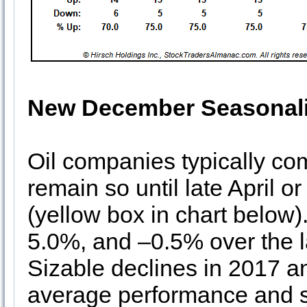
New December Seasonali
Oil companies typically co
remain so until late April o
(yellow box in chart below
5.0%, and –0.5% over the la
Sizable declines in 2017 a
average performance and se