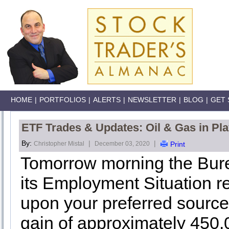
HOME
|
PORTFOLIOS
|
ALERTS
|
NEWSLETTER
|
BLOG
|
GET 
ETF Trades & Updates: Oil & Gas in Pla
By:
|
|
Christopher Mistal
December 03, 2020
Print
Tomorrow morning the Burea
its Employment Situation 
upon your preferred source
gain of approximately 450,