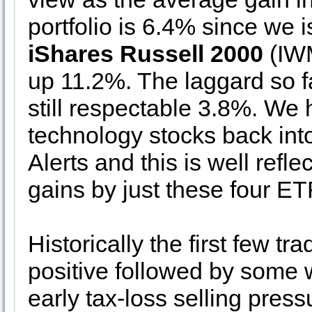
portfolio is 6.4% since we
iShares Russell 2000
(IWM
up 11.2%. The laggard so f
still respectable 3.8%. We 
technology stocks back int
Alerts and this is well refl
gains by just these four ET
Historically the first few 
positive followed by some
early tax-loss selling pres