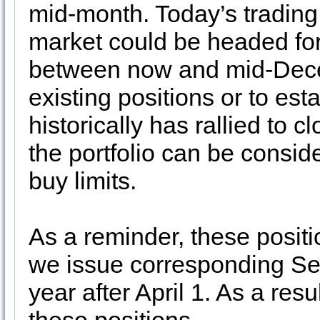
mid-month. Today’s trading 
market could be headed for
between now and mid-Dece
existing positions or to es
historically has rallied to 
the portfolio can be consid
buy limits.
As a reminder, these positi
we issue corresponding S
year after April 1. As a res