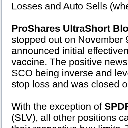
Losses and Auto Sells (wh
ProShares UltraShort Bl
stopped out on November 9
announced initial effectiven
vaccine. The positive news 
SCO being inverse and leve
stop loss and was closed o
With the exception of
SPDR
(SLV), all other positions c