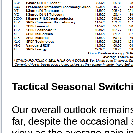
Tactical Seasonal Switch
Our overall outlook remains
far, despite the occasional
view as the average gain i