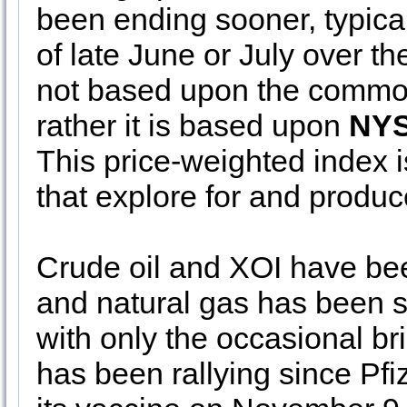
been ending sooner, typicall
of late June or July over th
not based upon the commodit
rather it is based upon
NYS
This price-weighted index
that explore for and produc
Crude oil and XOI have be
and natural gas has been s
with only the occasional brie
has been rallying since Pfi