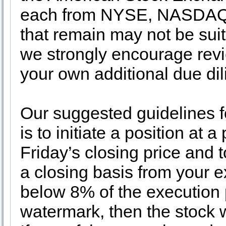
each from NYSE, NASDAQ 
that remain may not be suit
we strongly encourage revi
your own additional due di
Our suggested guidelines f
is to initiate a position at 
Friday’s closing price and 
a closing basis from your ex
below 8% of the execution 
watermark, then the stock w