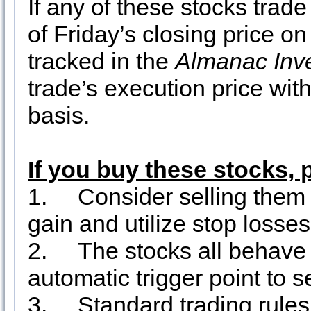
If any of these stocks tra
of Friday’s closing price o
tracked in the
Almanac Inv
trade’s execution price wit
basis.
If you buy these stocks, 
1.
Consider selling them 
gain and utilize stop losse
2.
The stocks all behave 
automatic trigger point to se
3.
Standard trading rule