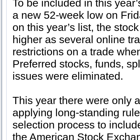
To be included in this year’
a new 52-week low on Frid
on this year’s list, the stock
higher as several online tr
restrictions on a trade wh
Preferred stocks, funds, sp
issues were eliminated.
This year there were only 
applying long-standing rul
selection process to inclu
the American Stock Exchan