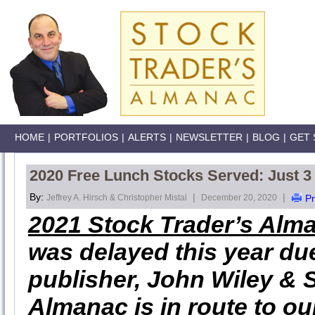
HOME
|
PORTFOLIOS
|
ALERTS
|
NEWSLETTER
|
BLOG
|
GET 
2020 Free Lunch Stocks Served: Just 
By:
|
|
Jeffrey A. Hirsch & Christopher Mistal
December 20, 2020
Pr
2021 Stock Trader’s Alm
was delayed this year due
publisher, John Wiley & 
Almanac is in route to o