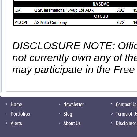
DISCLOSURE NOTE: Officer
not currently own any of t
may participate in the Free
Home
Newsletter
Contact Us
Portfolios
Blog
Terms of U
Alerts
About Us
Disclaimer