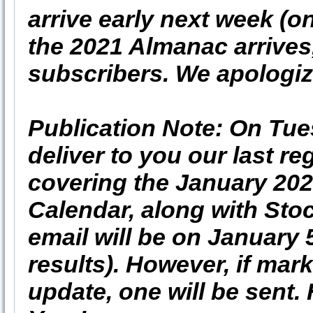
arrive early next week (
the 2021 Almanac arrives,
subscribers. We apologize
Publication Note: On Tu
deliver to you our last re
covering the January 20
Calendar, along with Stoc
email will be on January 
results). However, if mar
update, one will be sent