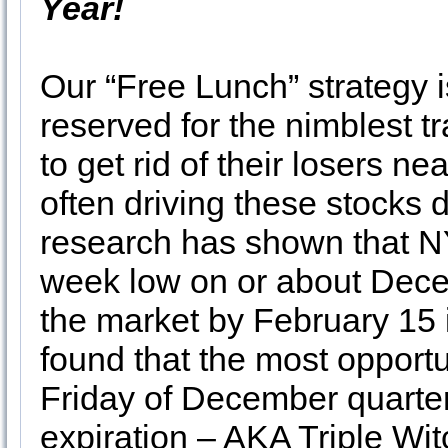
Year!
Our “Free Lunch” strategy i
reserved for the nimblest t
to get rid of their losers n
often driving these stocks 
research has shown that N
week low on or about Dece
the market by February 15 
found that the most opportu
Friday of December quarter
expiration – AKA Triple Wit