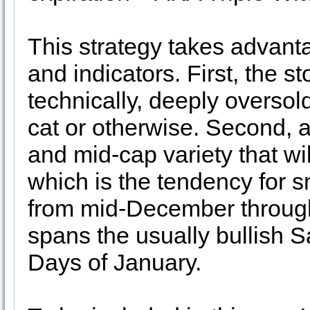
This strategy takes advant
and indicators. First, the s
technically, deeply overso
cat or otherwise. Second, al
and mid-cap variety that wil
which is the tendency for 
from mid-December through 
spans the usually bullish S
Days of January.