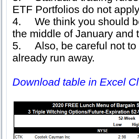
ETF Portfolios do not apply
4.
We think you should be
the middle of January and 
5.
Also, be careful not t
already run away.
Download table in Excel Cl