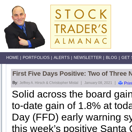
HOME
|
PORTFOLIOS
|
ALERTS
|
NEWSLETTER
|
BLOG
|
GET 
First Five Days Positive: Two of Three 
By:
|
|
Jeffrey A. Hirsch & Christopher Mistal
January 08, 2021
Prin
Solid across the board gain
to-date gain of 1.8% at tod
Day (FFD) early warning sy
this week’s positive Santa