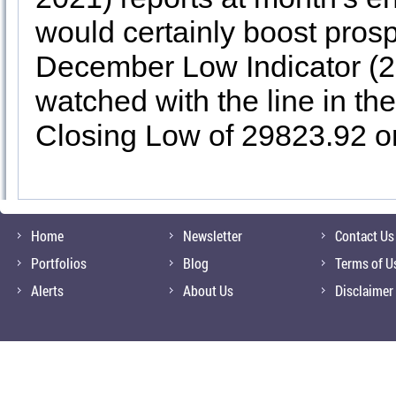
would certainly boost prosp
December Low Indicator (2
watched with the line in t
Closing Low of 29823.92 o
Home
Newsletter
Contact Us
Portfolios
Blog
Terms of U
Alerts
About Us
Disclaimer