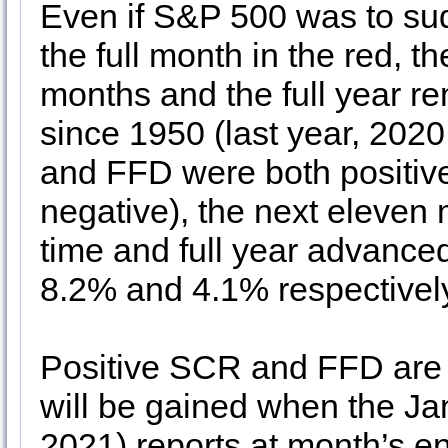
Even if S&P 500 was to sud
the full month in the red, t
months and the full year re
since 1950 (last year, 2020
and FFD were both positive
negative), the next eleven
time and full year advanced
8.2% and 4.1% respectivel
Positive SCR and FFD are e
will be gained when the J
2021) reports at month’s e