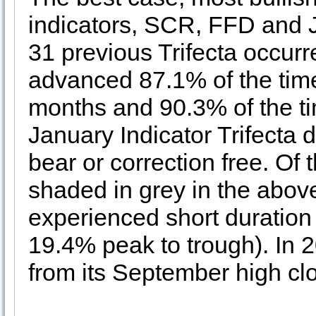
indicators, SCR, FFD and JB
31 previous Trifecta occur
advanced 87.1% of the tim
months and 90.3% of the tim
January Indicator Trifecta 
bear or correction free. Of 
shaded in grey in the abov
experienced short duratio
19.4% peak to trough). In
from its September high cl