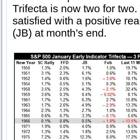
Trifecta is now two for two
satisfied with a positive r
(JB) at month’s end.