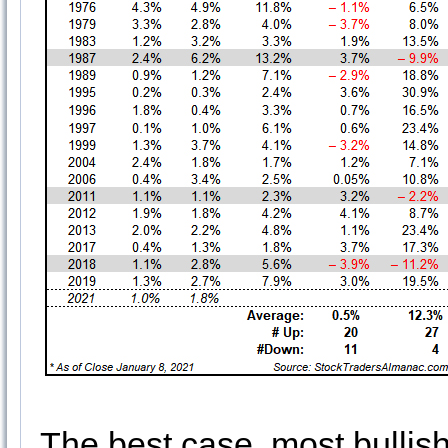
The best case, most bullish