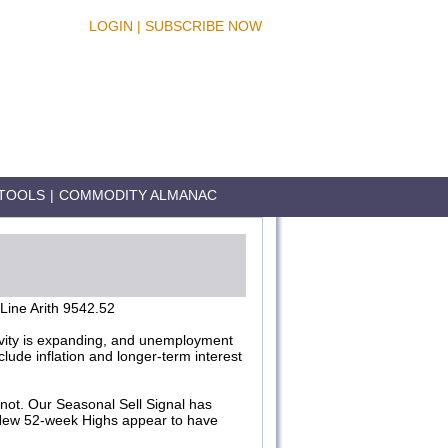
LOGIN
|
SUBSCRIBE NOW
TOOLS
|
COMMODITY ALMANAC
ine Arith 9542.52
tivity is expanding, and unemployment
lude inflation and longer-term interest
not. Our Seasonal Sell Signal has
 New 52-week Highs appear to have