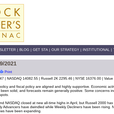
SLETTER
|
BLOG
|
GET STA
|
OUR STRATEGY
|
INSTITUTIONAL
|
29/2021
Print
47 | NASDAQ 14082.55 | Russell 2K 2295.46 | NYSE 16376.00 | Value L
policy and fiscal policy are aligned and highly supportive. Economic ac
been solid, and forecasts remain generally positive. Some concerns inc
spots.
d NASDAQ closed at new all-time highs in April, but Russell 2000 has 
ly Advancers have dwindled while Weekly Decliners have been rising.
ws have been expanding.