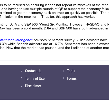
s to be focused on ensuring it does not repeat its mistakes of the rece
e and having to use multiple rounds of QE to support the economy follow
rmined to get the economy back on track as quickly as possible. The c
 of inflation in the near-term. Thus far, this approach has worked.
month of DJIA and S&P 500 “Worst Six Months.” However, NASDAQ and Rus
 May has been a solid month. DJIA and S&P 500 have both advanced in M
Investor’s Intelligence
Advisors Sentiment survey Bullish advisors have
4.3% while Bearish advisors are at 16.7%. Sentiment has been elevated 
ise. Now that the market has paused, and the likelihood of another mas
Contact Us
Tools
Terms of Use
Forms
Disclaimer