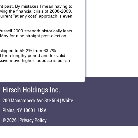
nt past. By mistakes I mean having to
ing the financial crisis of 2008-2009.
urrent “at any cost” approach is even
sell 2000 strength historically lasts
ay for nine straight post-election
 slipped to 59.2% from 63.7%.
for a lengthy period and for valid
sive move higher fades so is bullish
Hirsch Holdings Inc.
200 Mamaroneck Ave Ste 504 | White
Plains, NY 10601 | USA
© 2026 |
Privacy Policy