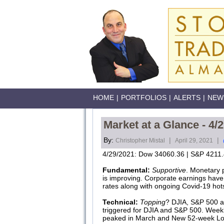
HOME
|
PORTFOLIOS
|
ALERTS
|
NEW
Market at a Glance - 4/
By:
|
|
Christopher Mistal
April 29, 2021
4/29/2021: Dow 34060.36 | S&P 4211.
Fundamental:
Supportive
. Monetary 
is improving. Corporate earnings have 
rates along with ongoing Covid-19 hot
Technical:
Topping
? DJIA, S&P 500 an
triggered for DJIA and S&P 500. Week
peaked in March and New 52-week Lo