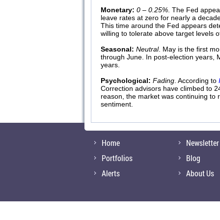
Monetary:
0 – 0.25%
. The Fed appear
leave rates at zero for nearly a decad
This time around the Fed appears dete
willing to tolerate above target levels
Seasonal:
Neutral
. May is the first 
through June. In post-election years,
years.
Psychological:
Fading
. According to
Correction advisors have climbed to 2
reason, the market was continuing to r
sentiment.
Home
Newsletter
Portfolios
Blog
Alerts
About Us