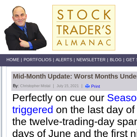
HOME
|
PORTFOLIOS
|
ALERTS
|
NEWSLETTER
|
BLOG
|
GET 
Mid-Month Update: Worst Months Unde
By:
|
|
Christopher Mistal
July 15, 2021
Print
Perfectly on cue our
Seaso
triggered
on the last day o
the twelve-trading-day span
days of June and the first