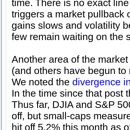
time. There is no exact lin
triggers a market pullback o
gains slows and volatility b
few remain waiting on the si
Another area of the marke
(and others have begun to n
We noted the
divergence i
In the time since that post t
Thus far, DJIA and S&P 500
off, but small-caps measur
hit off 5.2% this month as