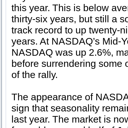
this year. This is below a
thirty-six years, but still a
track record to up twenty-ni
years. At NASDAQ’s Mid-Yea
NASDAQ was up 2.6%, matc
before surrendering some of
of the rally.
The appearance of NASDAQ’
sign that seasonality remai
last year. The market is now