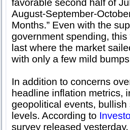
favorable second half of Ju
August-September-October 
Months.” Even with the sup
government spending, this ye
last where the market saile
with only a few mild bumps
In addition to concerns ove
headline inflation metrics, 
geopolitical events, bullish
levels. According to
Investo
survey released yesterday,