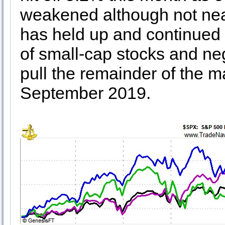
weakened although not nea
has held up and continued 
of small-cap stocks and neg
pull the remainder of the ma
September 2019.