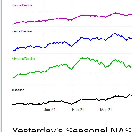
Yesterday’s Seasonal NAS