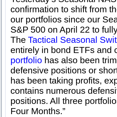
confirmation to shift from t
our portfolios since our S
S&P 500 on April 22 to full
The
Tactical Seasonal Swit
entirely in bond ETFs and
portfolio
has also been trim
defensive positions or shor
has been taking profits, ex
contains numerous defensi
positions. All three portfol
Four Months.”