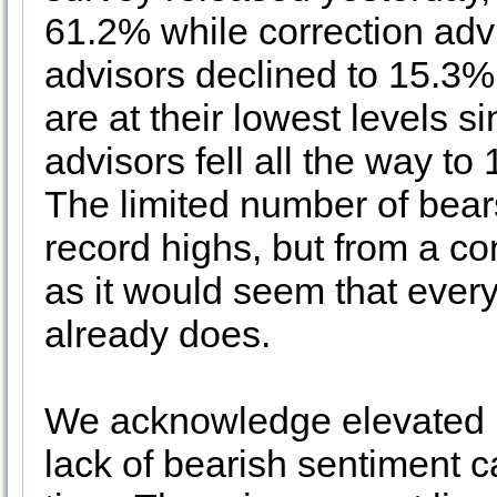
61.2% while correction adv
advisors declined to 15.3%
are at their lowest levels s
advisors fell all the way t
The limited number of bears 
record highs, but from a con
as it would seem that ever
already does.
We acknowledge elevated le
lack of bearish sentiment c