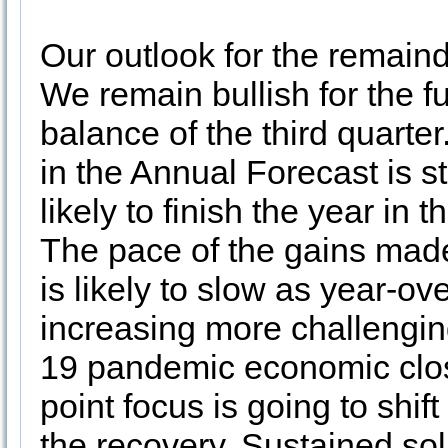
Our outlook for the remain
We remain bullish for the fu
balance of the third quarte
in the Annual Forecast is st
likely to finish the year in
The pace of the gains mad
is likely to slow as year-
increasing more challengin
19 pandemic economic closu
point focus is going to shi
the recovery. Sustained so