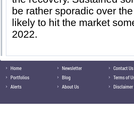
be rather sporadic over the
likely to hit the market so
2022.
Home
Newsletter
Contact Us
Portfolios
Blog
Terms of U
Alerts
About Us
Disclaimer