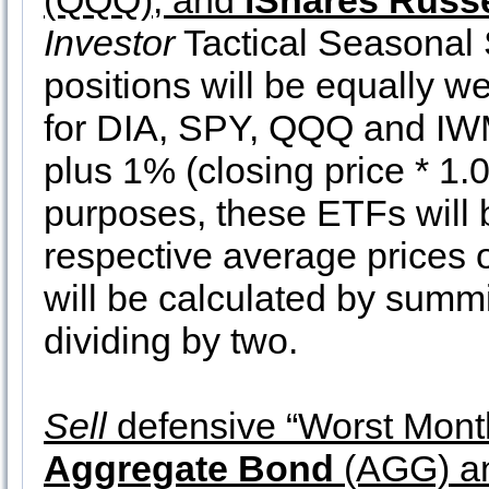
(QQQ), and
iShares Russe
Investor
Tactical Seasonal 
positions will be equally we
for DIA, SPY, QQQ and IWM a
plus 1% (closing price * 1.0
purposes, these ETFs will b
respective average prices 
will be calculated by summ
dividing by two.
Sell
defensive “Worst Month
Aggregate Bond
(AGG) a