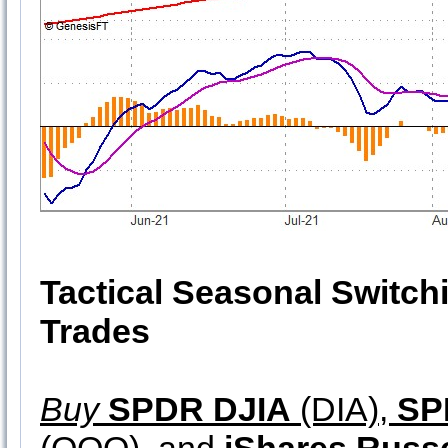
Tactical Seasonal Switch
Trades
Buy
SPDR DJIA
(DIA),
SP