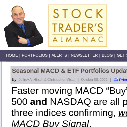
HOME
|
PORTFOLIOS
|
ALERTS
|
NEWSLETTER
|
BLOG
|
GET 
Seasonal MACD & ETF Portfolios Upda
By:
|
|
Jeffrey A. Hirsch & Christopher Mistal
October 08, 2021
Prin
Faster moving MACD “Buy” 
500
and
NASDAQ are all pos
three indices confirming,
w
MACD Buy Signal
.