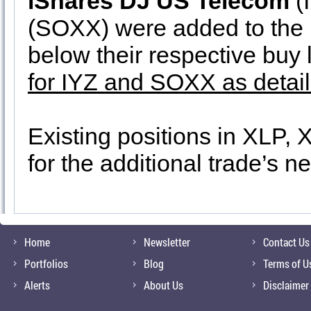
iShares DJ US Telecom
(
(SOXX) were added to the p
below their respective buy 
for IYZ and SOXX as detai
Existing positions in XLP, 
for the additional trade’s n
Home
Newsletter
Contact Us
Portfolios
Blog
Terms of U
Alerts
About Us
Disclaimer