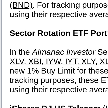
(BND)
. For tracking purpo
using their respective aver
Sector Rotation ETF Port
In the
Almanac Investor
Sec
XLV, XBI, IYW, IYT, XLY, 
new 1% Buy Limit for these
tracking purposes, these ET
using their respective aver