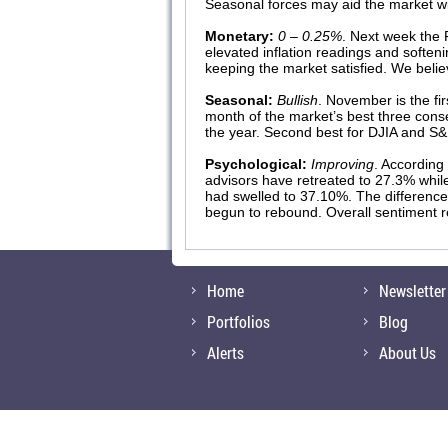
Seasonal forces may aid the market wi
Monetary:
0 – 0.25%
. Next week the F
elevated inflation readings and softe
keeping the market satisfied. We belie
Seasonal:
Bullish
. November is the fi
month of the market’s best three con
the year. Second best for DJIA and S&
Psychological:
Improving
. According
advisors have retreated to 27.3% whil
had swelled to 37.10%. The difference
begun to rebound. Overall sentiment rem
Home
Newsletter
Portfolios
Blog
Alerts
About Us