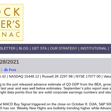
SLETTER
|
BLOG
|
GET STA
|
OUR STRATEGY
|
INSTITUTIONAL
|
/28/2021
|
Print
.42 | NASDAQ 15448.12 | Russell 2K 2297.98 | NYSE 17077.00 | Value
g to the just released advance estimate of Q3 GDP from the BEA, growth
 last year and was well below estimates. September’s jobs report was si
ight data points thus far are solid corporate earnings numbers and steadi
l MACD Buy Signal triggered on the close on October 8. DJIA, S&P 5
00 has not. Weekly New Highs are bullishly trending higher while Advanc