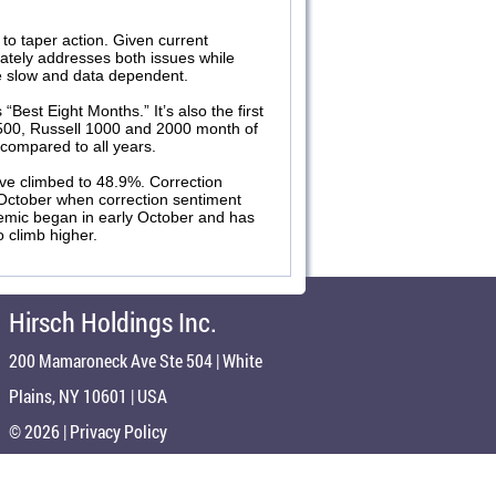
 to taper action. Given current
ately addresses both issues while
 be slow and data dependent.
est Eight Months.” It’s also the first
500, Russell 1000 and 2000 month of
compared to all years.
ve climbed to 48.9%. Correction
 October when correction sentiment
demic began in early October and has
o climb higher.
Hirsch Holdings Inc.
200 Mamaroneck Ave Ste 504 | White
Plains, NY 10601 | USA
© 2026 |
Privacy Policy