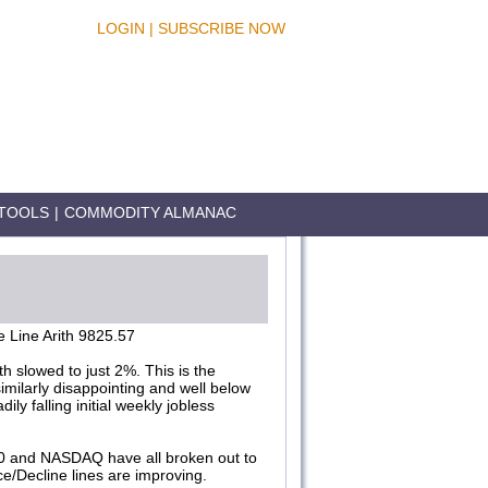
LOGIN
|
SUBSCRIBE NOW
TOOLS
|
COMMODITY ALMANAC
 Line Arith 9825.57
 slowed to just 2%. This is the
milarly disappointing and well below
ly falling initial weekly jobless
00 and NASDAQ have all broken out to
e/Decline lines are improving.