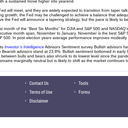
th a sustained move higher into yearend.
ed will meet, and they are widely expected to transition from taper talk
ning growth, the Fed may be challenged to achieve a balance that adequ
ve the Fed will announce a tapering strategy, but the pace is likely to
rst month of the “Best Six Months” for DJIA and S&P 500 and NASDAQ’s “B
secutive month span, November to January. November is the best S&P 
P 500. In post-election years average performance improves modestly 
 to
Investor’s Intelligence
Advisors Sentiment survey Bullish advisors ha
e Bearish advisors stand at 23.8%. Bullish sentiment bottomed in early
 between bulls and bears also shrunk to its lowest level since the pan
ains marginally neutral but is likely to shift as the market continues t
Contact Us
Tools
Terms of Use
Forms
Disclaimer