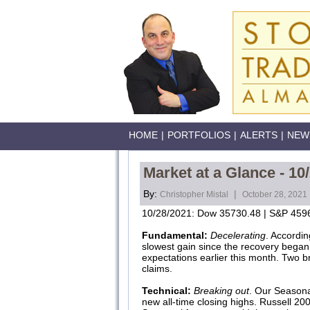
HOME
|
PORTFOLIOS
|
ALERTS
|
NEW
Market at a Glance - 10
By:
|
Christopher Mistal
October 28, 2021
10/28/2021: Dow 35730.48 | S&P 4596
Fundamental:
Decelerating
. Accordin
slowest gain since the recovery began
expectations earlier this month. Two br
claims.
Technical:
Breaking out
. Our Seasona
new all-time closing highs. Russell 20