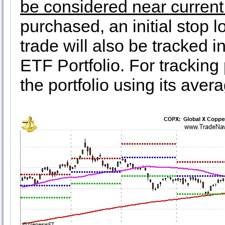
be considered near current 
purchased, an initial stop 
trade will also be tracked i
ETF Portfolio. For trackin
the portfolio using its ave