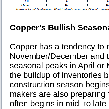
Copper’s Bullish Season
Copper has a tendency to 
November/December and th
seasonal peaks in April or 
the buildup of inventories
construction season begins 
makers are also preparing 
often begins in mid- to lat