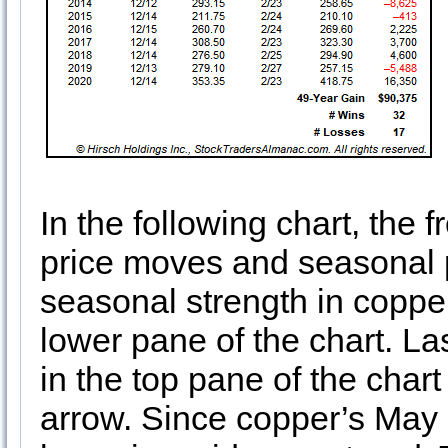
In the following chart, the
price moves and seasonal p
seasonal strength in copper
lower pane of the chart. Las
in the top pane of the cha
arrow. Since copper’s May 