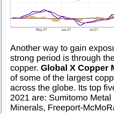
Another way to gain exposu
strong period is through t
copper.
Global X Copper 
of some of the largest cop
across the globe. Its top f
2021 are: Sumitomo Metal 
Minerals, Freeport-McMoRa