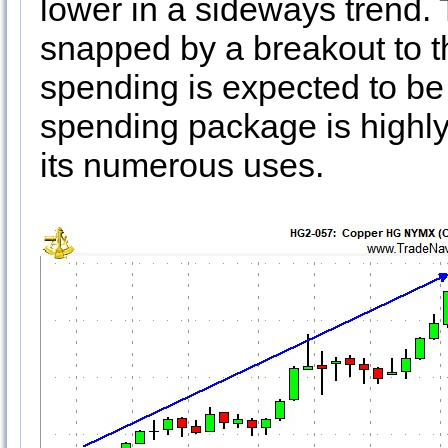
lower in a sideways trend. 
snapped by a breakout to t
spending is expected to be 
spending package is highly 
its numerous uses.