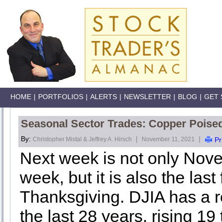
HOME
|
PORTFOLIOS
|
ALERTS
|
NEWSLETTER
|
BLOG
|
GET 
Seasonal Sector Trades: Copper Pois
By:
|
|
Christopher Mistal & Jeffrey A. Hirsch
November 11, 2021
Pr
Next week is not only Nove
week, but it is also the last
Thanksgiving. DJIA has a r
the last 28 years, rising 1