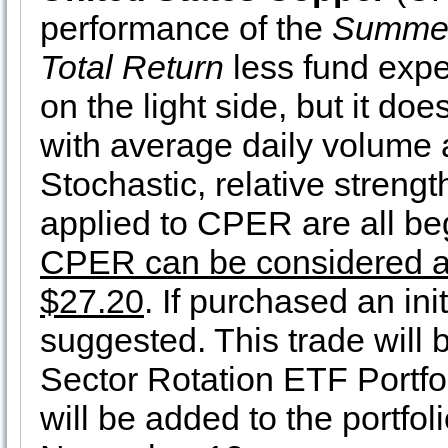
performance of the
Summer
Total Return
less fund exp
on the light side, but it doe
with average daily volume
Stochastic, relative streng
applied to CPER are all be
CPER can be considered at c
$27.20
. If purchased an ini
suggested. This trade will 
Sector Rotation ETF Portfo
will be added to the portfol