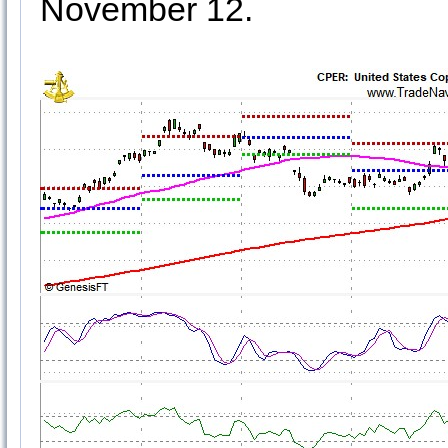
November 12.