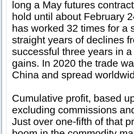
long a May futures contra
hold until about February 24.
has worked 32 times for a s
straight years of declines 
successful three years in a
gains. In 2020 the trade w
China and spread worldwid
Cumulative profit, based up
excluding commissions and 
Just over one-fifth of that p
boom in the commodity mar