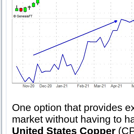
One option that provides e
market without having to ha
United States Copper
(CP