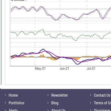
Home
Newsletter
Contact Us
Portfolios
Blog
Terms of U
Alerts
About Us
Disclaimer