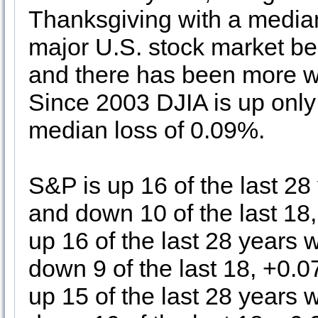
Thanksgiving with a median
major U.S. stock market b
and there has been more w
Since 2003 DJIA is up only 
median loss of 0.09%.
S&P is up 16 of the last 2
and down 10 of the last 1
up 16 of the last 28 years
down 9 of the last 18, +0.
up 15 of the last 28 years