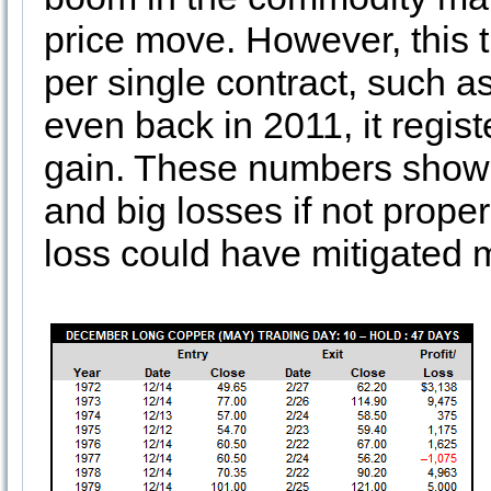
price move. However, this 
per single contract, such a
even back in 2011, it regis
gain. These numbers show 
and big losses if not prope
loss could have mitigated m