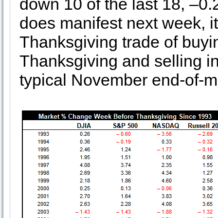
down 10 of the last 18, –0
does manifest next week, i
Thanksgiving trade of buyi
Thanksgiving and selling i
typical November end-of-m