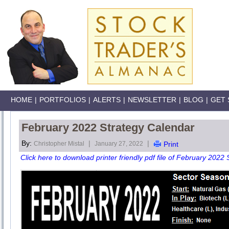
HOME
|
PORTFOLIOS
|
ALERTS
|
NEWSLETTER
|
BLOG
|
GET 
February 2022 Strategy Calendar
By:
|
|
Christopher Mistal
January 27, 2022
Print
Click here to download printer friendly pdf file of February 2022 