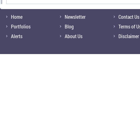
Home
Newsletter
Contact Us
Portfolios
Blog
Terms of U
Alerts
About Us
Disclaimer