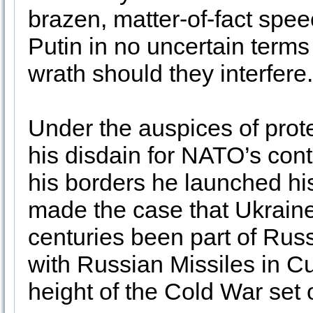
brazen, matter-of-fact spe
Putin in no uncertain terms
wrath should they interfere
Under the auspices of prot
his disdain for NATO’s co
his borders he launched hi
made the case that Ukraine i
centuries been part of Russ
with Russian Missiles in C
height of the Cold War set o