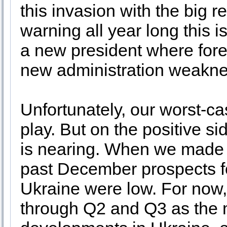
this invasion with the big
warning all year long this i
a new president where fore
new administration weakn
Unfortunately, our worst-c
play. But on the positive si
is nearing. When we made 
past December prospects fo
Ukraine were low. For now, 
through Q2 and Q3 as the m