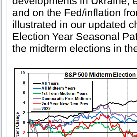
developments in Ukraine, e
and on the Fed/inflation fro
illustrated in our updated 
Election Year Seasonal Pat
the midterm elections in the