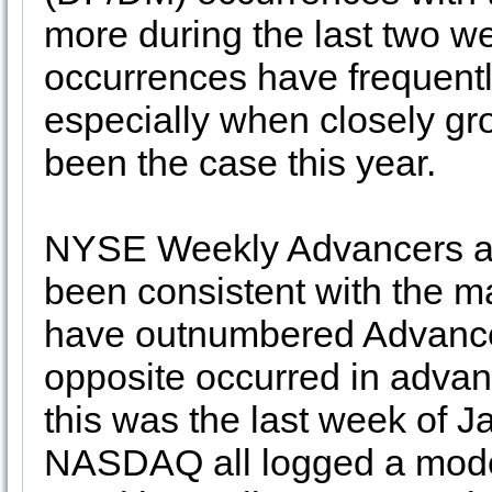
more during the last two w
occurrences have frequent
especially when closely gro
been the case this year.
NYSE Weekly Advancers an
been consistent with the m
have outnumbered Advancer
opposite occurred in advan
this was the last week of
NASDAQ all logged a mode