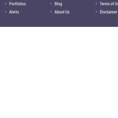
Portfolios
Blog
Terms of U
Alerts
About Us
Disclaimer