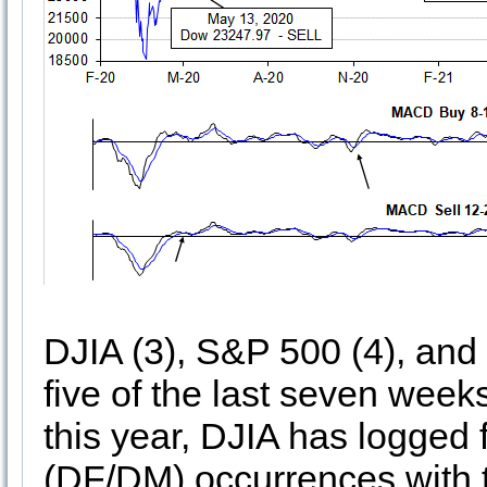
DJIA (3), S&P 500 (4), and
five of the last seven weeks
this year, DJIA has logge
(DF/DM) occurrences with 