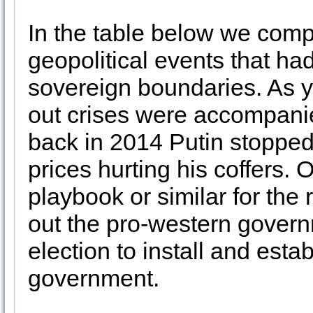
In the table below we compi
geopolitical events that ha
sovereign boundaries. As 
out crises were accompani
back in 2014 Putin stopped
prices hurting his coffers.
playbook or similar for the 
out the pro-western gover
election to install and est
government.