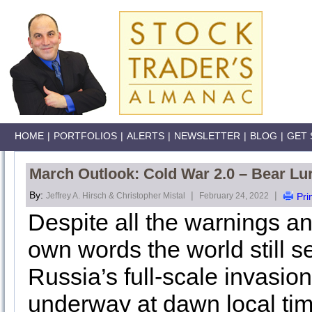
HOME
|
PORTFOLIOS
|
ALERTS
|
NEWSLETTER
|
BLOG
|
GET 
March Outlook: Cold War 2.0 – Bear Lu
By:
|
|
Jeffrey A. Hirsch & Christopher Mistal
February 24, 2022
Pri
Despite all the warnings an
own words the world still
Russia’s full-scale invasion 
underway at dawn local tim