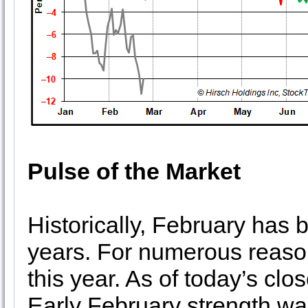
Pulse of the Market
Historically, February has 
years. For numerous reason
this year. As of today’s cl
Early February strength wa