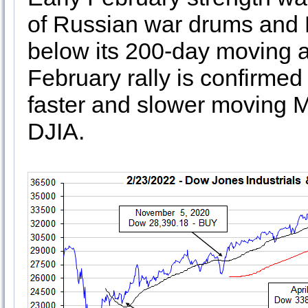
of Russian war drums and 
below its 200-day moving av
February rally is confirmed
faster and slower moving M
DJIA.