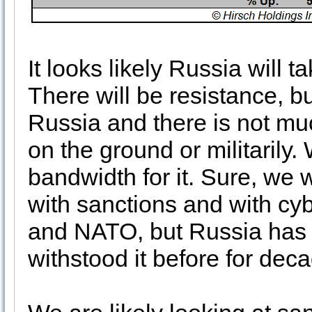
It looks likely Russia will t
There will be resistance, bu
Russia and there is not muc
on the ground or militarily
bandwidth for it. Sure, we w
with sanctions and with cyb
and NATO, but Russia has 
withstood it before for de