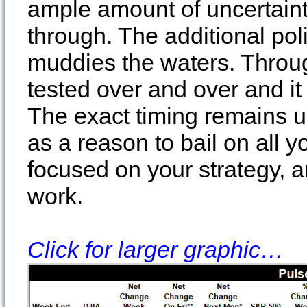
ample amount of uncertainty
through. The additional polit
muddies the waters. Throu
tested over and over and it
The exact timing remains 
as a reason to bail on all 
focused on your strategy, 
work.
Click for larger graphic…