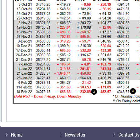
Home
Newsletter
Contact Us