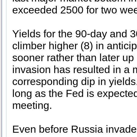
exceeded 2500 for two we
Yields for the 90-day and 
climber higher (8) in antic
sooner rather than later up
invasion has resulted in a m
corresponding dip in yields. 
long as the Fed is expected
meeting.
Even before Russia invade