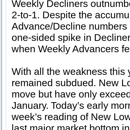
Weekly Decliners outnumb
2-to-1. Despite the accumu
Advance/Decline numbers h
one-sided spike in Decline
when Weekly Advancers fell
With all the weakness this
remained subdued. New Lo
move but have only exceede
January. Today’s early mornin
week’s reading of New Low
last major market bottom 