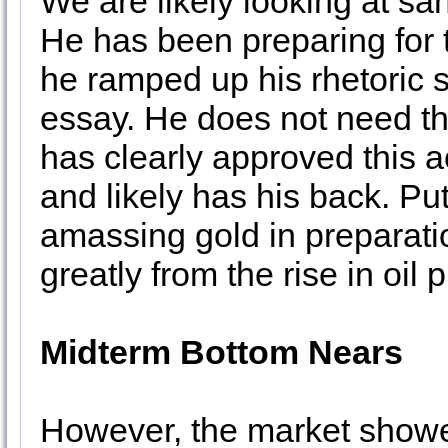
We are likely looking at sa
He has been preparing for 
he ramped up his rhetoric s
essay. He does not need th
has clearly approved this a
and likely has his back. Pu
amassing gold in preparatio
greatly from the rise in oil p
Midterm Bottom Nears
However, the market showe