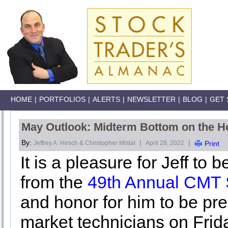
HOME
|
PORTFOLIOS
|
ALERTS
|
NEWSLETTER
|
BLOG
|
GET 
May Outlook: Midterm Bottom on the H
By:
|
|
Jeffrey A. Hirsch & Christopher Mistal
April 28, 2022
Print
It is a pleasure for Jeff to
from the
49th Annual CMT
and honor for him to be pre
market technicians on Frida