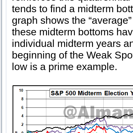
tends to find a midterm bot
graph shows the “average” ye
these midterm bottoms have 
individual midterm years 
beginning of the Weak Spo
low is a prime example.