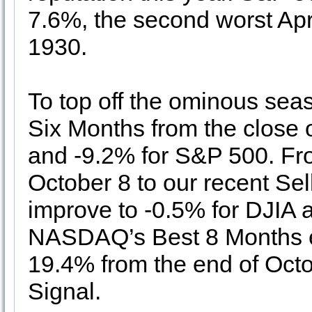
7.6%, the second worst Apr
1930.
To top off the ominous seas
Six Months from the close o
and -9.2% for S&P 500. F
October 8 to our recent Sell
improve to -0.5% for DJIA 
NASDAQ’s Best 8 Months end
19.4% from the end of Oct
Signal.