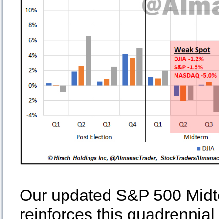
Our updated S&P 500 Midt
reinforces this quadrennial