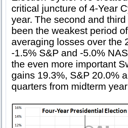
critical juncture of 4-Year
year. The second and third
been the weakest period of 
averaging losses over the 
-1.5% S&P and -5.0% NASDA
the even more important S
gains 19.3%, S&P 20.0% 
quarters from midterm year