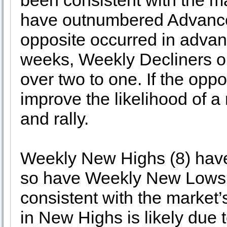
been consistent with the m
have outnumbered Advancer
opposite occurred in advanc
weeks, Weekly Decliners 
over two to one. If the oppo
improve the likelihood of a
and rally.
Weekly New Highs (8) have a
so have Weekly New Lows.
consistent with the market
in New Highs is likely due 