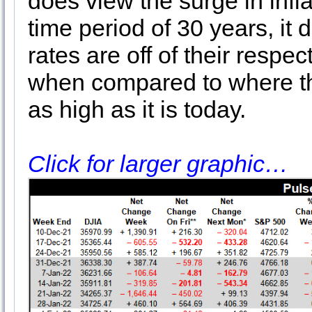
does view the surge in infla
time period of 30 years, it
rates are off of their respe
when compared to where the
as high as it is today.
Click for larger graphic…