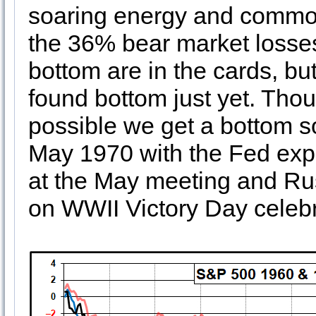
soaring energy and commod
the 36% bear market losses
bottom are in the cards, bu
found bottom just yet. Thou
possible we get a bottom so
May 1970 with the Fed expe
at the May meeting and Rus
on WWII Victory Day celeb