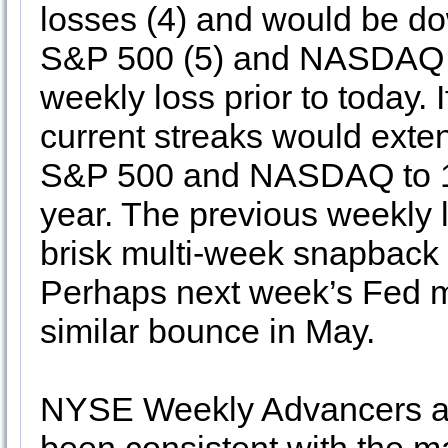
losses (4) and would be do
S&P 500 (5) and NASDAQ (6
weekly loss prior to today. 
current streaks would exten
S&P 500 and NASDAQ to 11
year. The previous weekly 
brisk multi-week snapback r
Perhaps next week’s Fed mee
similar bounce in May.
NYSE Weekly Advancers an