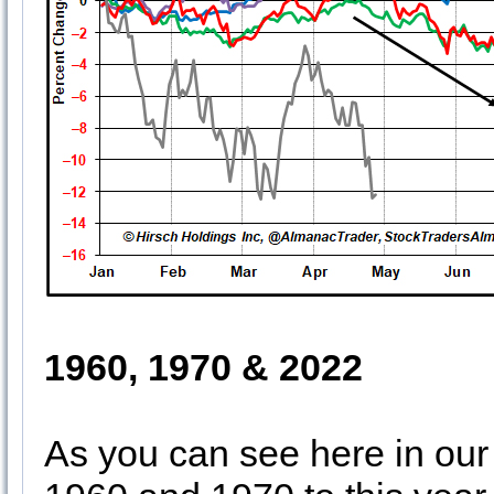
1960, 1970 & 2022
As you can see here in our