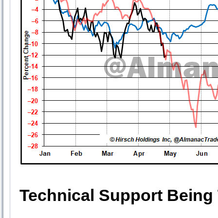
Technical Support Being