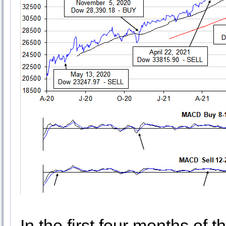
In the first four months of 