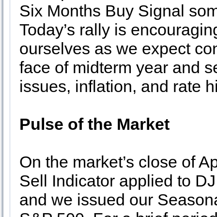
Six Months Buy Signal some
Today’s rally is encouraging
ourselves as we expect cont
face of midterm year and s
issues, inflation, and rate h
Pulse of the Market
On the market’s close of A
Sell Indicator applied to 
and we issued our Seasona