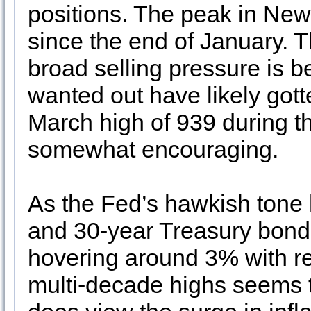
positions. The peak in New
since the end of January. Th
broad selling pressure is b
wanted out have likely gott
March high of 939 during t
somewhat encouraging.
As the Fed’s hawkish tone
and 30-year Treasury bond 
hovering around 3% with rec
multi-decade highs seems t