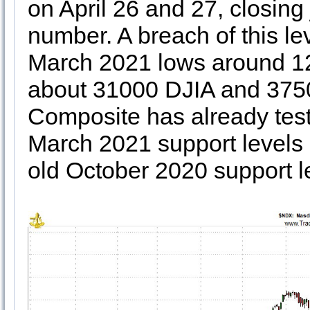
on April 26 and 27, closing
number. A breach of this lev
March 2021 lows around 12
about 31000 DJIA and 37
Composite has already test
March 2021 support levels
old October 2020 support l