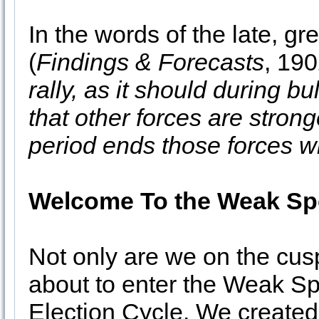
In the words of the late, g
(
Findings & Forecasts
, 190
rally, as it should during bu
that other forces are stron
period ends those forces wil
Welcome To the Weak Spo
Not only are we on the cus
about to enter the Weak Spo
Election Cycle. We created t