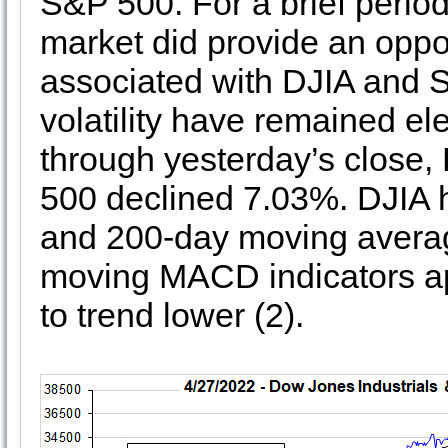
S&P 500. For a brief period
market did provide an oppor
associated with DJIA and 
volatility have remained el
through yesterday’s close
500 declined 7.03%. DJIA h
and 200-day moving average
moving MACD indicators ap
to trend lower (2).