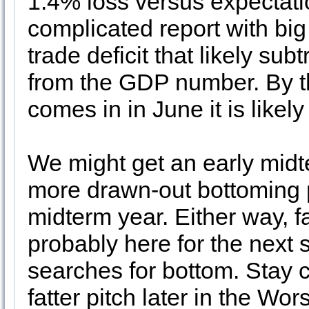
1.4% loss versus expectati
complicated report with big
trade deficit that likely su
from the GDP number. By t
comes in in June it is likely
We might get an early midt
more drawn-out bottoming 
midterm year. Either way, fa
probably here for the next
searches for bottom. Stay c
fatter pitch later in the Wo