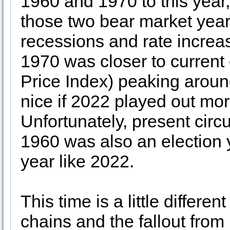
1960 and 1970 to this year, 
those two bear market yea
recessions and rate increase
1970 was closer to current
Price Index) peaking aroun
nice if 2022 played out mor
Unfortunately, present cir
1960 was also an election
year like 2022.
This time is a little differe
chains and the fallout from