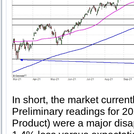
In short, the market curren
Preliminary readings for 
Product) were a major disa