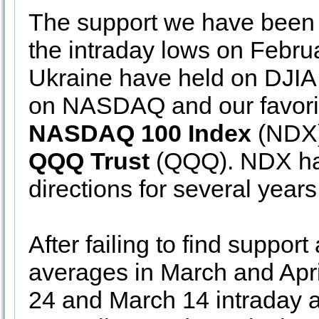
The support we have been k
the intraday lows on Febru
Ukraine have held on DJIA
on NASDAQ and our favori
NASDAQ 100 Index
(NDX),
QQQ Trust
(QQQ). NDX has
directions for several years
After failing to find suppo
averages in March and Apr
24 and March 14 intraday a