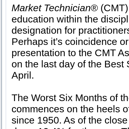
Market Technician
® (CMT) 
education within the discip
designation for practitioner
Perhaps it’s coincidence or 
presentation to the CMT A
on the last day of the Bes
April.
The Worst Six Months of th
commences on the heels of 
since 1950. As of the clos