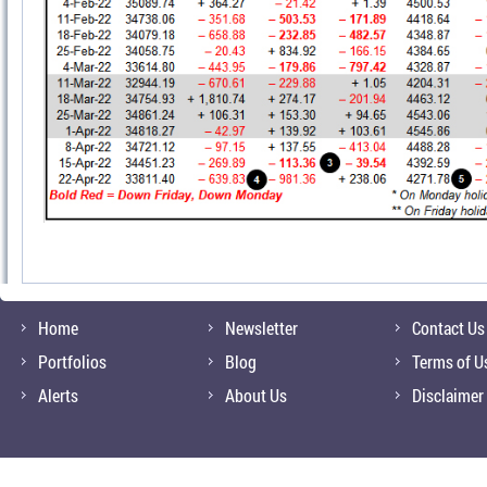
Home
Newsletter
Contact Us
Portfolios
Blog
Terms of U
Alerts
About Us
Disclaimer