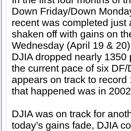
Down Friday/Down Monday
recent was completed just aft
shaken off with gains on t
Wednesday (April 19 & 20),
DJIA dropped nearly 1350 p
the current pace of six DF
appears on track to record 1
that happened was in 2002
DJIA was on track for anot
today’s gains fade, DJIA co