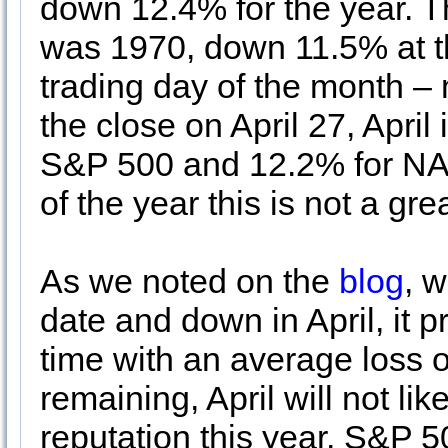
down 12.4% for the year. Th
was 1970, down 11.5% at th
trading day of the month –
the close on April 27, Apri
S&P 500 and 12.2% for NA
of the year this is not a gre
As we noted on the
blog
, 
date and down in April, it 
time with an average loss o
remaining, April will not like
reputation this year. S&P 50