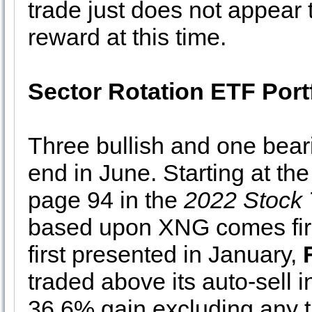
trade just does not appear 
reward at this time.
Sector Rotation ETF Port
Three bullish and one bear
end in June. Starting at the
page 94 in the
2022 Stock 
based upon XNG comes first
first presented in January,
traded above its auto-sell i
36.6% gain excluding any t