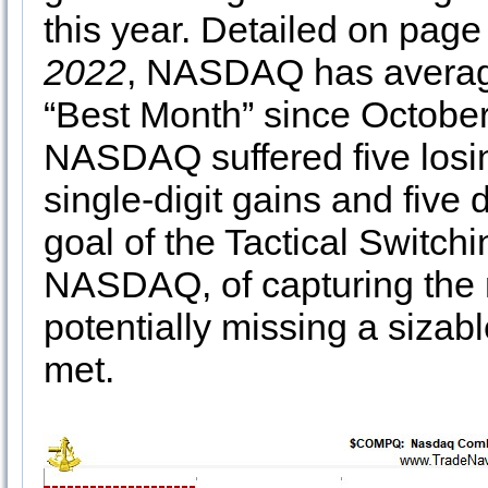
this year. Detailed on page
2022
, NASDAQ has average
“Best Month” since October
NASDAQ suffered five losin
single-digit gains and five 
goal of the Tactical Switchi
NASDAQ, of capturing the m
potentially missing a sizable
met.