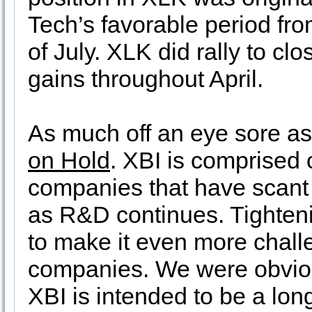
Tech’s favorable period fr
of July. XLK did rally to cl
gains throughout April.
As much off an eye sore as 
on Hold
. XBI is comprised
companies that have scant
as R&D continues. Tighteni
to make it even more chall
companies. We were obviou
XBI is intended to be a long