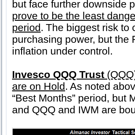
but face further downside 
prove to be the least dange
period
. The biggest risk to 
purchasing power, but the 
inflation under control.
Invesco QQQ Trust
(QQQ
are on Hold
. As noted abov
“Best Months” period, but 
and QQQ and IWM are bou