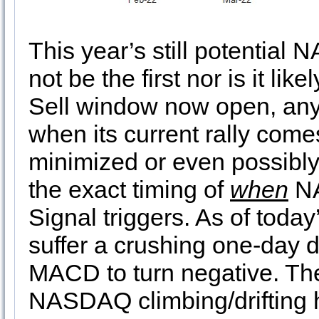
This year’s still potential
not be the first nor is it li
Sell window now open, an
when its current rally comes
minimized or even possibl
the exact timing of
when
NA
Signal triggers. As of tod
suffer a crushing one-day d
MACD to turn negative. The
NASDAQ climbing/drifting