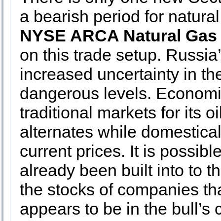
a bearish period for natura
NYSE ARCA Natural Gas
on this trade setup. Russia
increased uncertainty in the
dangerous levels. Economi
traditional markets for its 
alternates while domestica
current prices. It is possib
already been built into to t
the stocks of companies tha
appears to be in the bull’s c