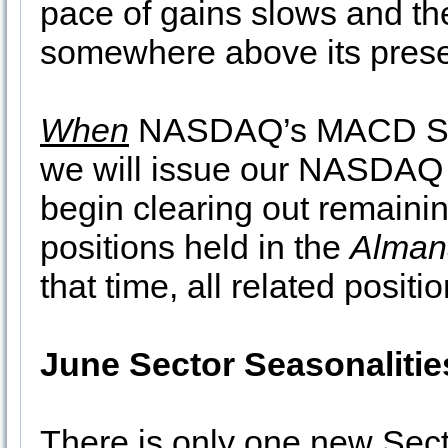
pace of gains slows and th
somewhere above its prese
When
NASDAQ’s MACD Sell 
we will issue our NASDAQ
begin clearing out remaini
positions held in the
Alman
that time, all related positi
June Sector Seasonalitie
There is only one new Sect