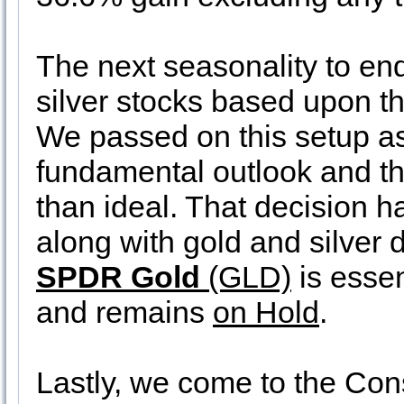
The next seasonality to end
silver stocks based upon t
We passed on this setup as
fundamental outlook and th
than ideal. That decision 
along with gold and silver d
SPDR Gold
(GLD)
is essen
and remains
on Hold
.
Lastly, we come to the Con