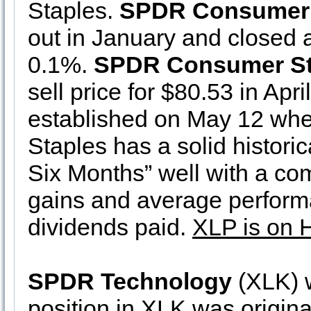
Staples.
SPDR Consumer 
out in January and closed a
0.1%.
SPDR Consumer St
sell price for $80.53 in Apr
established on May 12 when
Staples has a solid histori
Six Months” well with a com
gains and average perform
dividends paid.
XLP is on 
SPDR Technology
(XLK) w
position in XLK was origina