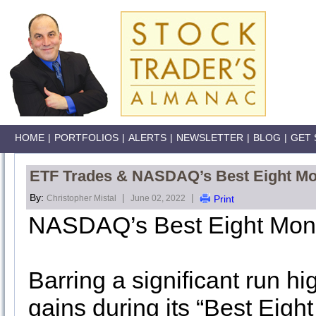
HOME
|
PORTFOLIOS
|
ALERTS
|
NEWSLETTER
|
BLOG
|
GET 
ETF Trades & NASDAQ’s Best Eight M
By:
|
|
Christopher Mistal
June 02, 2022
Print
NASDAQ’s Best Eight Mon
Barring a significant run 
gains during its “Best Eigh