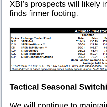
XBI’s prospects will likel
finds firmer footing.
Tactical Seasonal Switch
We will continue to maintain