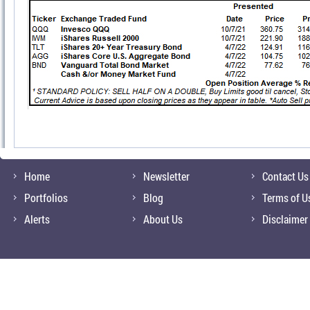
Home
Newsletter
Contact Us
Portfolios
Blog
Terms of U
Alerts
About Us
Disclaimer