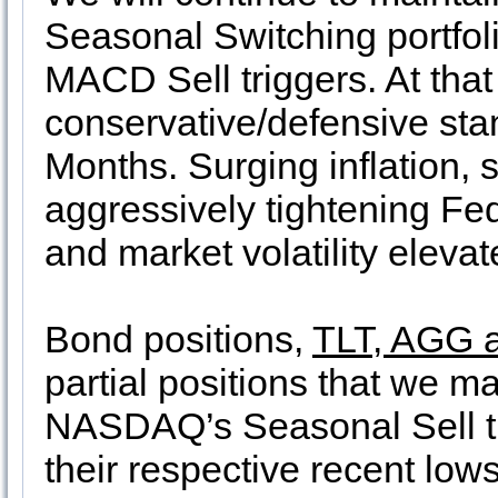
Seasonal Switching portfoli
MACD Sell triggers. At that t
conservative/defensive sta
Months. Surging inflation,
aggressively tightening Fed
and market volatility eleva
Bond positions,
TLT, AGG 
partial positions that we m
NASDAQ’s Seasonal Sell tr
their respective recent lo