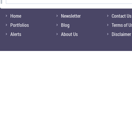
Home
Newsletter
Contact Us
Portfolios
Blog
Terms of U
Alerts
About Us
Disclaimer