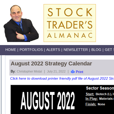
HOME
|
PORTFOLIOS
|
ALERTS
|
NEWSLETTER
|
BLOG
|
GET 
August 2022 Strategy Calendar
By:
|
|
Christopher Mistal
July 21, 2022
Print
Click here to download printer friendly pdf file of August 2022 St