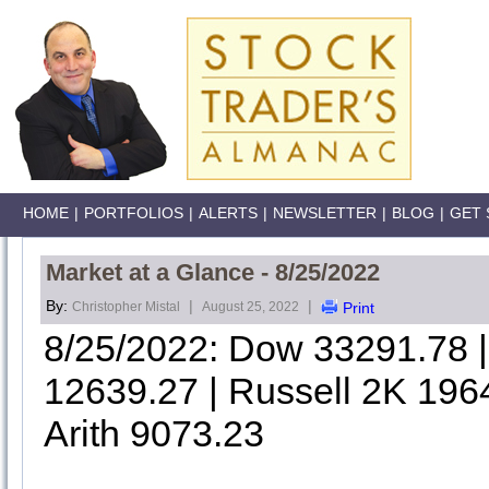
HOME
|
PORTFOLIOS
|
ALERTS
|
NEWSLETTER
|
BLOG
|
GET 
Market at a Glance - 8/25/2022
By:
|
|
Christopher Mistal
August 25, 2022
Print
8/25/2022: Dow 33291.78
12639.27 | Russell 2K 196
Arith 9073.23