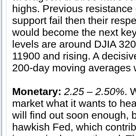
highs. Previous resistance
support fail then their res
would become the next key 
levels are around DJIA 3
11900 and rising. A decisi
200-day moving averages wo
Monetary:
2.25 – 2.50%
. 
market what it wants to he
will find out soon enough, 
hawkish Fed, which contribu