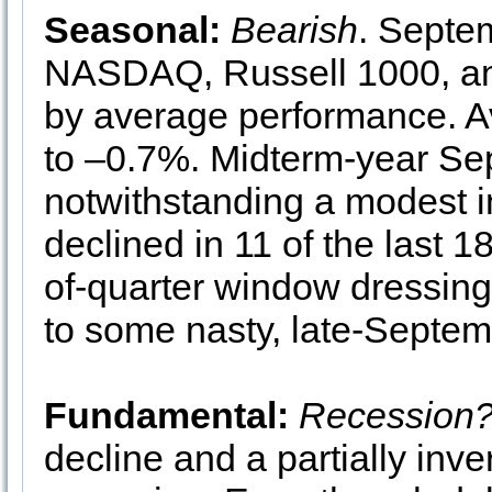
Seasonal:
Bearish
. Septe
NASDAQ, Russell 1000, an
by average performance. A
to –0.7%. Midterm-year S
notwithstanding a modest 
declined in 11 of the last
of-quarter window dressing
to some nasty, late-Septemb
Fundamental:
Recession
decline and a partially inv