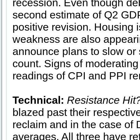
recession. Even though deba
second estimate of Q2 GDP 
positive revision. Housing 
weakness are also appeari
announce plans to slow or s
count. Signs of moderating 
readings of CPI and PPI re
Technical:
Resistance Hit
blazed past their respective
reclaim and in the case of
averages. All three have re