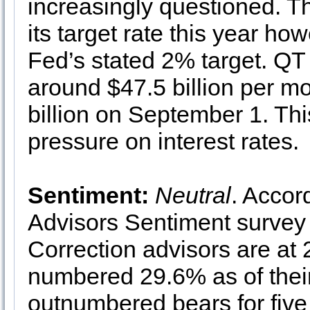
increasingly questioned. T
its target rate this year h
Fed’s stated 2% target. QT (
around $47.5 billion per m
billion on September 1. Th
pressure on interest rates.
Sentiment:
Neutral
. Accor
Advisors Sentiment survey 
Correction advisors are at
numbered 29.6% as of their
outnumbered bears for five 