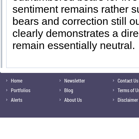
sentiment remains rather s
bears and correction still o
clearly demonstrates a direc
remain essentially neutral.
Home
Newsletter
Contact Us
Portfolios
Blog
Terms of U
Alerts
About Us
Disclaimer