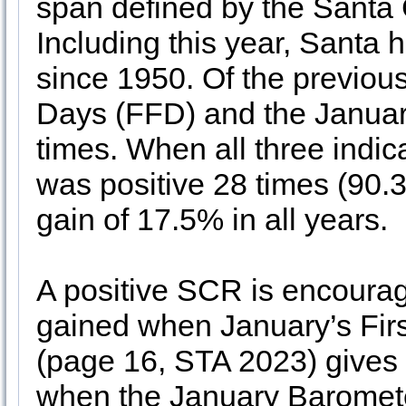
span defined by the Santa 
Including this year, Santa h
since 1950. Of the previous
Days (FFD) and the Januar
times. When all three indica
was positive 28 times (90.
gain of 17.5% in all years.
A positive SCR is encouragin
gained when January’s Fir
(page 16, STA 2023) gives i
when the January Baromete