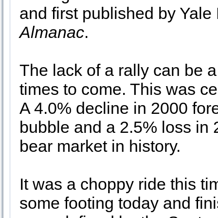
and first published by Yale 
Almanac
.
The lack of a rally can be a
times to come. This was ce
A 4.0% decline in 2000 for
bubble and a 2.5% loss in
bear market in history.
It was a choppy ride this 
some footing today and fin