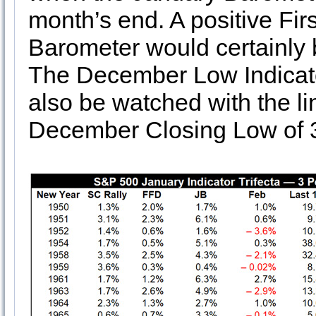
month’s end. A positive Fi
Barometer would certainly b
The December Low Indicat
also be watched with the li
December Closing Low of 