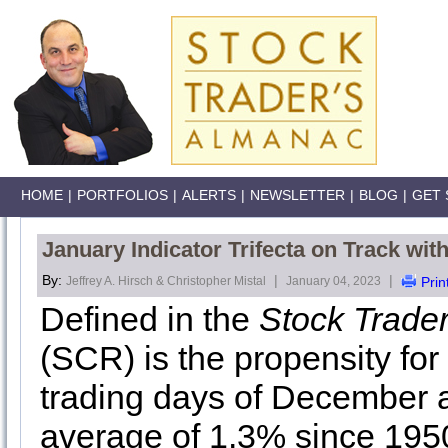
HOME
|
PORTFOLIOS
|
ALERTS
|
NEWSLETTER
|
BLOG
|
GET 
January Indicator Trifecta on Track wi
By:
|
|
Jeffrey A. Hirsch & Christopher Mistal
January 04, 2023
Prin
Defined in the
Stock Trade
(SCR) is the propensity for 
trading days of December a
average of 1.3% since 1950