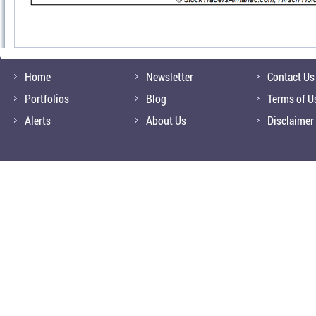
Home
Newsletter
Contact Us
Portfolios
Blog
Terms of U
Alerts
About Us
Disclaimer