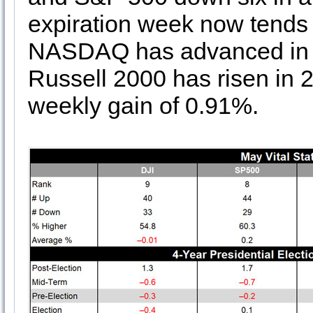
expiration week now tends 
NASDAQ has advanced in 23
Russell 2000 has risen in 2
weekly gain of 0.91%.