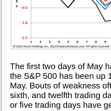
The first two days of May h
the S&P 500 has been up 18 
May. Bouts of weakness oft
sixth, and twelfth trading d
or five trading days have 