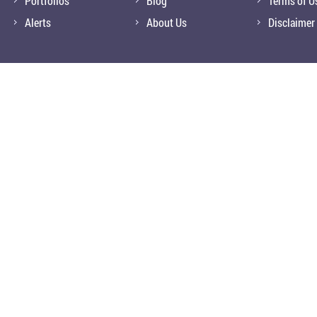
Portfolios
Blog
Terms of U
Alerts
About Us
Disclaimer