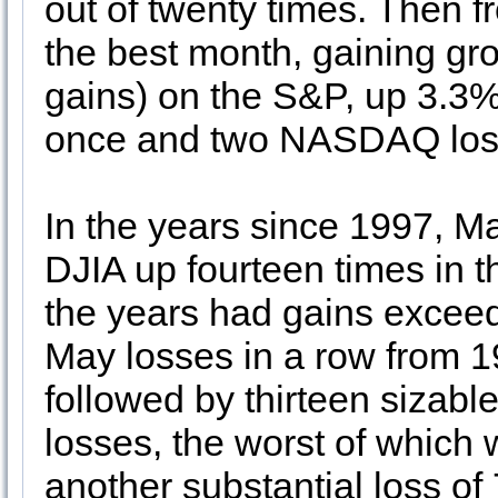
out of twenty times. Then
the best month, gaining gro
gains) on the S&P, up 3.3%
once and two NASDAQ lo
In the years since 1997, M
DJIA up fourteen times in th
the years had gains excee
May losses in a row from 
followed by thirteen sizabl
losses, the worst of which
another substantial loss of