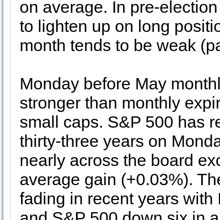
on average. In pre-election
to lighten up on long positi
month tends to be weak (p
Monday before May monthly
stronger than monthly expira
small caps. S&P 500 has reg
thirty-three years on Monda
nearly across the board exc
average gain (+0.03%). The 
fading in recent years wit
and S&P 500 down six in a 