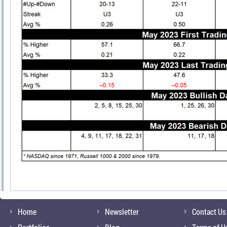
Home
Newsletter
Contact Us