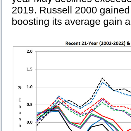
2019. Russell 2000 gained
boosting its average gain a