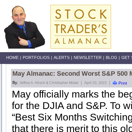
HOME
|
PORTFOLIOS
|
ALERTS
|
NEWSLETTER
|
BLOG
|
GET 
May Almanac: Second Worst S&P 500 Mo
By:
|
|
Jeffrey A. Hirsch & Christopher Mistal
April 20, 2023
Print
May officially marks the be
for the DJIA and S&P. To wi
“Best Six Months Switching
that there is merit to this ol