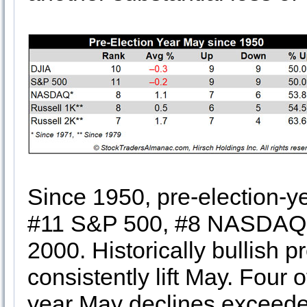
Since 1950, pre-election-y
#11 S&P 500, #8 NASDAQ, 
2000. Historically bullish p
consistently lift May. Four
year May declines exceede