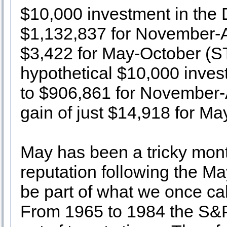
$10,000 investment in the
$1,132,837 for November-Ap
$3,422 for May-October (S
hypothetical $10,000 inve
to $906,861 for November-A
gain of just $14,918 for Ma
May has been a tricky mont
reputation following the May
be part of what we once cal
From 1965 to 1984 the S&P