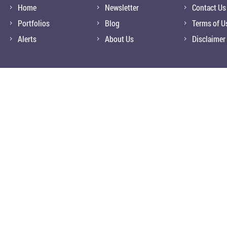
Home
Newsletter
Contact Us
Portfolios
Blog
Terms of U
Alerts
About Us
Disclaimer