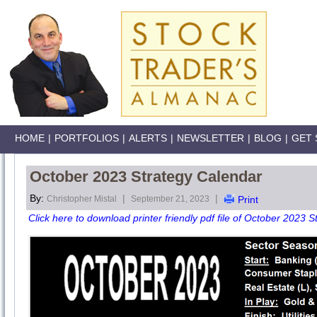
HOME
|
PORTFOLIOS
|
ALERTS
|
NEWSLETTER
|
BLOG
|
GET 
October 2023 Strategy Calendar
By:
|
|
Christopher Mistal
September 21, 2023
Print
Click here to download printer friendly pdf file of October 2023 S