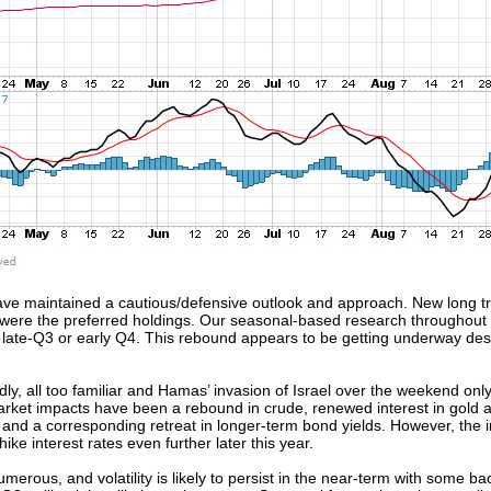
e maintained a cautious/defensive outlook and approach. New long tra
were the preferred holdings. Our seasonal-based research throughout
 late-Q3 or early Q4. This rebound appears to be getting underway des
adly, all too familiar and Hamas’ invasion of Israel over the weekend on
arket impacts have been a rebound in crude, renewed interest in gold
ty and a corresponding retreat in longer-term bond yields. However, the
ike interest rates even further later this year.
us, and volatility is likely to persist in the near-term with some back f