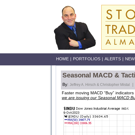
HOME
|
PORTFOLIOS
|
ALERTS
|
NEW
Seasonal MACD & Tactic
By:
|
Jeffrey A. Hirsch & Christopher Mistal
Faster moving MACD “Buy” indicators a
we are issuing our Seasonal MACD Bu