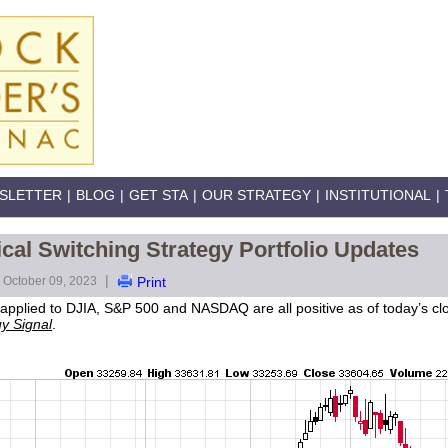
SLETTER
|
BLOG
|
GET STA
|
OUR STRATEGY
|
INSTITUTIONAL
|
al Switching Strategy Portfolio Updates
|
October 09, 2023
Print
pplied to DJIA, S&P 500 and NASDAQ are all positive as of today’s close
y Signal
.