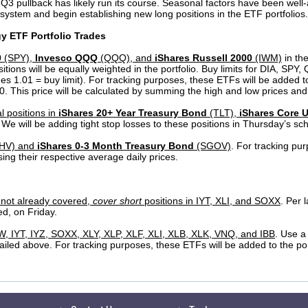
 Q3 pullback has likely run its course. Seasonal factors have been wel
he system and begin establishing new long positions in the ETF portfolios.
gy ETF Portfolio Trades
0
(SPY),
Invesco QQQ
(QQQ), and
iShares Russell 2000
(IWM)
in th
itions will be equally weighted in the portfolio. Buy limits for DIA, SPY
mes 1.01 = buy limit). For tracking purposes, these ETFs will be added to
 This price will be calculated by summing the high and low prices and 
l positions in
iShares 20+ Year Treasury Bond
(TLT),
iShares Core 
. We will be adding tight stop losses to these positions in Thursday’s sc
HV) and
iShares 0-3 Month Treasury Bond
(SGOV)
. For tracking pur
ing their respective average daily prices.
f not already covered,
cover short
positions in IYT, XLI, and SOXX
. Per 
ed, on Friday.
YW, IYT, IYZ, SOXX, XLY, XLP, XLF, XLI, XLB, XLK, VNQ, and IBB
. Use a
tailed above. For tracking purposes, these ETFs will be added to the por