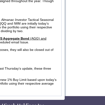
l-aligned throughout the year. Though
e
Almanac Investor
Tactical Seasonal
, QQQ and IWM are initially today’s
 the portfolio using their respective
dividing by two.
US Aggregate Bond
(AGG) and
heduled email Issue.
poses, they will also be closed out of
last Thursday’s update, these three
 new 1% Buy Limit based upon today’s
tfolio using their respective average