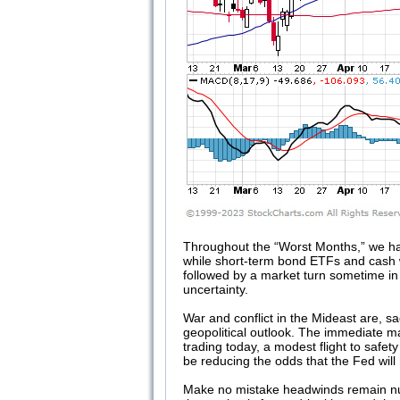
Throughout the “Worst Months,” we hav
while short-term bond ETFs and cash 
followed by a market turn sometime in
uncertainty.
War and conflict in the Mideast are, s
geopolitical outlook. The immediate m
trading today, a modest flight to safe
be reducing the odds that the Fed will h
Make no mistake headwinds remain numero