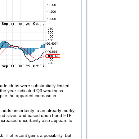
de ideas were substantially limited
 the year indicated Q3 weakness
pite the apparent increase in
ly adds uncertainty to an already murky
 and silver, and based upon bond ETF
 increased uncertainty also appears to
ill of recent gains a possibility. But