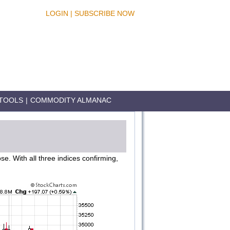
LOGIN
|
SUBSCRIBE NOW
TOOLS
|
COMMODITY ALMANAC
. With all three indices confirming,