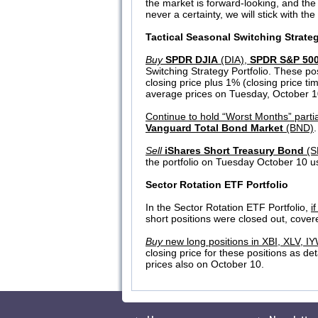
the market is forward-looking, and the
never a certainty, we will stick with t
Tactical Seasonal Switching Strate
Buy
SPDR DJIA
(DIA),
SPDR S&P 50
Switching Strategy Portfolio. These pos
closing price plus 1% (closing price ti
average prices on Tuesday, October 10.
Continue to hold “Worst Months” partia
Vanguard Total Bond Market
(BND)
Sell
iShares Short Treasury Bond
(S
the portfolio on Tuesday October 10 us
Sector Rotation ETF Portfolio
In the Sector Rotation ETF Portfolio,
i
short positions were closed out, cover
Buy
new long positions in XBI, XLV, I
closing price for these positions as de
prices also on October 10.