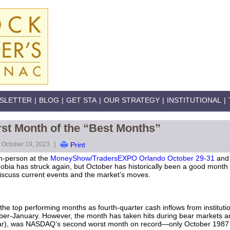
SLETTER
|
BLOG
|
GET STA
|
OUR STRATEGY
|
INSTITUTIONAL
|
st Month of the “Best Months”
|
October 19, 2023
Print
 in-person at the
MoneyShow/TradersEXPO Orlando October 29-31
and
obia has struck again, but October has historically been a good mont
 discuss current events and the market’s moves.
he top performing months as fourth-quarter cash inflows from instituti
r-January. However, the month has taken hits during bear markets
ear), was NASDAQ’s second worst month on record—only October 1987