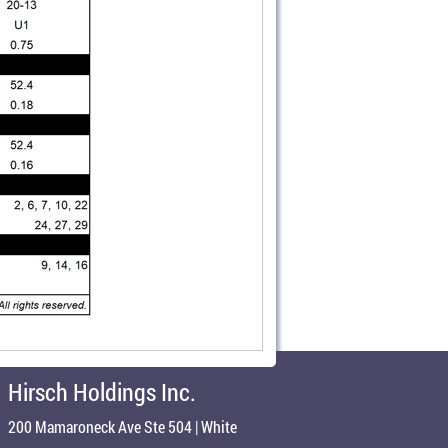
Hirsch Holdings Inc.
200 Mamaroneck Ave Ste 504 | White