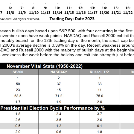
ven bullish days based upon S&P 500, with four occurring in the first 
, November does have weak points. NASDAQ and Russell 2000 exhibit the
notably bearish on the 12th trading day of the month; the small-cap ben
ll 2000’s average decline is 0.39% on the day. Recent weakness aroun
SDAQ and Russell 2000 with the majority of bullish days at the beginni
o weakness the week before the holiday and exit into strength just before