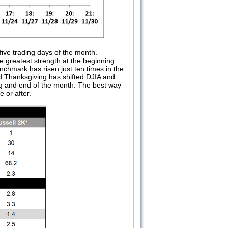
five trading days of the month.
 greatest strength at the beginning
chmark has risen just ten times in the
d Thanksgiving has shifted DJIA and
ng and end of the month. The best way
 or after.