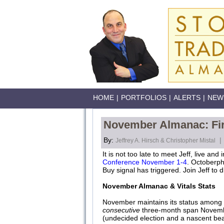
HOME
|
PORTFOLIOS
|
ALERTS
|
NEW
November Almanac: Fir
By:
|
Jeffrey A. Hirsch & Christopher Mistal
It is not too late to meet Jeff, live and
Conference November 1-4
. Octoberph
Buy signal has triggered. Join Jeff to
November Almanac & Vitals Stats
November maintains its status among t
consecutive
three-month span Novembe
(undecided election and a nascent b