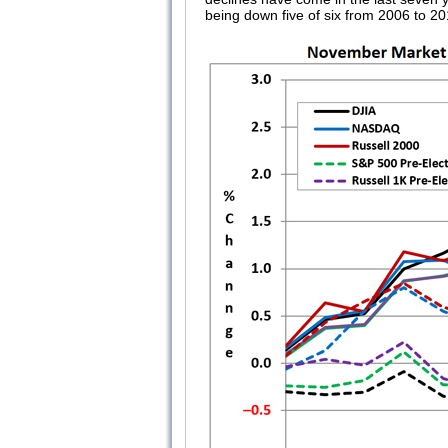
being down five of six from 2006 to 20