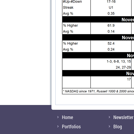
Home
Newsletter
Portfolios
Blog