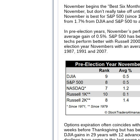
November begins the “Best Six Months
November, but don’t really take off u
November is best for S&P 500 (since 1
from 1.7% from DJIA and S&P 500 to a
In pre-election years, November’s per
average gain of 0.5%. S&P 500 has bee
techs perform better with Russell 2000
election year Novembers with an avera
1987, 1991 and 2007.
Options expiration often coincides wi
weeks before Thanksgiving but has bee
DJIA gains in 29 years with 12 advances
declines have come in the last seven y