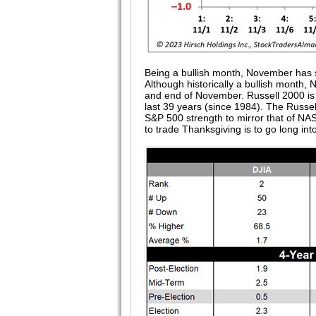
Being a bullish month, November has se
Although historically a bullish month
and end of November. Russell 2000 is 
last 39 years (since 1984). The Russe
S&P 500 strength to mirror that of NA
to trade Thanksgiving is to go long int