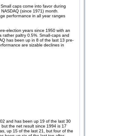
Small caps come into favor during
and NASDAQ (since 1971) month.
ge performance in all year ranges
pre-election years since 1950 with an
a rather paltry 0.5%. Small-caps and
AQ has been up in 8 of the last 13 pre-
rformance are sizable declines in
002 and has been up 19 of the last 30
ut the net result since 1994 is 17
s, up 15 of the last 21, but four of the
 been up six of the last ten after