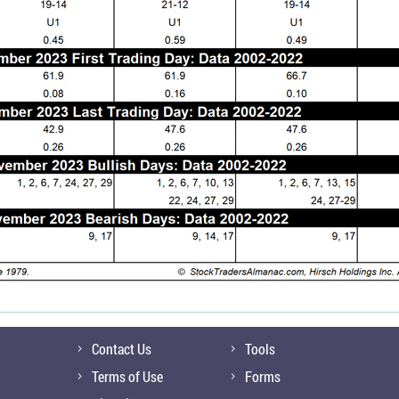
Contact Us
Tools
Terms of Use
Forms