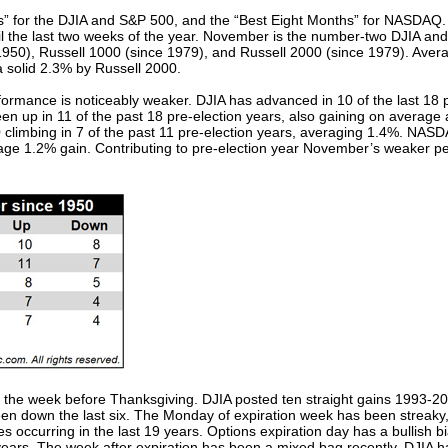
” for the DJIA and S&P 500, and the “Best Eight Months” for NASDAQ. 
ntil the last two weeks of the year. November is the number-two DJIA 
950), Russell 1000 (since 1979), and Russell 2000 (since 1979). Avera
 solid 2.3% by Russell 2000.
formance is noticeably weaker. DJIA has advanced in 10 of the last 18 
n up in 11 of the past 18 pre-election years, also gaining on average 
 climbing in 7 of the past 11 pre-election years, averaging 1.4%. NASD
ge 1.2% gain. Contributing to pre-election year November’s weaker pe
th the week before Thanksgiving. DJIA posted ten straight gains 1993-2
n down the last six. The Monday of expiration week has been streaky, b
 occurring in the last 19 years. Options expiration day has a bullish bia
ears. The week after expiration has been a mixed bag recently. DJIA has