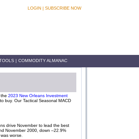
LOGIN
|
SUBSCRIBE NOW
TOOLS
|
COMMODITY ALMANAC
 the
2023 New Orleans Investment
h to buy. Our Tactical Seasonal MACD
ons drive November to lead the best
 and November 2000, down –22.9%
 was worse.