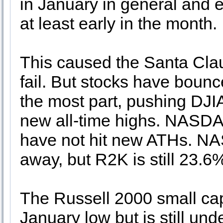
in January in general and e
at least early in the month.
This caused the Santa Clau
fail. But stocks have bounce
the most part, pushing D
new all-time highs. NASD
have not hit new ATHs. N
away, but R2K is still 23.
The Russell 2000 small cap 
January low but is still und