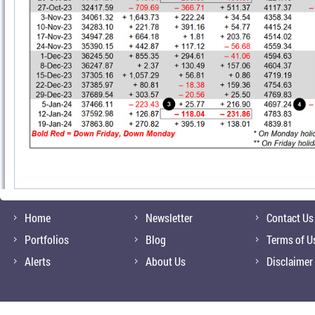
Home
Newsletter
Contact Us
Portfolios
Blog
Terms of U
Alerts
About Us
Disclaimer