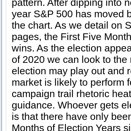
pattern. After dipping into n
year S&P 500 has moved bac
the chart. As we detail on
pages, the First Five Mont
wins. As the election appe
of 2020 we can look to the 
election may play out and 
market is likely to perform f
campaign trail rhetoric heat
guidance. Whoever gets ele
is that there have only be
Months of Election Years s