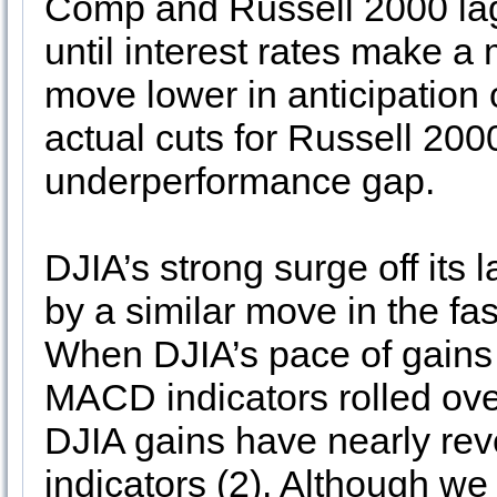
Comp and Russell 2000 lag
until interest rates make a 
move lower in anticipation o
actual cuts for Russell 2000
underperformance gap.
DJIA’s strong surge off it
by a similar move in the f
When DJIA’s pace of gains
MACD indicators rolled ove
DJIA gains have nearly re
indicators (2). Although we