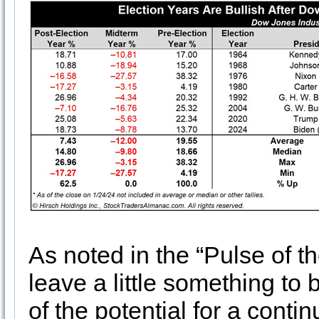
As noted in the “Pulse of t
leave a little something to
of the potential for a conti