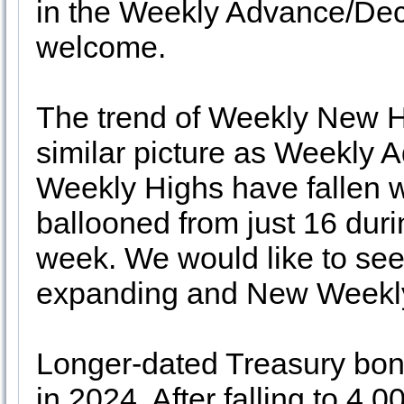
in the Weekly Advance/Dec
welcome.
The trend of Weekly New H
similar picture as Weekly
Weekly Highs have fallen
ballooned from just 16 duri
week. We would like to se
expanding and New Weekly
Longer-dated Treasury bon
in 2024. After falling to 4.