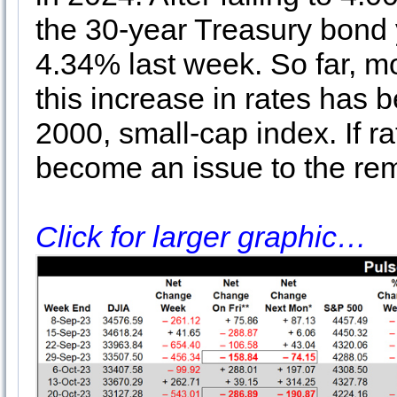
the 30-year Treasury bond 
4.34% last week. So far, mo
this increase in rates has 
2000, small-cap index. If ra
become an issue to the rem
Click for larger graphic…