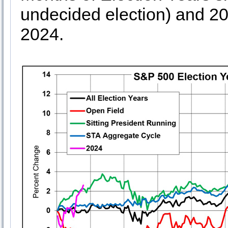
undecided election) and 2
2024.