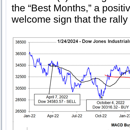
the “Best Months,” a posi
welcome sign that the rally