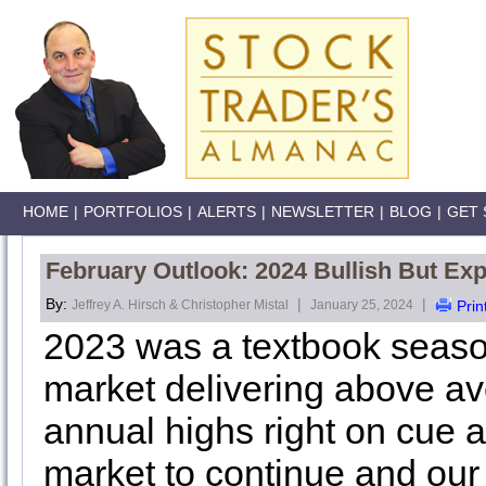
HOME
|
PORTFOLIOS
|
ALERTS
|
NEWSLETTER
|
BLOG
|
GET 
February Outlook: 2024 Bullish But E
By:
|
|
Jeffrey A. Hirsch & Christopher Mistal
January 25, 2024
Prin
2023 was a textbook season
market delivering above av
annual highs right on cue a
market to continue and ou