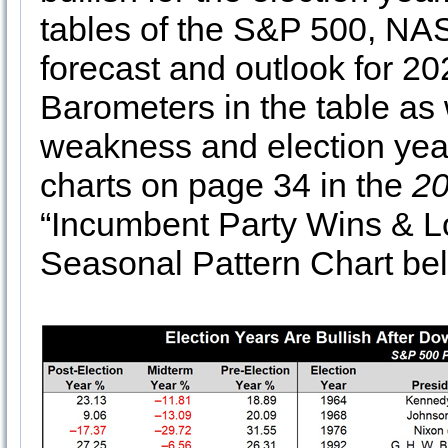
tables of the S&P 500, NA
forecast and outlook for 2
Barometers in the table as 
weakness and election year
charts on page 34 in the
20
“Incumbent Party Wins & Lo
Seasonal Pattern Chart be