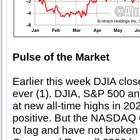
Pulse of the Market
Earlier this week DJIA clos
ever (1). DJIA, S&P 500 
at new all-time highs in 2
positive. But the NASDAQ
to lag and have not broke