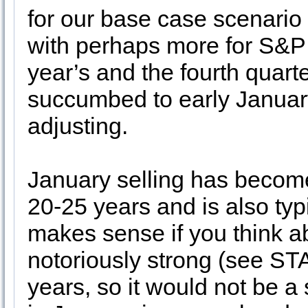
for our base case scenario
with perhaps more for S&
year’s and the fourth quart
succumbed to early January 
adjusting.
January selling has become
20-25 years and is also typi
makes sense if you think ab
notoriously strong (see ST
years, so it would not be a 