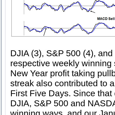
DJIA (3), S&P 500 (4), and
respective weekly winning 
New Year profit taking pul
streak also contributed to 
First Five Days. Since tha
DJIA, S&P 500 and NASDA
winning ways, and our Janu