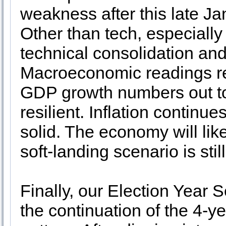
weakness after this late Ja
Other than tech, especiall
technical consolidation and 
Macroeconomic readings rem
GDP growth numbers out to
resilient. Inflation continue
solid. The economy will like
soft-landing scenario is still
Finally, our Election Year 
the continuation of the 4-ye