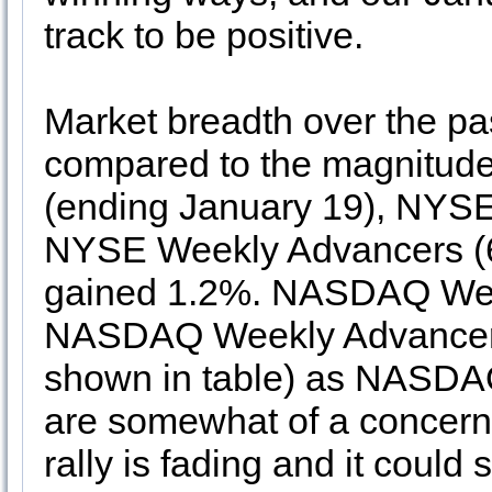
track to be positive.
Market breadth over the p
compared to the magnitude
(ending January 19), NYS
NYSE Weekly Advancers (6)
gained 1.2%. NASDAQ Wee
NASDAQ Weekly Advancers by
shown in table) as NASD
are somewhat of a concern a
rally is fading and it coul