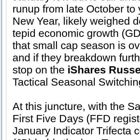
runup from late October to 
New Year, likely weighed d
tepid economic growth (GDP
that small cap season is o
and if they breakdown furth
stop on the
iShares Russe
Tactical Seasonal Switchin
At this juncture, with the 
First Five Days (FFD registe
January Indicator Trifecta