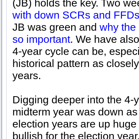
(JB) holds the key. Two w
with down SCRs and FFD
JB was green and
why the
so important
. We have also
4-year cycle can be, especi
historical pattern as closel
years.
Digging deeper into the 4-y
midterm year was down as i
election years are up huge j
bullish for the election yea