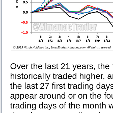
Over the last 21 years, the
historically traded higher,
the last 27 first trading d
appear around or on the fou
trading days of the month wh