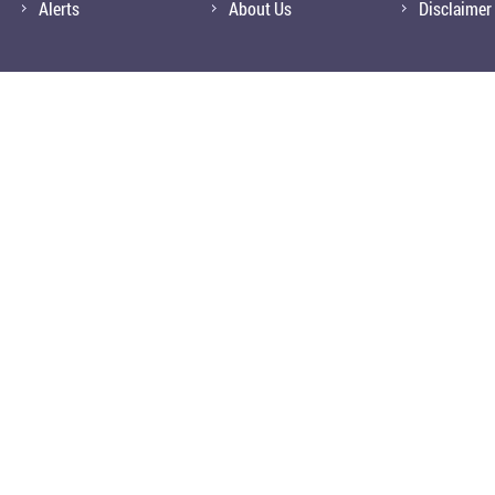
Alerts
About Us
Disclaimer