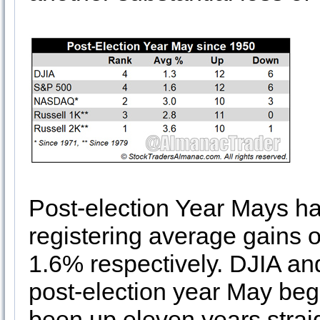
Post-election Year Mays hav
registering average gains
1.6% respectively. DJIA a
post-election year May beg
been up eleven years straig