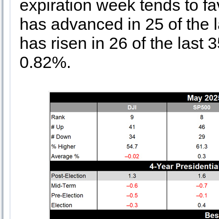
expiration week tends to 
has advanced in 25 of the 
has risen in 26 of the last
0.82%.