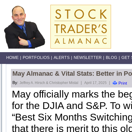
HOME
|
PORTFOLIOS
|
ALERTS
|
NEWSLETTER
|
BLOG
|
GET 
May Almanac & Vital Stats: Better in Po
By:
|
|
Jeffrey A. Hirsch & Christopher Mistal
April 17, 2025
Print
May officially marks the be
for the DJIA and S&P. To wi
“Best Six Months Switching
that there is merit to this ol