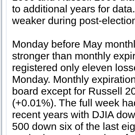
to additional years for da
weaker during post-electio
Monday before May monthly
stronger than monthly expir
registered only eleven losse
Monday. Monthly expiration 
board except for Russell 20
(+0.01%). The full week had 
recent years with DJIA dow
500 down six of the last ei