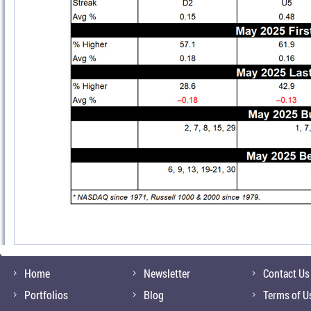
Home
Newsletter
Contact Us
Portfolios
Blog
Terms of U