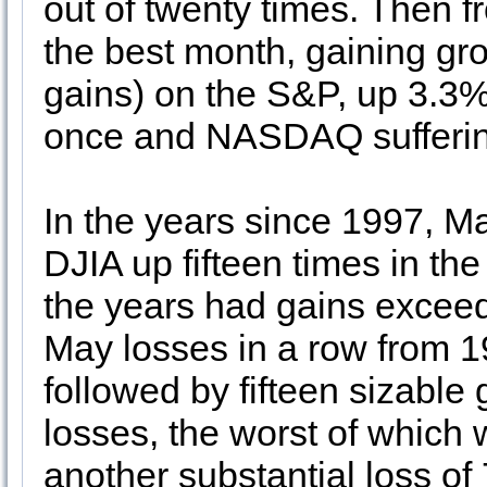
out of twenty times. Then
the best month, gaining gro
gains) on the S&P, up 3.3%
once and NASDAQ sufferin
In the years since 1997, M
DJIA up fifteen times in th
the years had gains excee
May losses in a row from 
followed by fifteen sizable
losses, the worst of which
another substantial loss of