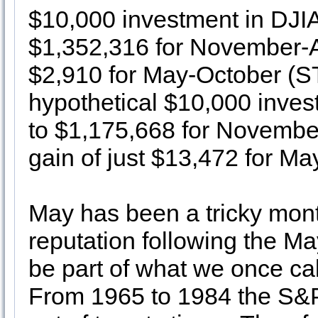
$10,000 investment in DJI
$1,352,316 for November-Ap
$2,910 for May-October (S
hypothetical $10,000 inve
to $1,175,668 for November
gain of just $13,472 for Ma
May has been a tricky mont
reputation following the May
be part of what we once cal
From 1965 to 1984 the S&P