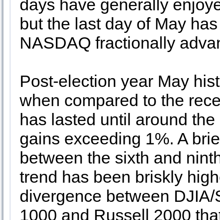
days have generally enjoy
but the last day of May ha
NASDAQ fractionally adva
Post-election year May his
when compared to the recen
has lasted until around the
gains exceeding 1%. A brie
between the sixth and ninth
trend has been briskly hig
divergence between DJIA
1000 and Russell 2000 that