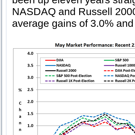
NASDAQ and Russell 2000 
average gains of 3.0% and